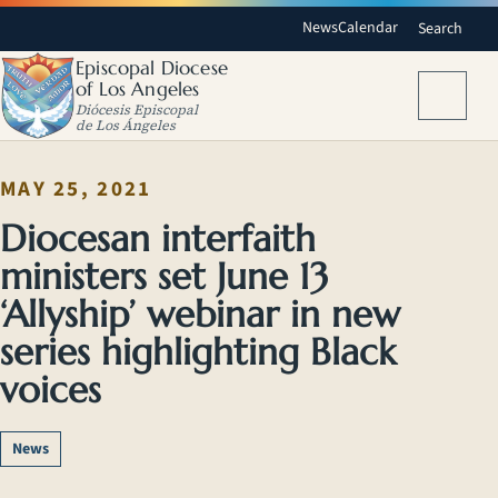
News
Calendar
Search
Episcopal Diocese
of Los Angeles
Menu
Diócesis Episcopal
de Los Ángeles
MAY 25, 2021
Diocesan interfaith
ministers set June 13
‘Allyship’ webinar in new
series highlighting Black
voices
News