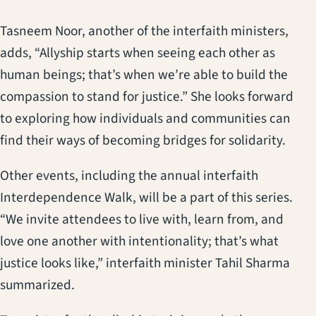
Tasneem Noor, another of the interfaith ministers,
adds, “Allyship starts when seeing each other as
human beings; that’s when we’re able to build the
compassion to stand for justice.” She looks forward
to exploring how individuals and communities can
find their ways of becoming bridges for solidarity.
Other events, including the annual interfaith
Interdependence Walk, will be a part of this series.
“We invite attendees to live with, learn from, and
love one another with intentionality; that’s what
justice looks like,” interfaith minister Tahil Sharma
summarized.