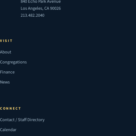
840 Echo Park Avenue
Los Angeles, CA 90026
213.482.2040
VISIT
About
Congregations
Finance
News
CONNECT
Contact / Staff Directory
Calendar