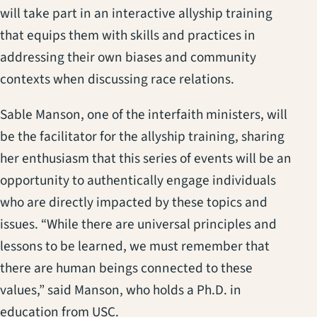
will take part in an interactive allyship training
that equips them with skills and practices in
addressing their own biases and community
contexts when discussing race relations.
Sable Manson, one of the interfaith ministers, will
be the facilitator for the allyship training, sharing
her enthusiasm that this series of events will be an
opportunity to authentically engage individuals
who are directly impacted by these topics and
issues. “While there are universal principles and
lessons to be learned, we must remember that
there are human beings connected to these
values,” said Manson, who holds a Ph.D. in
education from USC.