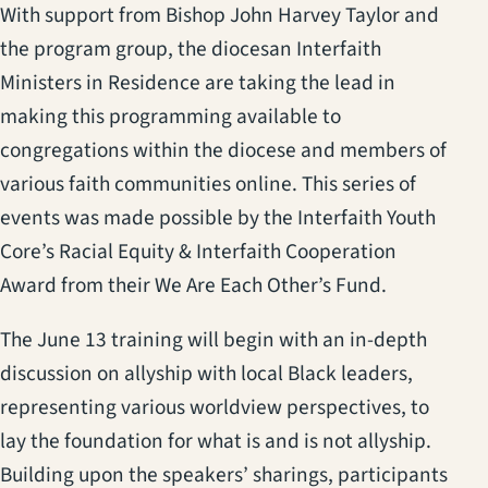
With support from Bishop John Harvey Taylor and
the program group, the diocesan Interfaith
Ministers in Residence are taking the lead in
making this programming available to
congregations within the diocese and members of
various faith communities online. This series of
events was made possible by the Interfaith Youth
Core’s Racial Equity & Interfaith Cooperation
Award from their We Are Each Other’s Fund.
The June 13 training will begin with an in-depth
discussion on allyship with local Black leaders,
representing various worldview perspectives, to
lay the foundation for what is and is not allyship.
Building upon the speakers’ sharings, participants