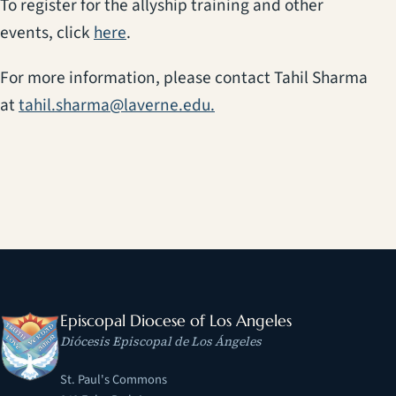
To register for the allyship training and other
(opens in a new tab)
events, click
here
.
For more information, please contact Tahil Sharma
at
tahil.sharma@laverne.edu.
Episcopal Diocese of Los Angeles
Diócesis Episcopal de Los Ángeles
St. Paul's Commons