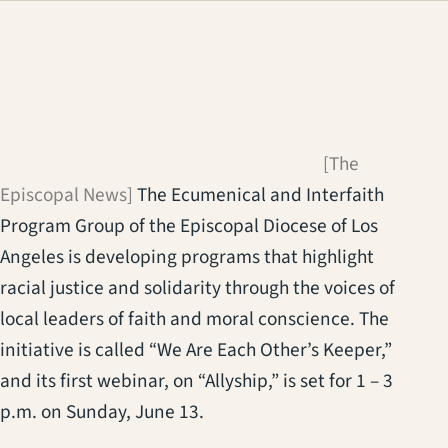
(opens in a new
[The
Episcopal News]
The Ecumenical and Interfaith
Program Group of the Episcopal Diocese of Los
Angeles is developing programs that highlight
racial justice and solidarity through the voices of
local leaders of faith and moral conscience. The
initiative is called “We Are Each Other’s Keeper,”
and its first webinar, on “Allyship,” is set for 1 – 3
p.m. on Sunday, June 13.