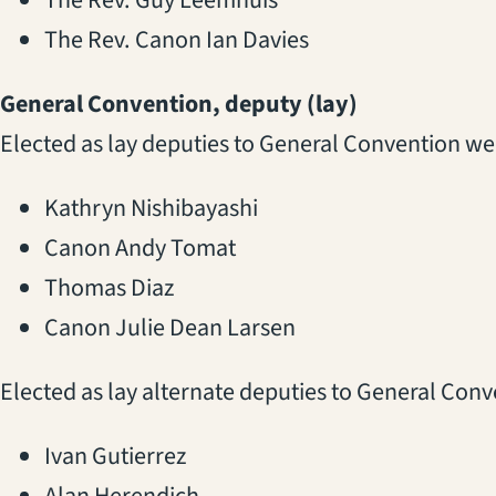
The Rev. Canon Ian Davies
General Convention, deputy (lay)
Elected as lay deputies to General Convention we
Kathryn Nishibayashi
Canon Andy Tomat
Thomas Diaz
Canon Julie Dean Larsen
Elected as lay alternate deputies to General Con
Ivan Gutierrez
Alan Herendich