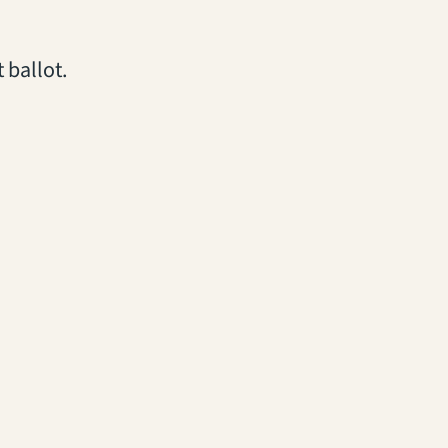
 ballot.