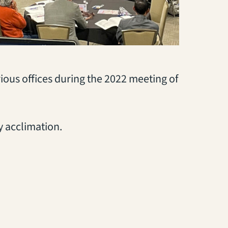
ious offices during the 2022 meeting of
 acclimation.