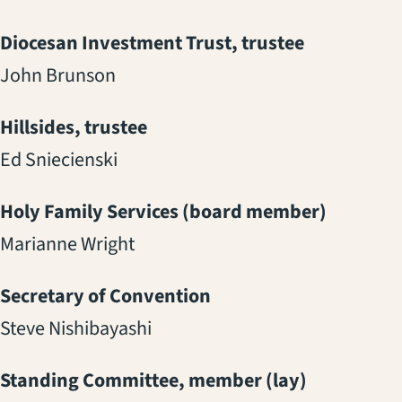
Diocesan Investment Trust, trustee
John Brunson
Hillsides, trustee
Ed Sniecienski
Holy Family Services (board member)
Marianne Wright
Secretary of Convention
Steve Nishibayashi
Standing Committee, member (lay)