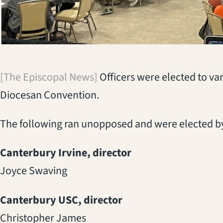
[The Episcopal News]
Officers were elected to var
Diocesan Convention.
The following ran unopposed and were elected by
Canterbury Irvine, director
Joyce Swaving
Canterbury USC, director
Christopher James