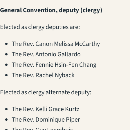
General Convention, deputy (clergy)
Elected as clergy deputies are:
The Rev. Canon Melissa McCarthy
The Rev. Antonio Gallardo
The Rev. Fennie Hsin-Fen Chang
The Rev. Rachel Nyback
Elected as clergy alternate deputy:
The Rev. Kelli Grace Kurtz
The Rev. Dominique Piper
The Rev. Guy Leemhuis