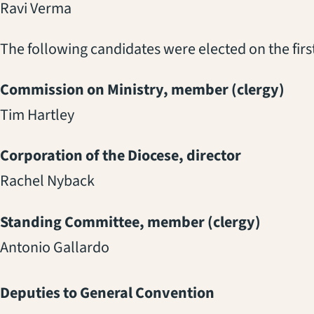
Ravi Verma
The following candidates were elected on the first
Commission on Ministry, member (clergy)
Tim Hartley
Corporation of the Diocese, director
Rachel Nyback
Standing Committee, member (clergy)
Antonio Gallardo
Deputies to General Convention