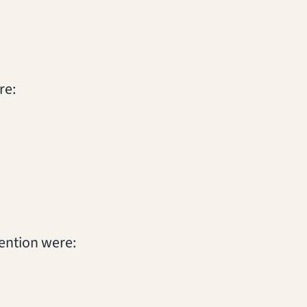
re:
vention were: