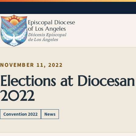
Episcopal Diocese
of Los Angeles
Diócesis Episcopal
de Los Ángeles
NOVEMBER 11, 2022
Elections at Diocesa
2022
Convention 2022
News