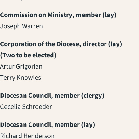
Commission on Ministry, member (lay)
Joseph Warren
Corporation of the Diocese, director (lay)
(Two to be elected)
Artur Grigorian
Terry Knowles
Diocesan Council, member (clergy)
Cecelia Schroeder
Diocesan Council, member (lay)
Richard Henderson