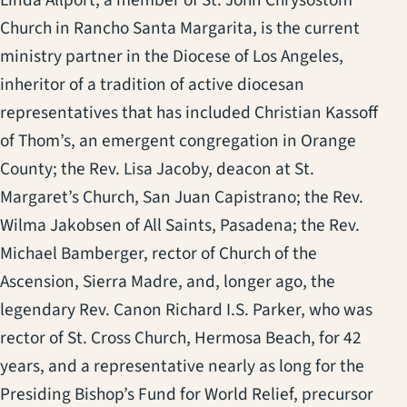
Linda Allport, a member of St. John Chrysostom
Church in Rancho Santa Margarita, is the current
ministry partner in the Diocese of Los Angeles,
inheritor of a tradition of active diocesan
representatives that has included Christian Kassoff
of Thom’s, an emergent congregation in Orange
County; the Rev. Lisa Jacoby, deacon at St.
Margaret’s Church, San Juan Capistrano; the Rev.
Wilma Jakobsen of All Saints, Pasadena; the Rev.
Michael Bamberger, rector of Church of the
Ascension, Sierra Madre, and, longer ago, the
legendary Rev. Canon Richard I.S. Parker, who was
rector of St. Cross Church, Hermosa Beach, for 42
years, and a representative nearly as long for the
Presiding Bishop’s Fund for World Relief, precursor