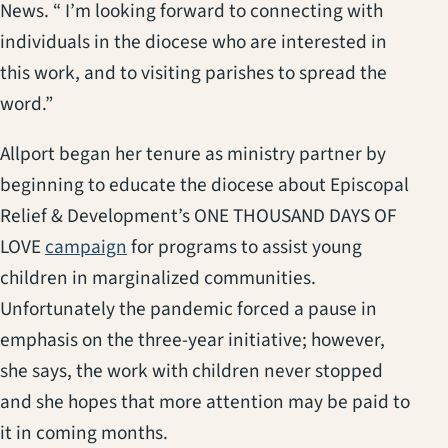
News. “ I’m looking forward to connecting with
individuals in the diocese who are interested in
this work, and to visiting parishes to spread the
word.”
Allport began her tenure as ministry partner by
beginning to educate the diocese about Episcopal
Relief & Development’s ONE THOUSAND DAYS OF
(opens in a new tab)
LOVE
campaign
for programs to assist young
children in marginalized communities.
Unfortunately the pandemic forced a pause in
emphasis on the three-year initiative; however,
she says, the work with children never stopped
and she hopes that more attention may be paid to
it in coming months.