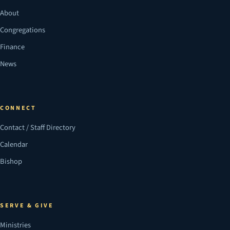
About
Congregations
Finance
News
CONNECT
Contact / Staff Directory
Calendar
Bishop
SERVE & GIVE
Ministries