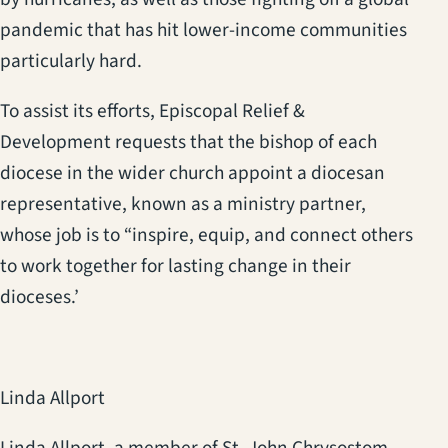
pandemic that has hit lower-income communities
particularly hard.
To assist its efforts, Episcopal Relief &
Development requests that the bishop of each
diocese in the wider church appoint a diocesan
representative, known as a ministry partner,
whose job is to “inspire, equip, and connect others
to work together for lasting change in their
dioceses.’
Linda Allport