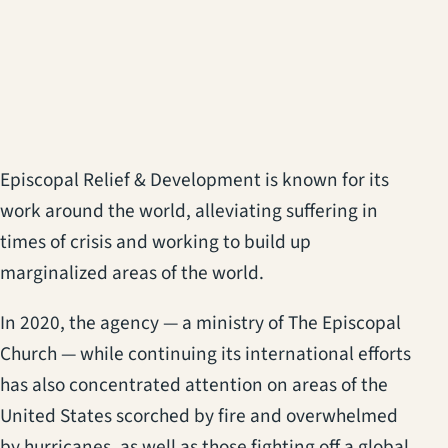
Episcopal Relief & Development is known for its
work around the world, alleviating suffering in
times of crisis and working to build up
marginalized areas of the world.
In 2020, the agency — a ministry of The Episcopal
Church — while continuing its international efforts
has also concentrated attention on areas of the
United States scorched by fire and overwhelmed
by hurricanes, as well as those fighting off a global