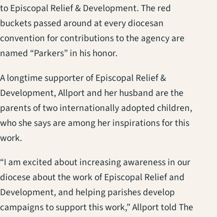
to Episcopal Relief & Development. The red
buckets passed around at every diocesan
convention for contributions to the agency are
named “Parkers” in his honor.
A longtime supporter of Episcopal Relief &
Development, Allport and her husband are the
parents of two internationally adopted children,
who she says are among her inspirations for this
work.
“I am excited about increasing awareness in our
diocese about the work of Episcopal Relief and
Development, and helping parishes develop
campaigns to support this work,” Allport told The