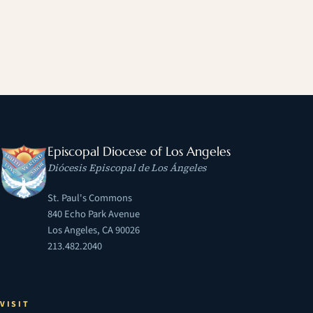
Episcopal Diocese of Los Angeles
Diócesis Episcopal de Los Ángeles
St. Paul's Commons
840 Echo Park Avenue
Los Angeles, CA 90026
213.482.2040
VISIT