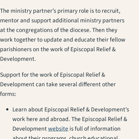
The ministry partner’s primary role is to recruit,
mentor and support additional ministry partners
at the congregations of the diocese. Then they
work together to update and educate their fellow
parishioners on the work of Episcopal Relief &
Development.
Support for the work of Episcopal Relief &
Development can take several different other
forms:
Learn about Episcopal Relief & Development’s
work here and abroad. The Episcopal Relief &
(opens in a new tab)
Development
website
is full of information
about their programs, church educational