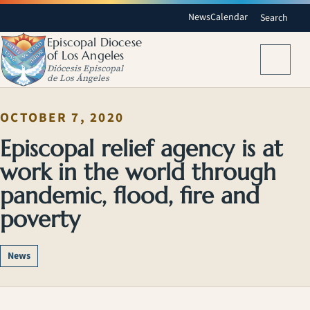
News
Calendar
Search
Episcopal Diocese
of Los Angeles
Menu
Diócesis Episcopal
de Los Ángeles
OCTOBER 7, 2020
Episcopal relief agency is at
work in the world through
pandemic, flood, fire and
poverty
News