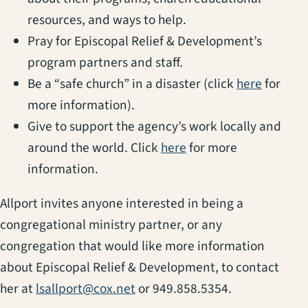
resources, and ways to help.
Pray for Episcopal Relief & Development’s
program partners and staff.
(opens i
Be a “safe church” in a disaster (click
here
for
more information).
Give to support the agency’s work locally and
(opens in a new tab)
around the world. Click
here
for more
information.
Allport invites anyone interested in being a
congregational ministry partner, or any
congregation that would like more information
about Episcopal Relief & Development, to contact
her at
lsallport@cox.net
or 949.858.5354.