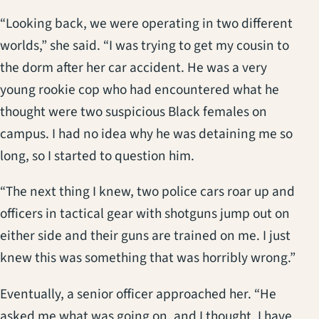
“Looking back, we were operating in two different
worlds,” she said. “I was trying to get my cousin to
the dorm after her car accident. He was a very
young rookie cop who had encountered what he
thought were two suspicious Black females on
campus. I had no idea why he was detaining me so
long, so I started to question him.
“The next thing I knew, two police cars roar up and
officers in tactical gear with shotguns jump out on
either side and their guns are trained on me. I just
knew this was something that was horribly wrong.”
Eventually, a senior officer approached her. “He
asked me what was going on, and I thought, I have