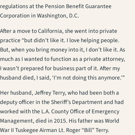
regulations at the Pension Benefit Guarantee
Corporation in Washington, D.C.
After a move to California, she went into private
practice “but didn’t like it. I love helping people.
But, when you bring money into it, I don’t like it. As
much as I wanted to function as a private attorney,
I wasn’t prepared for business part of it. After my
husband died, I said, ‘I’m not doing this anymore.’”
Her husband, Jeffrey Terry, who had been both a
deputy officer in the Sheriff’s Department and had
worked with the L.A. County Office of Emergency
Management, died in 2015. His father was World
War II Tuskegee Airman Lt. Roger “Bill” Terry.