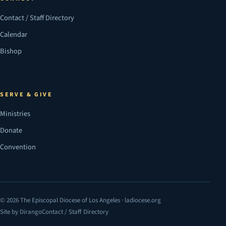
Contact / Staff Directory
Calendar
Bishop
SERVE & GIVE
Ministries
Donate
Convention
© 2026 The Episcopal Diocese of Los Angeles · ladiocese.org
Site by Dirango
Contact / Staff Directory
(opens in a new tab)