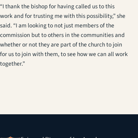
“I thank the bishop for having called us to this
work and for trusting me with this possibility,” she
said. “I am looking to not just members of the
commission but to others in the communities and
whether or not they are part of the church to join
for us to join with them, to see how we can all work
together.”