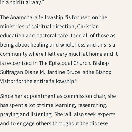
in a spiritual way.”
The Anamchara fellowship “is focused on the
ministries of spiritual direction, Christian
education and pastoral care. I see all of those as
being about healing and wholeness and this is a
community where I felt very much at home and it
is recognized in The Episcopal Church. Bishop
Suffragan Diane M. Jardine Bruce is the Bishop
Visitor for the entire fellowship.”
Since her appointment as commission chair, she
has spent a lot of time learning, researching,
praying and listening. She will also seek experts
and to engage others throughout the diocese.