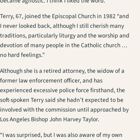
became agnostic. I think I liked the word.”
Terry, 67, joined the Episcopal Church in 1982 “and
I never looked back, although I still cherish many
traditions, particularly liturgy and the worship and
devotion of many people in the Catholic church …
no hard feelings.”
Although she is a retired attorney, the widow of a
former law enforcement officer, and has
experienced excessive police force firsthand, the
soft-spoken Terry said she hadn’t expected to be
involved with the commission until approached by
Los Angeles Bishop John Harvey Taylor.
“I was surprised, but I was also aware of my own