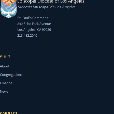
Episcopal Diocese of Los Angeles
Diócesis Episcopal de Los Ángeles
St. Paul's Commons
840 Echo Park Avenue
Los Angeles, CA 90026
213.482.2040
VISIT
About
Congregations
Finance
News
CONNECT