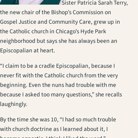
Sister Patricia Sarah Terry,
the new chair of the Bishop’s Commission on
Gospel Justice and Community Care, grew up in
the Catholic church in Chicago’s Hyde Park
neighborhood but says she has always been an
Episcopalian at heart.
“I claim to be a cradle Episcopalian, because I
never fit with the Catholic church from the very
beginning. Even the nuns had trouble with me
because I asked too many questions,” she recalls
laughingly.
By the time she was 10, “I had so much trouble
with church doctrine as I learned about it, I