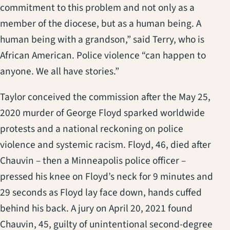
commitment to this problem and not only as a
member of the diocese, but as a human being. A
human being with a grandson,” said Terry, who is
African American. Police violence “can happen to
anyone. We all have stories.”
Taylor conceived the commission after the May 25,
2020 murder of George Floyd sparked worldwide
protests and a national reckoning on police
violence and systemic racism. Floyd, 46, died after
Chauvin – then a Minneapolis police officer –
pressed his knee on Floyd’s neck for 9 minutes and
29 seconds as Floyd lay face down, hands cuffed
behind his back. A jury on April 20, 2021 found
Chauvin, 45, guilty of unintentional second-degree