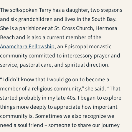
The soft-spoken Terry has a daughter, two stepsons
and six grandchildren and lives in the South Bay.
She is a parishioner at St. Cross Church, Hermosa
Beach and is also a current member of the
(opens in a new tab)
Anamchara Fellowship
, an Episcopal monastic
community committed to intercessory prayer and
service, pastoral care, and spiritual direction.
“I didn’t know that I would go on to become a
member of a religious community,” she said. “That
started probably in my late 40s. I began to explore
things more deeply to appreciate how important
community is. Sometimes we also recognize we
need a soul friend – someone to share our journey