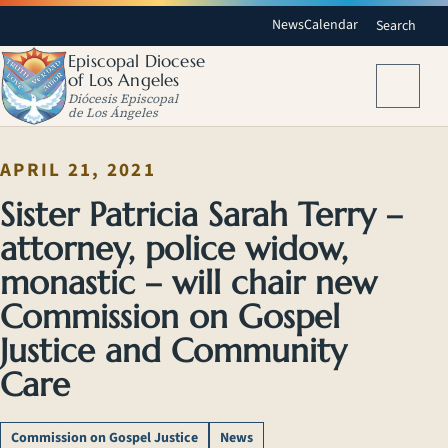
News
Calendar
Search
Episcopal Diocese
of Los Angeles
Menu
Diócesis Episcopal
de Los Ángeles
APRIL 21, 2021
Sister Patricia Sarah Terry –
attorney, police widow,
monastic – will chair new
Commission on Gospel
Justice and Community
Care
Commission on Gospel Justice
News