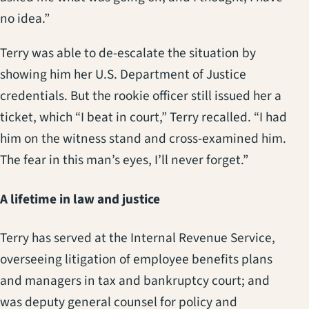
no idea.”
Terry was able to de-escalate the situation by
showing him her U.S. Department of Justice
credentials. But the rookie officer still issued her a
ticket, which “I beat in court,” Terry recalled. “I had
him on the witness stand and cross-examined him.
The fear in this man’s eyes, I’ll never forget.”
A lifetime in law and justice
Terry has served at the Internal Revenue Service,
overseeing litigation of employee benefits plans
and managers in tax and bankruptcy court; and
was deputy general counsel for policy and