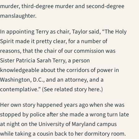
murder, third-degree murder and second-degree
manslaughter.
In appointing Terry as chair, Taylor said, “The Holy
Spirit made it pretty clear, for a number of
reasons, that the chair of our commission was
Sister Patricia Sarah Terry, a person
knowledgeable about the corridors of power in
Washington, D.C., and an attorney, and a
contemplative.” (See related story here.)
Her own story happened years ago when she was
stopped by police after she made a wrong turn late
at night on the University of Maryland campus
while taking a cousin back to her dormitory room.