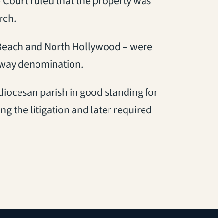
e Court ruled that the property was
rch.
g Beach and North Hollywood – were
kaway denomination.
 diocesan parish in good standing for
ng the litigation and later required