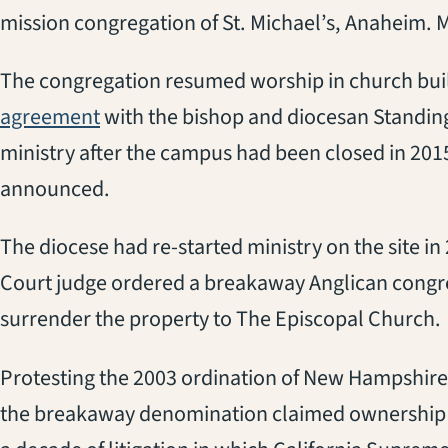
mission congregation of St. Michael’s, Anaheim. 
The congregation resumed worship in church build
(opens in a new tab)
agreement
with the bishop and diocesan Standin
ministry after the campus had been closed in 201
announced.
The diocese had re-started ministry on the site i
Court judge ordered a breakaway Anglican congre
surrender the property to The Episcopal Church.
Protesting the 2003 ordination of New Hampshire
the breakaway denomination claimed ownership of