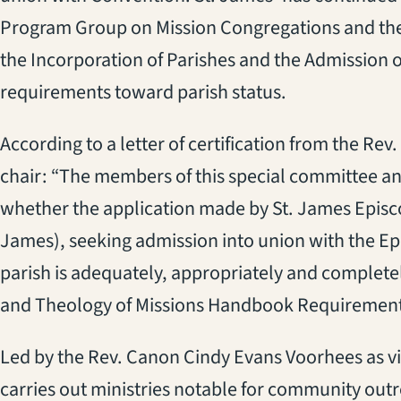
Program Group on Mission Congregations and th
the Incorporation of Parishes and the Admission 
requirements toward parish status.
According to a letter of certification from the Re
chair: “The members of this special committee and
whether the application made by St. James Episc
James), seeking admission into union with the Ep
parish is adequately, appropriately and complete
and Theology of Missions Handbook Requirement
Led by the Rev. Canon Cindy Evans Voorhees as v
carries out ministries notable for community outr