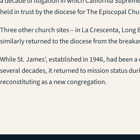
a decade of litigation in which California Suprem
held in trust by the diocese for The Episcopal Chu
Three other church sites – in La Crescenta, Lon
similarly returned to the diocese from the brea
While St. James’, established in 1946, had been a
several decades, it returned to mission status duri
reconstituting as a new congregation.