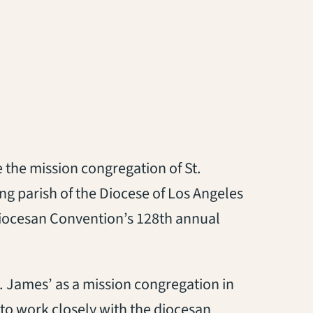
 the mission congregation of St.
ng parish of the Diocese of Los Angeles
 Diocesan Convention’s 128th annual
. James’ as a mission congregation in
to work closely with the diocesan