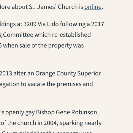
(opens in a
More about St. James’ Church is
online
.
ings at 3209 Via Lido following a 2017
g Committee which re-established
5 when sale of the property was
n 2013 after an Orange County Superior
gation to vacate the premises and
’s openly gay Bishop Gene Robinson,
 the church in 2004, sparking nearly