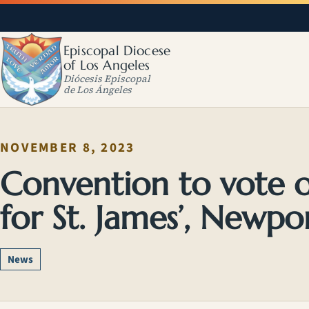
Episcopal Diocese
of Los Angeles
Diócesis Episcopal
de Los Ángeles
NOVEMBER 8, 2023
Convention to vote o
for St. James’, Newpo
News