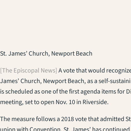
St. James’ Church, Newport Beach
[The Episcopal News]
A vote that would recognize
James’ Church, Newport Beach, as a self-sustaini
is scheduled as one of the first agenda items for
meeting, set to open Nov. 10 in Riverside.
The measure follows a 2018 vote that admitted St
union with Convention. St. James’ has continued 