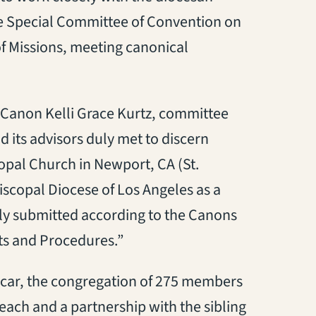
e Special Committee of Convention on
of Missions, meeting canonical
v. Canon Kelli Grace Kurtz, committee
 its advisors duly met to discern
opal Church in Newport, CA (St.
iscopal Diocese of Los Angeles as a
ly submitted according to the Canons
s and Procedures.”
icar, the congregation of 275 members
each and a partnership with the sibling