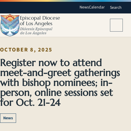
News
Calendar
Search
Episcopal Diocese
of Los Angeles
Menu
Diócesis Episcopal
de Los Ángeles
OCTOBER 8, 2025
Register now to attend
meet-and-greet gatherings
with bishop nominees; in-
person, online sessions set
for Oct. 21-24
News