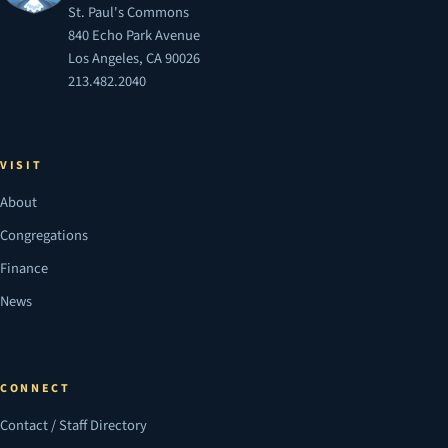
St. Paul's Commons
840 Echo Park Avenue
Los Angeles, CA 90026
213.482.2040
VISIT
About
Congregations
Finance
News
CONNECT
Contact / Staff Directory