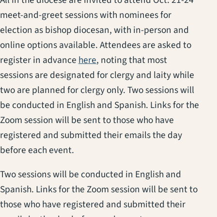
meet-and-greet sessions with nominees for
election as bishop diocesan, with in-person and
online options available. Attendees are asked to
(opens in a new tab)
(opens in a new tab)
(opens in a new tab)
register in advance
he
r
e
, noting that most
sessions are designated for clergy and laity while
two are planned for clergy only.
Two sessions will
be conducted in English and Spanish.
Links for the
Zoom session will be sent to those who have
registered and submitted their emails the day
before each event.
Two sessions will be conducted in English and
Spanish. Links for the Zoom session will be sent to
those who have registered and submitted their