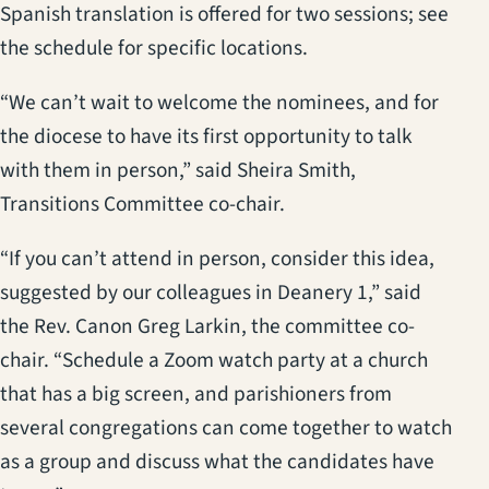
Spanish translation is offered for two sessions; see
the schedule for specific locations.
“We can’t wait to welcome the nominees, and for
the diocese to have its first opportunity to talk
with them in person,” said Sheira Smith,
Transitions Committee co-chair.
“If you can’t attend in person, consider this idea,
suggested by our colleagues in Deanery 1,” said
the Rev. Canon Greg Larkin, the committee co-
chair. “Schedule a Zoom watch party at a church
that has a big screen, and parishioners from
several congregations can come together to watch
as a group and discuss what the candidates have