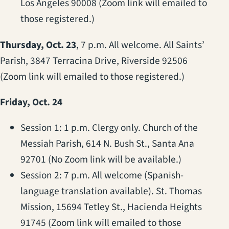
Los Angeles 90008 (Zoom link will emailed to
those registered.)
Thursday, Oct. 23
, 7 p.m. All welcome. All Saints’
Parish, 3847 Terracina Drive, Riverside 92506
(Zoom link will emailed to those registered.)
Friday, Oct. 24
Session 1: 1 p.m. Clergy only. Church of the
Messiah Parish, 614 N. Bush St., Santa Ana
92701 (No Zoom link will be available.)
Session 2: 7 p.m. All welcome (Spanish-
language translation available). St. Thomas
Mission, 15694 Tetley St., Hacienda Heights
91745 (Zoom link will emailed to those