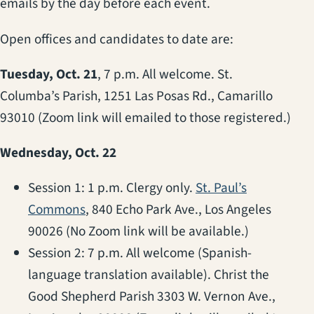
emails by the day before each event.
Open offices and candidates to date are:
Tuesday, Oct. 21
, 7 p.m. All welcome. St.
Columba’s Parish, 1251 Las Posas Rd., Camarillo
93010 (Zoom link will emailed to those registered.)
Wednesday, Oct. 22
Session 1: 1 p.m. Clergy only.
St. Paul’s
(opens in a new tab)
Commons
, 840 Echo Park Ave., Los Angeles
90026 (No Zoom link will be available.)
Session 2: 7 p.m. All welcome (Spanish-
language translation available). Christ the
Good Shepherd Parish 3303 W. Vernon Ave.,