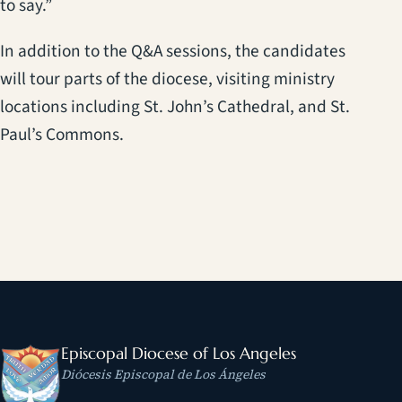
to say.”
In addition to the Q&A sessions, the candidates
will tour parts of the diocese, visiting ministry
locations including St. John’s Cathedral, and St.
Paul’s Commons.
Episcopal Diocese of Los Angeles
Diócesis Episcopal de Los Ángeles