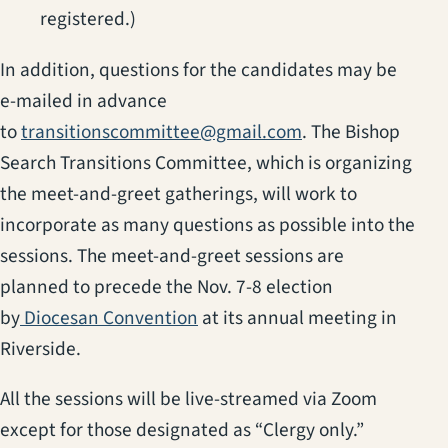
registered.)
In addition, questions for the candidates may be
e-mailed in advance
to
transitionscommittee@gmail.com
. The Bishop
Search Transitions Committee, which is organizing
the meet-and-greet gatherings, will work to
incorporate as many questions as possible into the
sessions. The meet-and-greet sessions are
planned to precede the Nov. 7-8 election
by
Diocesan Convention
at its annual meeting in
Riverside.
All the sessions will be live-streamed via Zoom
except for those designated as “Clergy only.”