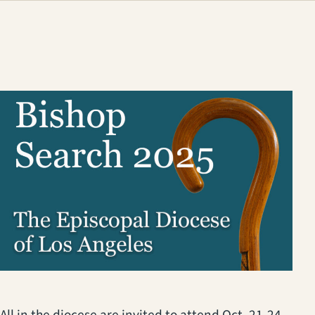
All in the diocese are invited to attend Oct. 21-24