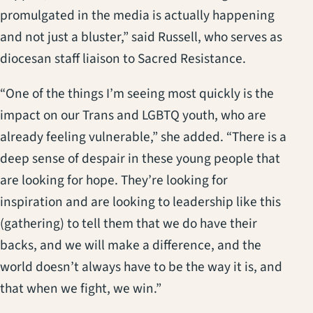
promulgated in the media is actually happening
and not just a bluster,” said Russell, who serves as
diocesan staff liaison to Sacred Resistance.
“One of the things I’m seeing most quickly is the
impact on our Trans and LGBTQ youth, who are
already feeling vulnerable,” she added. “There is a
deep sense of despair in these young people that
are looking for hope. They’re looking for
inspiration and are looking to leadership like this
(gathering) to tell them that we do have their
backs, and we will make a difference, and the
world doesn’t always have to be the way it is, and
that when we fight, we win.”