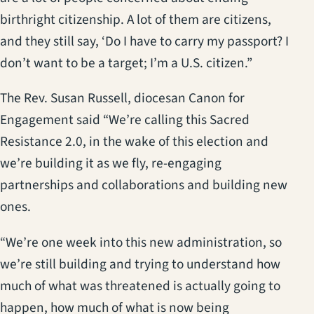
birthright citizenship. A lot of them are citizens,
and they still say, ‘Do I have to carry my passport? I
don’t want to be a target; I’m a U.S. citizen.”
The Rev. Susan Russell, diocesan Canon for
Engagement said “We’re calling this Sacred
Resistance 2.0, in the wake of this election and
we’re building it as we fly, re-engaging
partnerships and collaborations and building new
ones.
“We’re one week into this new administration, so
we’re still building and trying to understand how
much of what was threatened is actually going to
happen, how much of what is now being