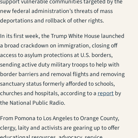
support vulnerable communities targeted by the
new federal administration’s threats of mass
deportations and rollback of other rights.
In its first week, the Trump White House launched
a broad crackdown on immigration, closing off
access to asylum protections at U.S. borders,
sending active duty military troops to help with
border barriers and removal flights and removing
sanctuary status formerly afforded to schools,
(opens in
churches and hospitals, according to a
report
by
the National Public Radio.
From Pomona to Los Angeles to Orange County,
clergy, laity and activists are gearing up to offer
educational resources, advocacy, service,