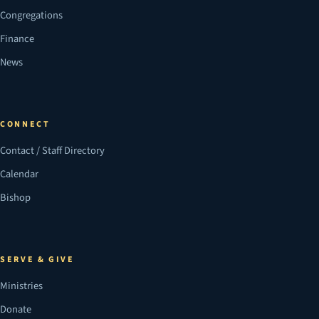
Congregations
Finance
News
CONNECT
Contact / Staff Directory
Calendar
Bishop
SERVE & GIVE
Ministries
Donate