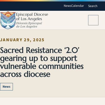
News
Calendar
Search
Episcopal Diocese
of Los Angeles
Menu
Diócesis Episcopal
de Los Ángeles
JANUARY 29, 2025
Sacred Resistance ‘2.0’
gearing up to support
vulnerable communities
across diocese
News