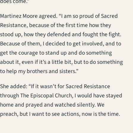
does come.”
Martinez Moore agreed. “I am so proud of Sacred
Resistance, because of the first time how they
stood up, how they defended and fought the fight.
Because of them, I decided to get involved, and to
get the courage to stand up and do something
about it, even if it’s a little bit, but to do something
to help my brothers and sisters.”
She added: “If it wasn’t for Sacred Resistance
through The Episcopal Church, I would have stayed
home and prayed and watched silently. We
preach, but I want to see actions, now is the time.