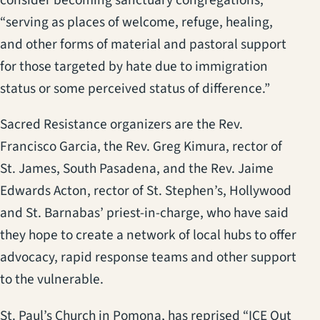
consider becoming sanctuary congregations,
“serving as places of welcome, refuge, healing,
and other forms of material and pastoral support
for those targeted by hate due to immigration
status or some perceived status of difference.”
Sacred Resistance organizers are the Rev.
Francisco Garcia, the Rev. Greg Kimura, rector of
St. James, South Pasadena, and the Rev. Jaime
Edwards Acton, rector of St. Stephen’s, Hollywood
and St. Barnabas’ priest-in-charge, who have said
they hope to create a network of local hubs to offer
advocacy, rapid response teams and other support
to the vulnerable.
St. Paul’s Church in Pomona, has reprised “ICE Out