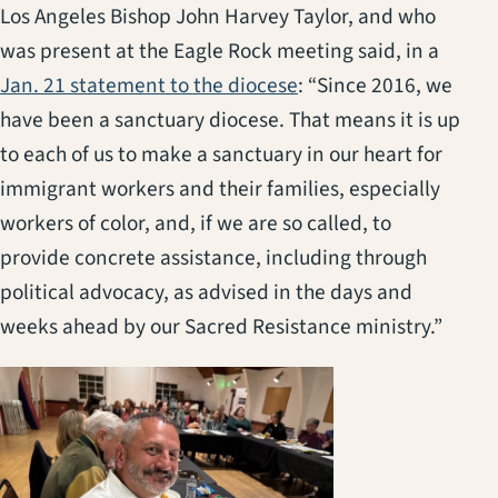
Los Angeles Bishop John Harvey Taylor, and who
was present at the Eagle Rock meeting said, in a
Jan. 21 statement to the diocese
: “Since 2016, we
have been a sanctuary diocese. That means it is up
to each of us to make a sanctuary in our heart for
immigrant workers and their families, especially
workers of color, and, if we are so called, to
provide concrete assistance, including through
political advocacy, as advised in the days and
weeks ahead by our Sacred Resistance ministry.”