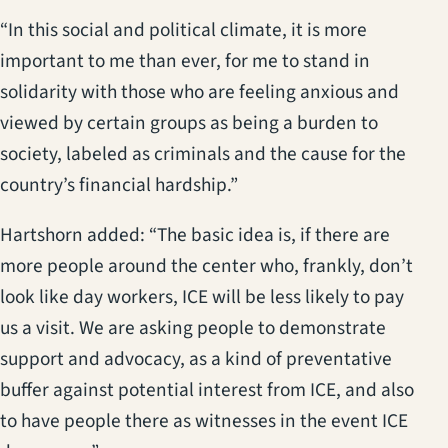
“In this social and political climate, it is more
important to me than ever, for me to stand in
solidarity with those who are feeling anxious and
viewed by certain groups as being a burden to
society, labeled as criminals and the cause for the
country’s financial hardship.”
Hartshorn added: “The basic idea is, if there are
more people around the center who, frankly, don’t
look like day workers, ICE will be less likely to pay
us a visit. We are asking people to demonstrate
support and advocacy, as a kind of preventative
buffer against potential interest from ICE, and also
to have people there as witnesses in the event ICE