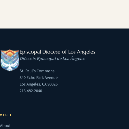
Episcopal Diocese of Los Angeles
Diócesis Episcopal de Los Ángeles
St. Paul's Commons
840 Echo Park Avenue
Los Angeles, CA 90026
213.482.2040
VISIT
About