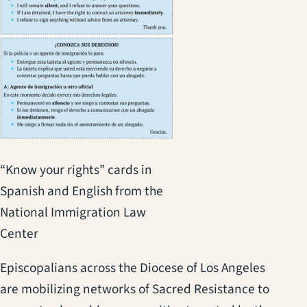
“Know your rights” cards in
Spanish and English from the
National Immigration Law
Center
Episcopalians across the Diocese of Los Angeles
are mobilizing networks of Sacred Resistance to