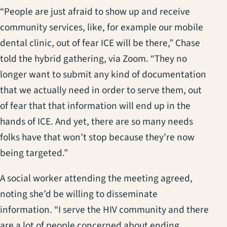
“People are just afraid to show up and receive
community services, like, for example our mobile
dental clinic, out of fear ICE will be there,” Chase
told the hybrid gathering, via Zoom. “They no
longer want to submit any kind of documentation
that we actually need in order to serve them, out
of fear that that information will end up in the
hands of ICE. And yet, there are so many needs
folks have that won’t stop because they’re now
being targeted.”
A social worker attending the meeting agreed,
noting she’d be willing to disseminate
information. “I serve the HIV community and there
are a lot of people concerned about ending