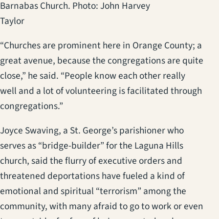
Barnabas Church. Photo: John Harvey
Taylor
“Churches are prominent here in Orange County; a
great avenue, because the congregations are quite
close,” he said. “People know each other really
well and a lot of volunteering is facilitated through
congregations.”
Joyce Swaving, a St. George’s parishioner who
serves as “bridge-builder” for the Laguna Hills
church, said the flurry of executive orders and
threatened deportations have fueled a kind of
emotional and spiritual “terrorism” among the
community, with many afraid to go to work or even