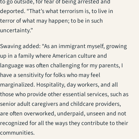
to go outside, for fear of being arrested and
deported. “That’s what terrorism is, to live in
terror of what may happen; to be in such
uncertainty.”
Swaving added: “As an immigrant myself, growing
up in a family where American culture and
language was often challenging for my parents, I
have a sensitivity for folks who may feel
marginalized. Hospitality, day workers, and all
those who provide other essential services, such as
senior adult caregivers and childcare providers,
are often overworked, underpaid, unseen and not
recognized for all the ways they contribute to their
communities.