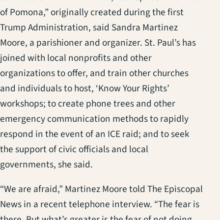
of Pomona,” originally created during the first
Trump Administration, said Sandra Martinez
Moore, a parishioner and organizer. St. Paul’s has
joined with local nonprofits and other
organizations to offer, and train other churches
and individuals to host, ‘Know Your Rights’
workshops; to create phone trees and other
emergency communication methods to rapidly
respond in the event of an ICE raid; and to seek
the support of civic officials and local
governments, she said.
“We are afraid,” Martinez Moore told The Episcopal
News in a recent telephone interview. “The fear is
there. But what’s greater is the fear of not doing