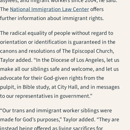
asylees, and migrant workers since 2004, he said.
(opens in a new t
The
National Immigration Law Center
offers
further information about immigrant rights.
The radical equality of people without regard to
orientation or identification is guaranteed in the
canons and resolutions of The Episcopal Church,
Taylor added. “In the Diocese of Los Angeles, let us
make all our siblings safe and welcome, and let us
advocate for their God-given rights from the
pulpit, in Bible study, at City Hall, and in messages
to our representatives in government.”
“Our trans and immigrant worker siblings were
made for God’s purposes,” Taylor added. “They are
instead being offered as living sacrifices for