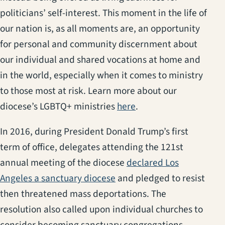
politicians’ self-interest. This moment in the life of
our nation is, as all moments are, an opportunity
for personal and community discernment about
our individual and shared vocations at home and
in the world, especially when it comes to ministry
to those most at risk. Learn more about our
diocese’s LGBTQ+ ministries
here
.
In 2016, during President Donald Trump’s first
term of office, delegates attending the 121st
annual meeting of the diocese
declared Los
Angeles a sanctuary diocese
and pledged to resist
then threatened mass deportations. The
resolution also called upon individual churches to