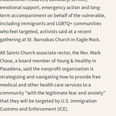
emotional support, emergency action and long-
term accompaniment on behalf of the vulnerable,
including immigrants and LGBTQ+ communities
who feel targeted, activists said at a recent
gathering at St. Barnabas Church in Eagle Rock.
All Saints Church associate rector, the Rev. Mark
Chase, a board member of Young & Healthy in
Pasadena, said the nonprofit organization is
strategizing and navigating how to provide free
medical and other health care services to a
community “with the legitimate fear and anxiety”
that they will be targeted by U.S. Immigration
Customs and Enforcement (ICE).