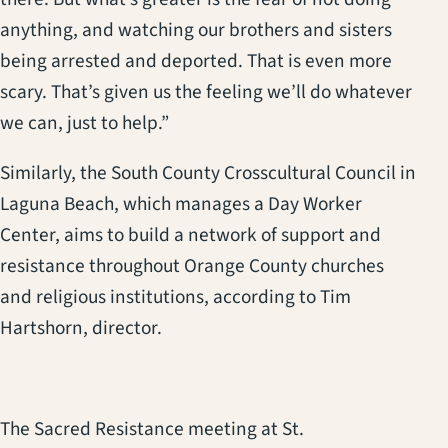
anything, and watching our brothers and sisters
being arrested and deported. That is even more
scary. That’s given us the feeling we’ll do whatever
we can, just to help.”
Similarly, the South County Crosscultural Council in
Laguna Beach, which manages a Day Worker
Center, aims to build a network of support and
resistance throughout Orange County churches
and religious institutions, according to Tim
Hartshorn, director.
The Sacred Resistance meeting at St.