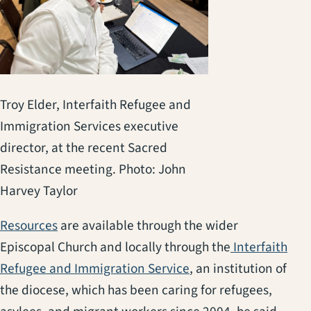
Troy Elder, Interfaith Refugee and
Immigration Services executive
director, at the recent Sacred
Resistance meeting. Photo: John
Harvey Taylor
(opens in a new tab)
Resources
are available through the wider
Episcopal Church and locally through the
Interfaith
(opens in a new tab)
Refugee and Immigration Service
, an institution of
the diocese, which has been caring for refugees,