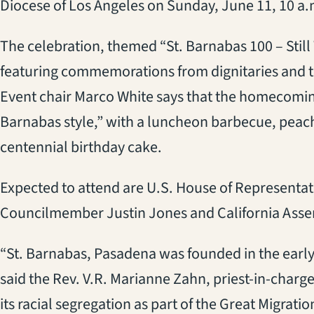
Diocese of Los Angeles on Sunday, June 11, 10 a.
The celebration, themed “St. Barnabas 100 – Still
featuring commemorations from dignitaries and 
Event chair Marco White says that the homecoming 
Barnabas style,” with a luncheon barbecue, peach
centennial birthday cake.
Expected to attend are U.S. House of Represent
Councilmember Justin Jones and California Ass
“St. Barnabas, Pasadena was founded in the early
said the Rev. V.R. Marianne Zahn, priest-in-charg
its racial segregation as part of the Great Migratio