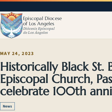
Episcopal Diocese
of Los Angeles
Diócesis Episcopal
de Los Ángeles
MAY 24, 2023
Historically Black St.
Episcopal Church, Pa
celebrate 100th anni
News