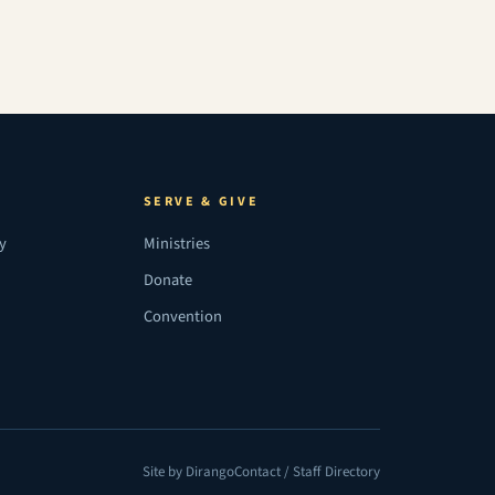
SERVE & GIVE
ry
Ministries
Donate
Convention
Site by Dirango
Contact / Staff Directory
(opens in a new tab)