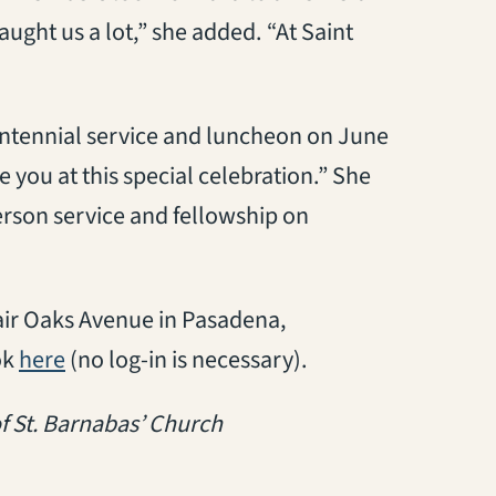
aught us a lot,” she added. “At Saint
entennial service and luncheon on June
 you at this special celebration.” She
person service and fellowship on
air Oaks Avenue in Pasadena,
(opens in a new tab)
ok
here
(no log-in is necessary).
f St. Barnabas’ Church