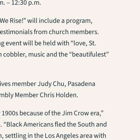
m. – 12:30 p.m.
 We Rise!” will include a program,
testimonials from church members.
event will be held with “love, St.
 cobbler, music and the “beautifulest”
atives member Judy Chu, Pasadena
embly Member Chris Holden.
 1900s because of the Jim Crow era,”
e. “Black Americans fled the South and
n, settling in the Los Angeles area with