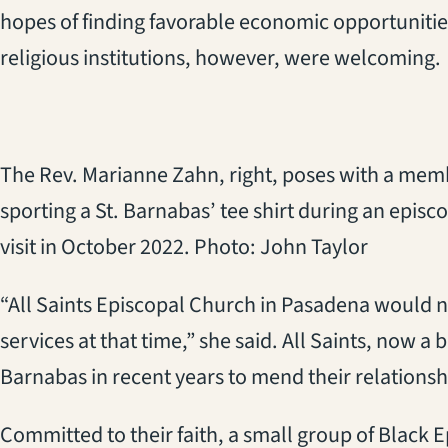
hopes of finding favorable economic opportunitie
religious institutions, however, were welcoming.
The Rev. Marianne Zahn, right, poses with a mem
sporting a St. Barnabas’ tee shirt during an episc
visit in October 2022. Photo: John Taylor
“All Saints Episcopal Church in Pasadena would n
services at that time,” she said. All Saints, now a 
Barnabas in recent years to mend their relationshi
Committed to their faith, a small group of Black 