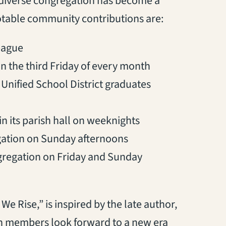
y diverse congregation has become a
otable community contributions are:
eague
n the third Friday of every month
Unified School District graduates
 its parish hall on weeknights
gation on Sunday afternoons
gregation on Friday and Sunday
We Rise,” is inspired by the late author,
rch members look forward to a new era