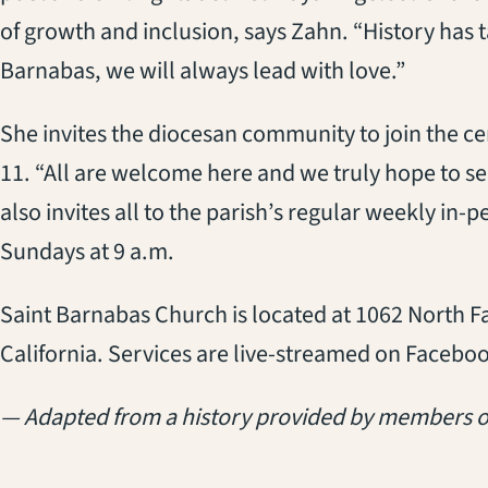
of growth and inclusion, says Zahn. “History has t
Barnabas, we will always lead with love.”
She invites the diocesan community to join the c
11. “All are welcome here and we truly hope to see
also invites all to the parish’s regular weekly in-
Sundays at 9 a.m.
Saint Barnabas Church is located at 1062 North F
California. Services are live-streamed on Facebo
— Adapted from a history provided by members o