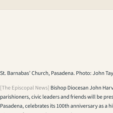
St. Barnabas’ Church, Pasadena. Photo: John Tay
[The Episcopal News]
Bishop Diocesan John Harve
parishioners, civic leaders and friends will be pr
Pasadena, celebrates its 100th anniversary as a hi