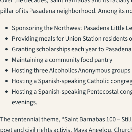
Over the decades, Saint Barnabas and its raciall
pillar of its Pasadena neighborhood. Among its n
Sponsoring the Northwest Pasadena Little L
Providing meals for Union Station residents o
Granting scholarships each year to Pasadena 
Maintaining a community food pantry
Hosting three Alcoholics Anonymous groups in
Hosting a Spanish-speaking Catholic congre
Hosting a Spanish-speaking Pentecostal con
evenings.
The centennial theme, “Saint Barnabas 100 – Still 
poet and civil rights activist Maya Angelou. Chu