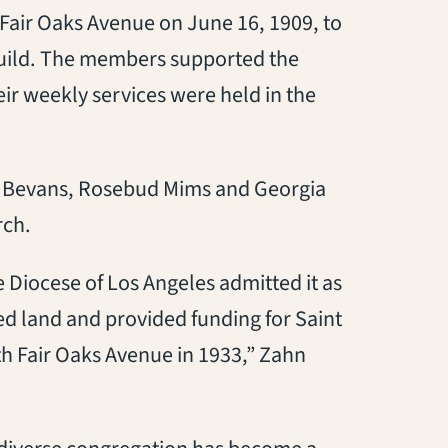
air Oaks Avenue on June 16, 1909, to
 Guild. The members supported the
eir weekly services were held in the
en Bevans, Rosebud Mims and Georgia
rch.
Diocese of Los Angeles admitted it as
ted land and provided funding for Saint
th Fair Oaks Avenue in 1933,” Zahn