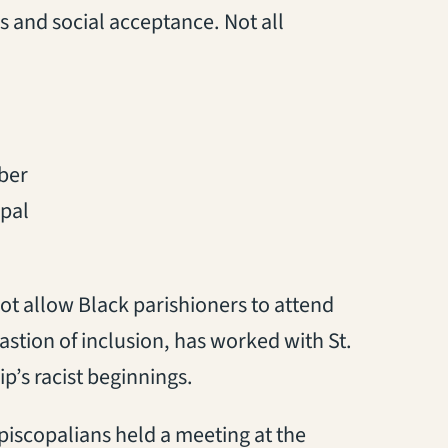
s and social acceptance. Not all
ber
opal
ot allow Black parishioners to attend
bastion of inclusion, has worked with St.
p’s racist beginnings.
Episcopalians held a meeting at the