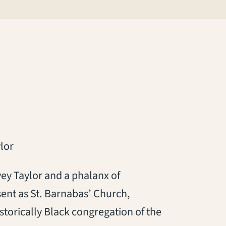
lor
y Taylor and a phalanx of
esent as St. Barnabas’ Church,
storically Black congregation of the