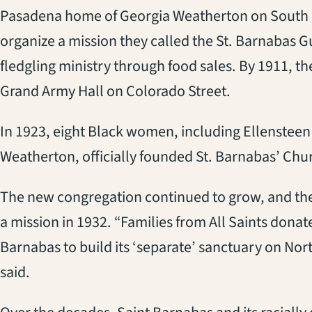
Pasadena home of Georgia Weatherton on South F
organize a mission they called the St. Barnabas
fledgling ministry through food sales. By 1911, th
Grand Army Hall on Colorado Street.
In 1923, eight Black women, including Ellenste
Weatherton, officially founded St. Barnabas’ Chu
The new congregation continued to grow, and the 
a mission in 1932. “Families from All Saints dona
Barnabas to build its ‘separate’ sanctuary on Nor
said.