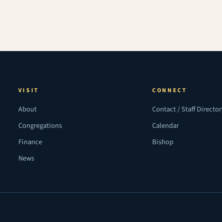
VISIT
CONNECT
About
Contact / Staff Directo
Congregations
Calendar
Finance
Bishop
News