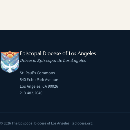
Episcopal Diocese of Los Angeles
Diócesis Episcopal de Los Ángeles
St. Paul's Commons
840 Echo Park Avenue
Los Angeles, CA 90026
213.482.2040
© 2026 The Episcopal Diocese of Los Angeles · ladiocese.org