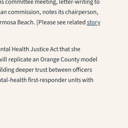
ns committee meeting, letter-writing to
n commission, notes its chairperson,
(opens in 
Hermosa Beach. [Please see related
story
ntal Health Justice Act that she
l will replicate an Orange County model
uilding deeper trust between officers
tal-health first-responder units with