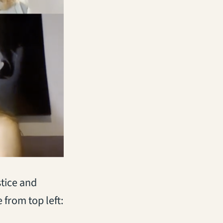
stice and
 from top left: