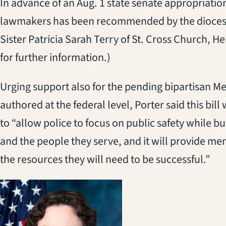
In advance of an Aug. 1 state senate appropriatio
lawmakers has been recommended by the diocesa
Sister Patricia Sarah Terry of St. Cross Church, 
for further information.)
Urging support also for the pending bipartisan Me
authored at the federal level, Porter said this bil
to “allow police to focus on public safety while b
and the people they serve, and it will provide men
the resources they will need to be successful.”