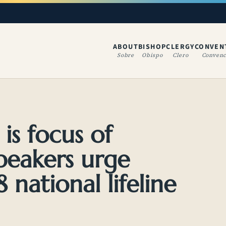
ABOUT
BISHOP
CLERGY
CONVEN
(OPENS IN A NE
Sobre
Obispo
Clero
Convenc
is focus of
speakers urge
 national lifeline