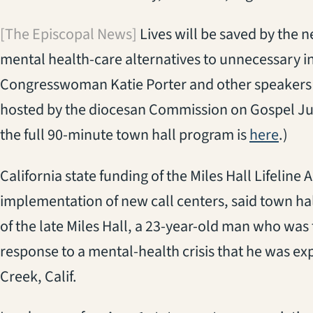
[The Episcopal News]
Lives will be saved by the n
mental health-care alternatives to unnecessary in
Congresswoman Katie Porter and other speakers s
hosted by the diocesan Commission on Gospel Ju
(open
the full 90-minute town hall program is
here
.)
California state funding of the Miles Hall Lifeline
implementation of new call centers, said town ha
of the late Miles Hall, a 23-year-old man who was f
response to a mental-health crisis that he was ex
Creek, Calif.