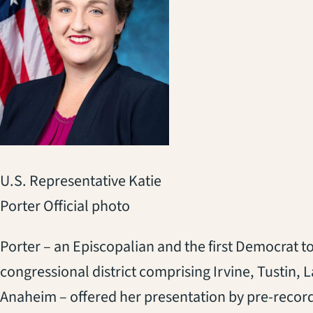
U.S. Representative Katie
Porter Official photo
Porter – an Episcopalian and the first Democrat to
congressional district comprising Irvine, Tustin, 
Anaheim – offered her presentation by pre-recor