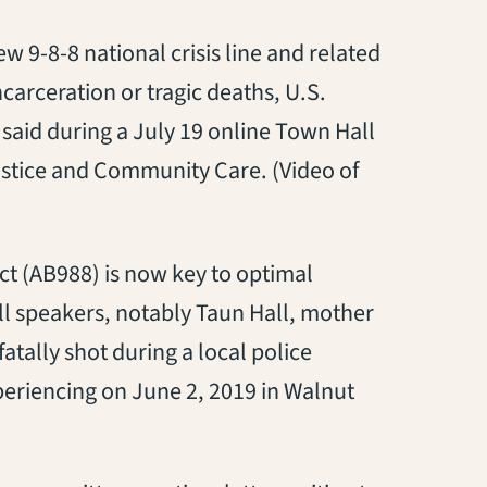
ew 9-8-8 national crisis line and related
carceration or tragic deaths, U.S.
aid during a July 19 online Town Hall
stice and Community Care. (Video of
s in a new tab)
 Act (AB988) is now key to optimal
ll speakers, notably Taun Hall, mother
atally shot during a local police
periencing on June 2, 2019 in Walnut