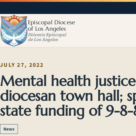
Episcopal Diocese
of Los Angeles
Diócesis Episcopal
de Los Ángeles
JULY 27, 2022
Mental health justice 
diocesan town hall; 
state funding of 9-8-8
News