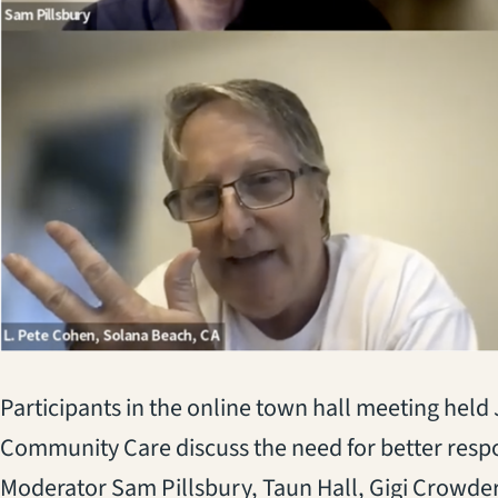
Participants in the online town hall meeting hel
Community Care discuss the need for better respon
Moderator Sam Pillsbury, Taun Hall, Gigi Crowde