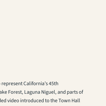
 represent California’s 45th
Lake Forest, Laguna Niguel, and parts of
ded video introduced to the Town Hall