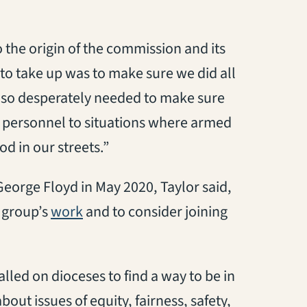
the origin of the commission and its
to take up was to make sure we did all
e so desperately needed to make sure
d personnel to situations where armed
d in our streets.”
eorge Floyd in May 2020, Taylor said,
(opens in a new tab)
e group’s
work
and to consider joining
lled on dioceses to find a way to be in
ut issues of equity, fairness, safety,