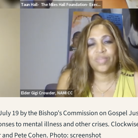
d July 19 by the Bishop’s Commission on Gospel Ju
ses to mental illness and other crises. Clockwise
r and Pete Cohen. Photo: screenshot