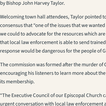
by Bishop John Harvey Taylor.
Welcoming town hall attendees, Taylor pointed to 
consensus that “one of the issues that we wanted 
we could to advocate for the resources which ar
that local law enforcement is able to send traine
response would be dangerous for the people of Go
The commission was formed after the murder of G
encouraging his listeners to learn more about th
its membership.
“The Executive Council of our Episcopal Church ca
urgent conversation with local law enforcement abo