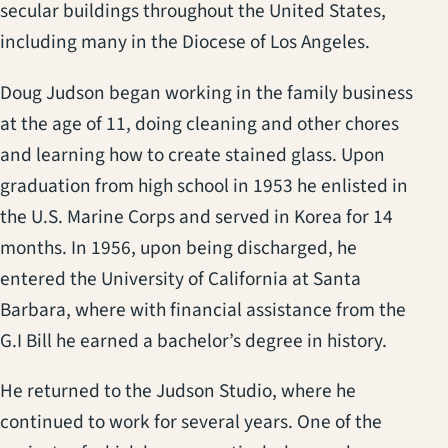
secular buildings throughout the United States,
including many in the Diocese of Los Angeles.
Doug Judson began working in the family business
at the age of 11, doing cleaning and other chores
and learning how to create stained glass. Upon
graduation from high school in 1953 he enlisted in
the U.S. Marine Corps and served in Korea for 14
months. In 1956, upon being discharged, he
entered the University of California at Santa
Barbara, where with financial assistance from the
G.I Bill he earned a bachelor’s degree in history.
He returned to the Judson Studio, where he
continued to work for several years. One of the