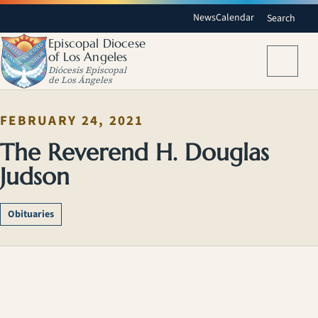
News
Calendar
Search
Episcopal Diocese
of Los Angeles
Menu
Diócesis Episcopal
de Los Ángeles
FEBRUARY 24, 2021
The Reverend H. Douglas
Judson
Obituaries