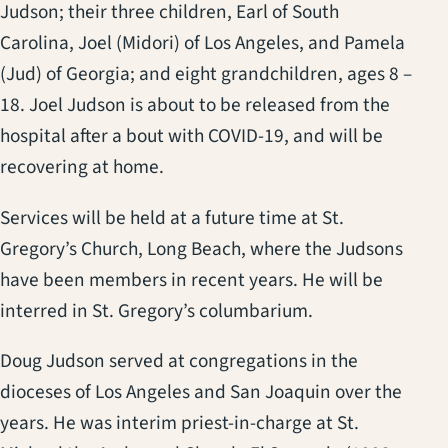
Judson; their three children, Earl of South
Carolina, Joel (Midori) of Los Angeles, and Pamela
(Jud) of Georgia; and eight grandchildren, ages 8 –
18. Joel Judson is about to be released from the
hospital after a bout with COVID-19, and will be
recovering at home.
Services will be held at a future time at St.
Gregory’s Church, Long Beach, where the Judsons
have been members in recent years. He will be
interred in St. Gregory’s columbarium.
Doug Judson served at congregations in the
dioceses of Los Angeles and San Joaquin over the
years. He was interim priest-in-charge at St.