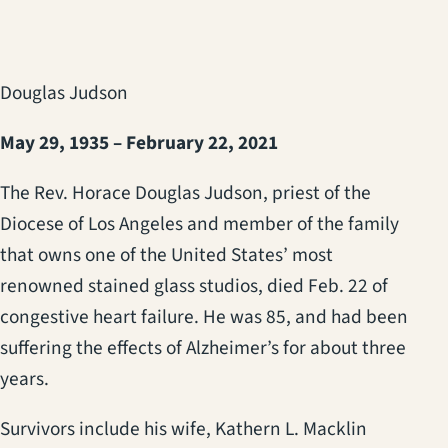
Douglas Judson
May 29, 1935 – February 22, 2021
The Rev. Horace Douglas Judson, priest of the
Diocese of Los Angeles and member of the family
that owns one of the United States’ most
renowned stained glass studios, died Feb. 22 of
congestive heart failure. He was 85, and had been
suffering the effects of Alzheimer’s for about three
years.
Survivors include his wife, Kathern L. Macklin