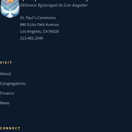
Diócesis Episcopal de Los Ángeles
St. Paul's Commons
840 Echo Park Avenue
Los Angeles, CA 90026
213.482.2040
VISIT
About
Congregations
Finance
News
CONNECT