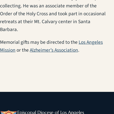
collecting. He was an associate member of the
Order of the Holy Cross and took part in occasional
retreats at their Mt. Calvary center in Santa
Barbara.
Memorial gifts may be directed to the
Los Angeles
(opens in a new tab)
(opens in a new t
Mission
or the
Alzheimer’s Association
.
Episcopal Diocese of Los Angeles