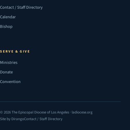
Contact / Staff Directory
Calendar
Bishop
SERVE & GIVE
Ministries
Donate
Convention
© 2026 The Episcopal Diocese of Los Angeles · ladiocese.org
Site by Dirango
Contact / Staff Directory
(opens in a new tab)