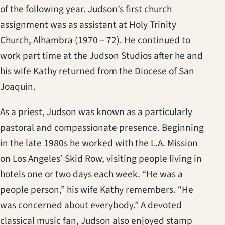
of the following year. Judson’s first church
assignment was as assistant at Holy Trinity
Church, Alhambra (1970 – 72). He continued to
work part time at the Judson Studios after he and
his wife Kathy returned from the Diocese of San
Joaquin.
As a priest, Judson was known as a particularly
pastoral and compassionate presence. Beginning
in the late 1980s he worked with the L.A. Mission
on Los Angeles’ Skid Row, visiting people living in
hotels one or two days each week. “He was a
people person,” his wife Kathy remembers. “He
was concerned about everybody.” A devoted
classical music fan, Judson also enjoyed stamp