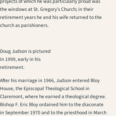
projects of which he was particularly proud was
the windows at St. Gregory’s Church; in their
retirement years he and his wife returned to the
church as parishioners.
Doug Judson is pictured
in 1999, early in his
retirement.
After his marriage in 1966, Judson entered Bloy
House, the Episcopal Theological School in
Claremont, where he earned a theological degree.
Bishop F. Eric Bloy ordained him to the diaconate
in September 1970 and to the priesthood in March