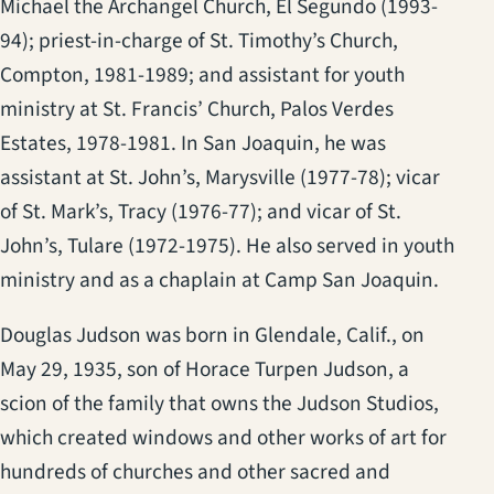
Michael the Archangel Church, El Segundo (1993-
94); priest-in-charge of St. Timothy’s Church,
Compton, 1981-1989; and assistant for youth
ministry at St. Francis’ Church, Palos Verdes
Estates, 1978-1981. In San Joaquin, he was
assistant at St. John’s, Marysville (1977-78); vicar
of St. Mark’s, Tracy (1976-77); and vicar of St.
John’s, Tulare (1972-1975). He also served in youth
ministry and as a chaplain at Camp San Joaquin.
Douglas Judson was born in Glendale, Calif., on
May 29, 1935, son of Horace Turpen Judson, a
scion of the family that owns the Judson Studios,
which created windows and other works of art for
hundreds of churches and other sacred and