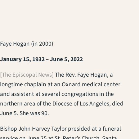
Faye Hogan (in 2000)
January 15, 1932 – June 5, 2022
[The Episcopal News]
The Rev. Faye Hogan, a
longtime chaplain at an Oxnard medical center
and assistant at several congregations in the
northern area of the Diocese of Los Angeles, died
June 5. She was 90.
Bishop John Harvey Taylor presided at a funeral
service on June 25 at St. Peter’s Church, Santa