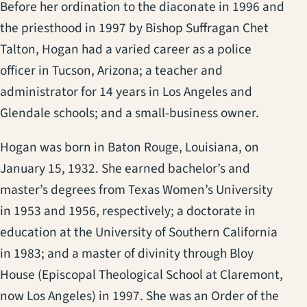
Before her ordination to the diaconate in 1996 and
the priesthood in 1997 by Bishop Suffragan Chet
Talton, Hogan had a varied career as a police
officer in Tucson, Arizona; a teacher and
administrator for 14 years in Los Angeles and
Glendale schools; and a small-business owner.
Hogan was born in Baton Rouge, Louisiana, on
January 15, 1932. She earned bachelor’s and
master’s degrees from Texas Women’s University
in 1953 and 1956, respectively; a doctorate in
education at the University of Southern California
in 1983; and a master of divinity through Bloy
House (Episcopal Theological School at Claremont,
now Los Angeles) in 1997. She was an Order of the