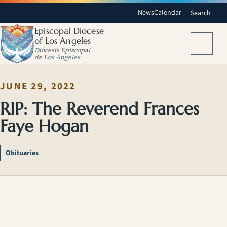
News
Calendar
Search
Episcopal Diocese
of Los Angeles
Menu
Diócesis Episcopal
de Los Ángeles
JUNE 29, 2022
RIP: The Reverend Frances
Faye Hogan
Obituaries