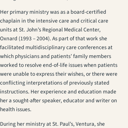
Her primary ministry was as a board-certified
chaplain in the intensive care and critical care
units at St. John’s Regional Medical Center,
Oxnard (1993 – 2004). As part of that work she
facilitated multidisciplinary care conferences at
which physicians and patients’ family members
worked to resolve end-of-life issues when patients
were unable to express their wishes, or there were
conflicting interpretations of previously stated
instructions. Her experience and education made
her a sought-after speaker, educator and writer on
health issues.
During her ministry at St. Paul’s, Ventura, she