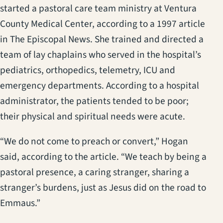
started a pastoral care team ministry at Ventura
County Medical Center, according to a 1997 article
in The Episcopal News. She trained and directed a
team of lay chaplains who served in the hospital’s
pediatrics, orthopedics, telemetry, ICU and
emergency departments. According to a hospital
administrator, the patients tended to be poor;
their physical and spiritual needs were acute.
“We do not come to preach or convert,” Hogan
said, according to the article. “We teach by being a
pastoral presence, a caring stranger, sharing a
stranger’s burdens, just as Jesus did on the road to
Emmaus.”