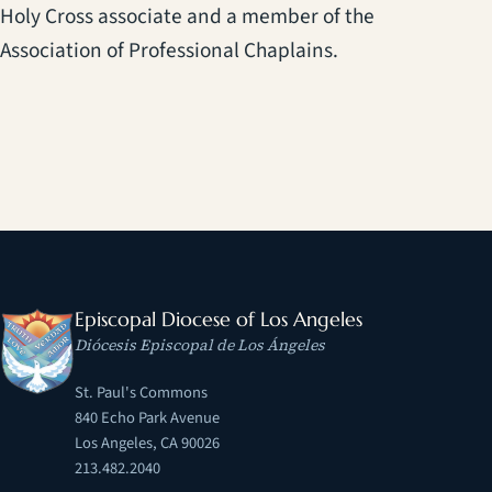
Holy Cross associate and a member of the
Association of Professional Chaplains.
Episcopal Diocese of Los Angeles
Diócesis Episcopal de Los Ángeles
St. Paul's Commons
840 Echo Park Avenue
Los Angeles, CA 90026
213.482.2040