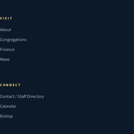
VISIT
About
Congregations
Finance
News
CONNECT
Contact / Staff Directory
Calendar
Bishop