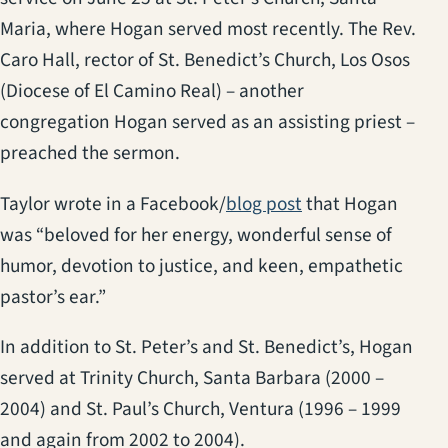
Maria, where Hogan served most recently. The Rev.
Caro Hall, rector of St. Benedict’s Church, Los Osos
(Diocese of El Camino Real) – another
congregation Hogan served as an assisting priest –
preached the sermon.
Taylor wrote in a Facebook/
blog post
that Hogan
was “beloved for her energy, wonderful sense of
humor, devotion to justice, and keen, empathetic
pastor’s ear.”
In addition to St. Peter’s and St. Benedict’s, Hogan
served at Trinity Church, Santa Barbara (2000 –
2004) and St. Paul’s Church, Ventura (1996 – 1999
and again from 2002 to 2004).