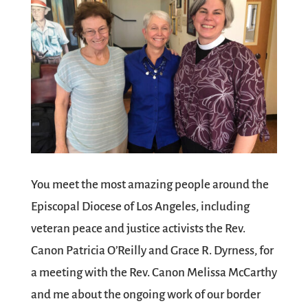
You meet the most amazing people around the
Episcopal Diocese of Los Angeles, including
veteran peace and justice activists the Rev.
Canon Patricia O’Reilly and Grace R. Dyrness, for
a meeting with the Rev. Canon Melissa McCarthy
and me about the ongoing work of our border