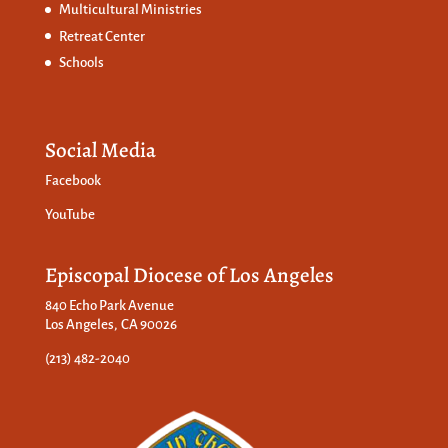
Multicultural Ministries
Retreat Center
Schools
Social Media
Facebook
YouTube
Episcopal Diocese of Los Angeles
840 Echo Park Avenue
Los Angeles, CA 90026
(213) 482-2040