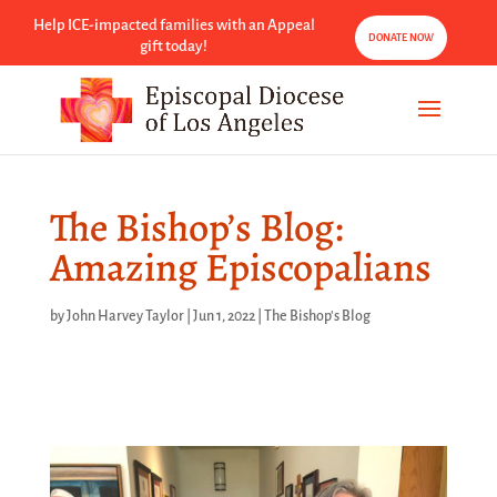
Help ICE-impacted families with an Appeal
DONATE NOW
gift today!
The Bishop’s Blog:
Amazing Episcopalians
by
John Harvey Taylor
|
Jun 1, 2022
|
The Bishop's Blog