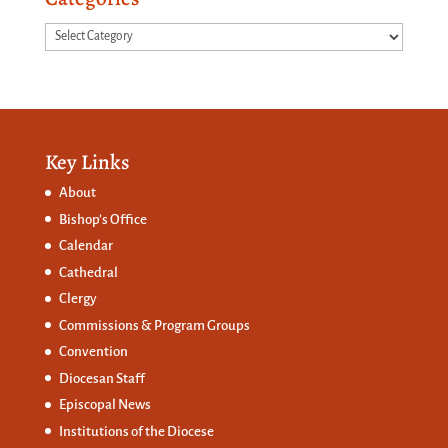
Categories
Key Links
About
Bishop’s Office
Calendar
Cathedral
Clergy
Commissions &
Program Groups
Convention
Diocesan Staff
Episcopal News
Institutions of the Diocese