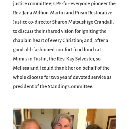
justice committee; CPE-for-everyone pioneer the
Rev. Jana Milhon-Martin and Prism Restorative
Justice co-director Sharon Matsushige Crandall,
to discuss their shared vision for igniting the
chaplain heart of every Christian; and, after a
good old-fashioned comfort food lunch at
Mimi’s in Tustin, the Rev. Kay Sylvester, so
Melissa and I could thank her on behalf of the
whole diocese for two years’ devoted service as
president of the Standing Committee.