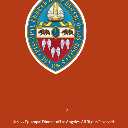
© 2022 Episcopal Diocese of Los Angeles. All Rights Reserved.