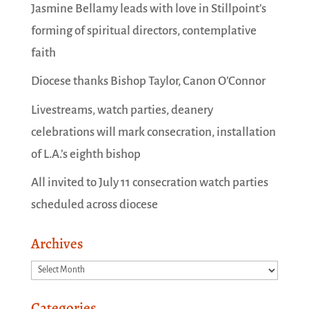
Jasmine Bellamy leads with love in Stillpoint’s
forming of spiritual directors, contemplative
faith
Diocese thanks Bishop Taylor, Canon O’Connor
Livestreams, watch parties, deanery
celebrations will mark consecration, installation
of L.A.’s eighth bishop
All invited to July 11 consecration watch parties
scheduled across diocese
Archives
Archives
Categories