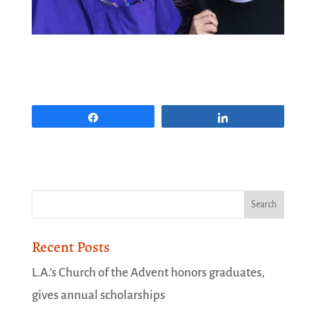
Share
Share
Recent Posts
L.A.’s Church of the Advent honors graduates,
gives annual scholarships