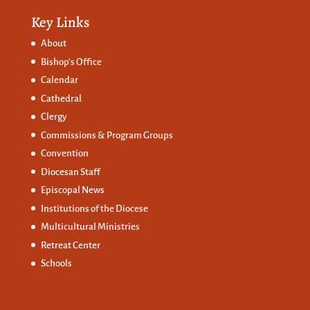
Key Links
About
Bishop’s Office
Calendar
Cathedral
Clergy
Commissions &
Program Groups
Convention
Diocesan Staff
Episcopal News
Institutions of the Diocese
Multicultural Ministries
Retreat Center
Schools