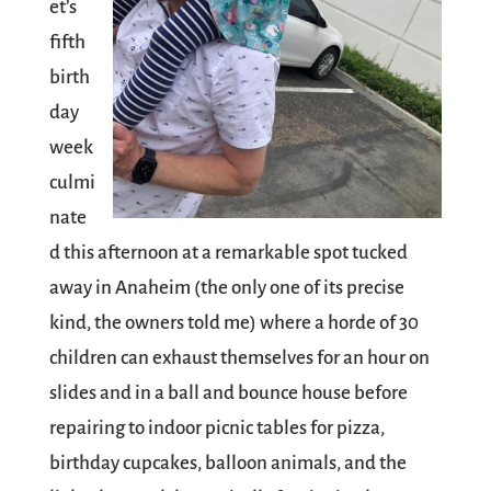
et’s
fifth
birth
day
week
culmi
nate
d this afternoon at a remarkable spot tucked
away in Anaheim (the only one of its precise
kind, the owners told me) where a horde of 30
children can exhaust themselves for an hour on
slides and in a ball and bounce house before
repairing to indoor picnic tables for pizza,
birthday cupcakes, balloon animals, and the