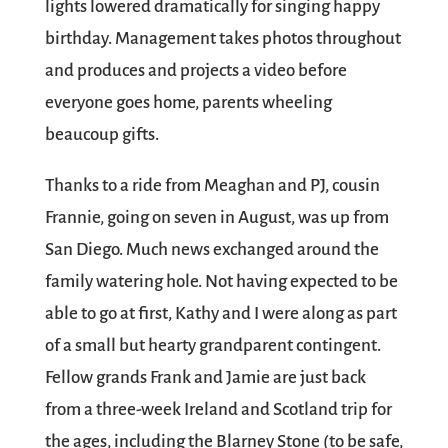
lights lowered dramatically for singing happy
birthday. Management takes photos throughout
and produces and projects a video before
everyone goes home, parents wheeling
beaucoup gifts.
Thanks to a ride from Meaghan and PJ, cousin
Frannie, going on seven in August, was up from
San Diego. Much news exchanged around the
family watering hole. Not having expected to be
able to go at first, Kathy and I were along as part
of a small but hearty grandparent contingent.
Fellow grands Frank and Jamie are just back
from a three-week Ireland and Scotland trip for
the ages, including the Blarney Stone (to be safe,