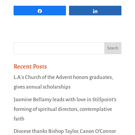
Share
Share
Recent Posts
L.A.’s Church of the Advent honors graduates,
gives annual scholarships
Jasmine Bellamy leads with love in Stillpoint’s
forming of spiritual directors, contemplative
faith
Diocese thanks Bishop Taylor, Canon O’Connor