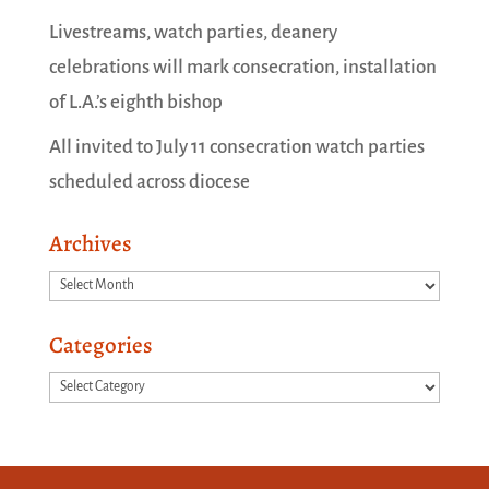
Livestreams, watch parties, deanery
celebrations will mark consecration, installation
of L.A.’s eighth bishop
All invited to July 11 consecration watch parties
scheduled across diocese
Archives
Archives
Categories
Categories