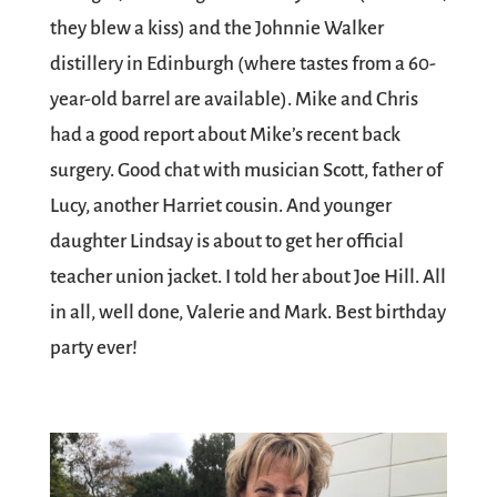
they blew a kiss) and the Johnnie Walker
distillery in Edinburgh (where tastes from a 60-
year-old barrel are available). Mike and Chris
had a good report about Mike’s recent back
surgery. Good chat with musician Scott, father of
Lucy, another Harriet cousin. And younger
daughter Lindsay is about to get her official
teacher union jacket. I told her about Joe Hill. All
in all, well done, Valerie and Mark. Best birthday
party ever!