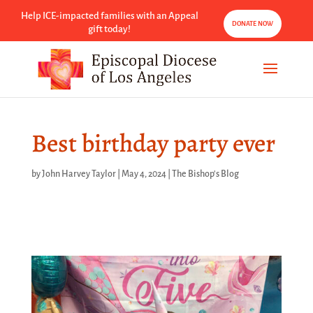
Help ICE-impacted families with an Appeal
DONATE NOW
gift today!
Best birthday party ever
by
John Harvey Taylor
|
May 4, 2024
|
The Bishop's Blog