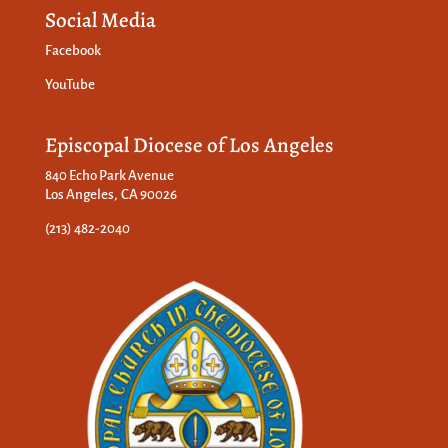
Social Media
Facebook
YouTube
Episcopal Diocese of Los Angeles
840 Echo Park Avenue
Los Angeles, CA 90026
(213) 482-2040