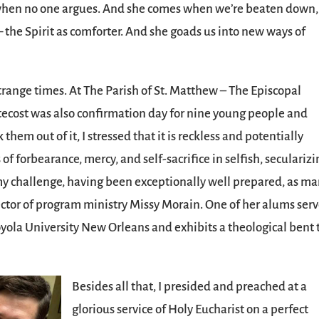
s when no one argues. And she comes when we’re beaten down,
 the Spirit as comforter. And she goads us into new ways of
strange times. At The Parish of St. Matthew – The Episcopal
ntecost was also confirmation day for nine young people and
 them out of it, I stressed that it is reckless and potentially
of forbearance, mercy, and self-sacrifice in selfish, seculariz
my challenge, having been exceptionally well prepared, as m
ector of program ministry Missy Morain. One of her alums ser
yola University New Orleans and exhibits a theological bent 
Besides all that, I presided and preached at a
glorious service of Holy Eucharist on a perfect