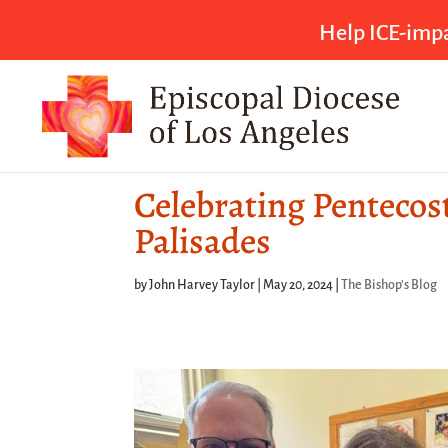
Help ICE-impa
Celebrating Pentecost
Palisades
by
John Harvey Taylor
|
May 20, 2024
|
The Bishop's Blog