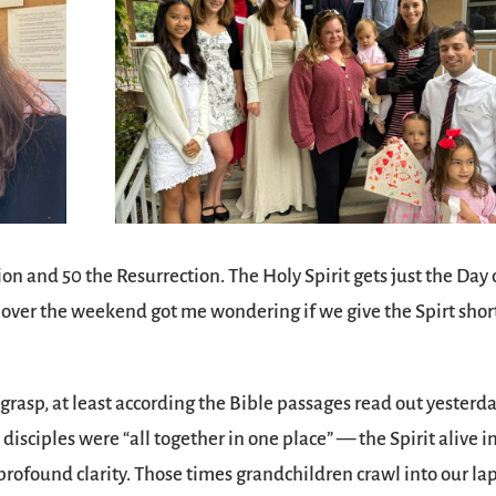
n and 50 the Resurrection. The Holy Spirit gets just the Day 
 over the weekend got me wondering if we give the Spirt shor
 grasp, at least according the Bible passages read out yesterda
isciples were “all together in one place” — the Spirit alive i
rofound clarity. Those times grandchildren crawl into our la