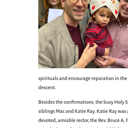
spirituals and encourage reparation in the
descent.
Besides the confirmations, the busy Holy 
siblings Mac and Katie Ray. Katie Ray was 
devoted, amiable rector, the Rev. Bruce A.