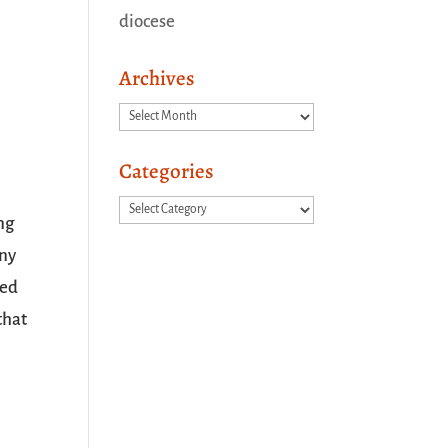
diocese
Archives
Archives
Categories
Categories
ing
any
ved
that