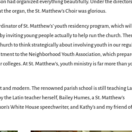
son had organized everything beautifully. Under the director
 the organ, the St. Matthew’s Choir was glorious.
dinator of St. Matthew’s’ youth residency program, which wil
by inviting young people actually to help run the church. The
church to think strategically about involving youth in our regu
mitment to the Neighborhood Youth Association, which prepar
r colleges. At St. Matthew’s, youth ministry is far more than 
t and modern. The renowned parish school is still teaching La
by the Latin teacher herself, Bailey Humes, a St. Matthew’s
on’s White House speechwriter, and Kathy’s and my friend o