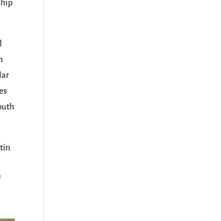
ship
l
n
lar
es
youth
tin
f