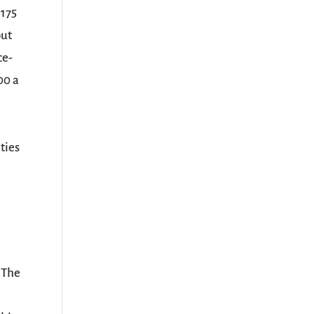
 175
out
ce-
00 a
ties
 The