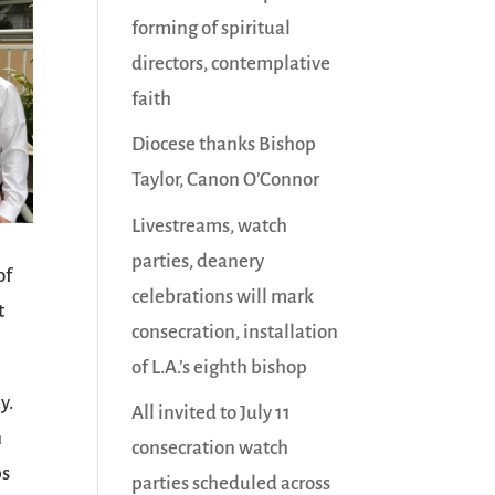
forming of spiritual
directors, contemplative
faith
Diocese thanks Bishop
Taylor, Canon O’Connor
Livestreams, watch
parties, deanery
of
celebrations will mark
t
consecration, installation
of L.A.’s eighth bishop
y.
All invited to July 11
n
consecration watch
ps
parties scheduled across