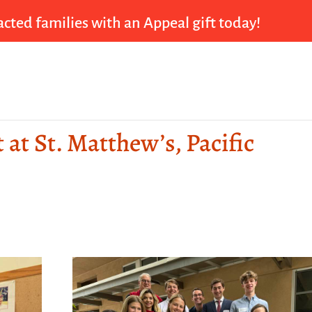
cted families with an Appeal gift today!
 at St. Matthew’s, Pacific