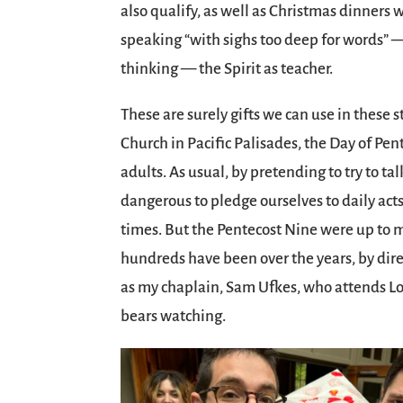
also qualify, as well as Christmas dinner
speaking “with sighs too deep for words” —
thinking — the Spirit as teacher.
These are surely gifts we can use in these 
Church in Pacific Palisades, the Day of Pe
adults. As usual, by pretending to try to talk
dangerous to pledge ourselves to daily acts 
times. But the Pentecost Nine were up to 
hundreds have been over the years, by dir
as my chaplain, Sam Ufkes, who attends Lo
bears watching.