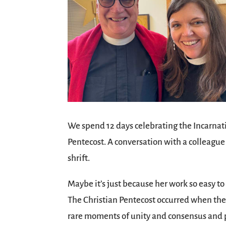
We spend 12 days celebrating the Incarnatio
Pentecost. A conversation with a colleague
shrift.
Maybe it’s just because her work so easy to
The Christian Pentecost occurred when the d
rare moments of unity and consensus and p