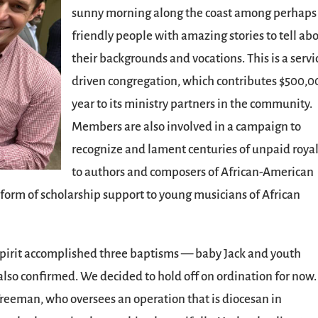
sunny morning along the coast among perhaps
friendly people with amazing stories to tell ab
their backgrounds and vocations. This is a servi
driven congregation, which contributes $500,0
year to its ministry partners in the community.
Members are also involved in a campaign to
recognize and lament centuries of unpaid royal
to authors and composers of African-American
 form of scholarship support to young musicians of African
Spirit accomplished three baptisms — baby Jack and youth
also confirmed. We decided to hold off on ordination for now.
 Freeman, who oversees an operation that is diocesan in