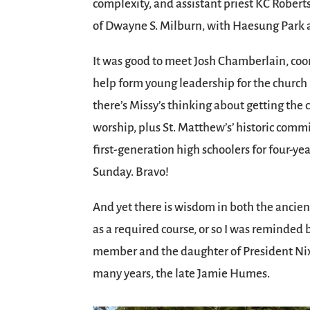
complexity, and assistant priest KC Robert
of Dwayne S. Milburn, with Haesung Park at
It was good to meet Josh Chamberlain, coor
help form young leadership for the church 
there’s Missy’s thinking about getting the 
worship, plus St. Matthew’s’ historic com
first-generation high schoolers for four-yea
Sunday. Bravo!
And yet there is wisdom in both the ancien
as a required course, or so I was reminded 
member and the daughter of President Nix
many years, the late Jamie Humes.