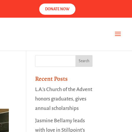
DONATE NOW
Recent Posts
L.A.’s Church of the Advent
honors graduates, gives
annual scholarships
Jasmine Bellamy leads
with love in Stillpoint’s