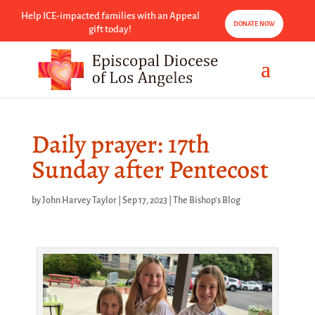
Help ICE-impacted families with an Appeal
DONATE NOW
gift today!
Daily prayer: 17th
Sunday after Pentecost
by
John Harvey Taylor
|
Sep 17, 2023
|
The Bishop's Blog