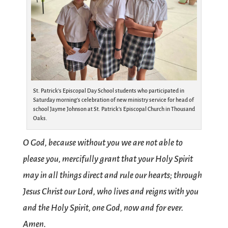
St. Patrick’s Episcopal Day School students who participated in
Saturday morning’s celebration of new ministry service for head of
school Jayme Johnson at St. Patrick’s Episcopal Church in Thousand
Oaks.
O God, because without you we are not able to
please you, mercifully grant that your Holy Spirit
may in all things direct and rule our hearts; through
Jesus Christ our Lord, who lives and reigns with you
and the Holy Spirit, one God, now and for ever.
Amen.