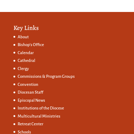
Key Links
About
Bishop’s Office
Calendar
Cathedral
Clergy
Commissions &
Program Groups
Convention
Diocesan Staff
Episcopal News
Institutions of the Diocese
Multicultural Ministries
Retreat Center
Schools