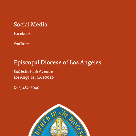
Social Media
Facebook
YouTube
Episcopal Diocese of Los Angeles
840 Echo Park Avenue
Los Angeles, CA 90026
(213) 482-2040