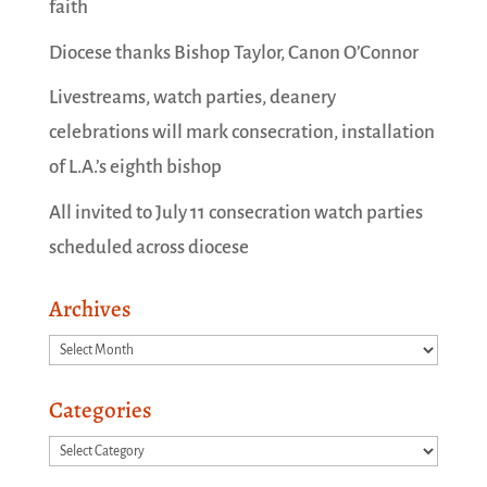
faith
Diocese thanks Bishop Taylor, Canon O’Connor
Livestreams, watch parties, deanery
celebrations will mark consecration, installation
of L.A.’s eighth bishop
All invited to July 11 consecration watch parties
scheduled across diocese
Archives
Archives
Categories
Categories