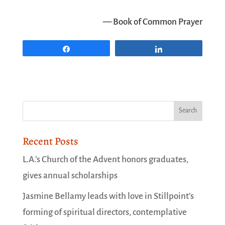
— Book of Common Prayer
Share
Share
Recent Posts
L.A.’s Church of the Advent honors graduates,
gives annual scholarships
Jasmine Bellamy leads with love in Stillpoint’s
forming of spiritual directors, contemplative