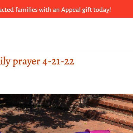
cted families with an Appeal gift today!
ily prayer 4-21-22