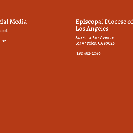
cial Media
Episcopal Diocese o
Los Angeles
book
840 Echo Park Avenue
ube
Los Angeles, CA 90026
(213) 482-2040