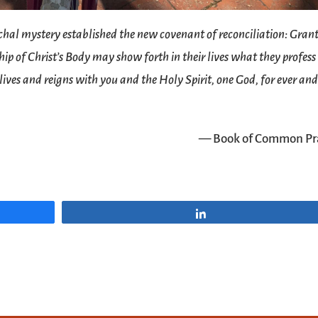
hal mystery established the new covenant of reconciliation: Gran
ip of Christ’s Body may show forth in their lives what they profess
 lives and reigns with you and the Holy Spirit, one God, for ever an
— Book of Common Pr
Share