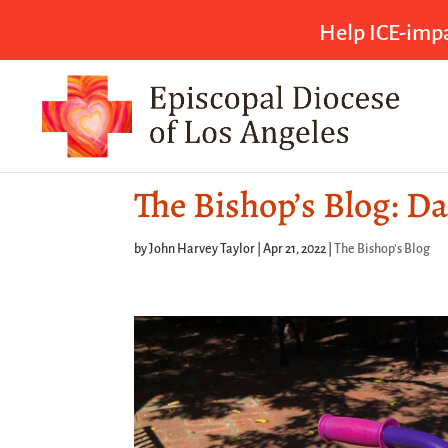
Help ICE-impa
The Bishop’s Blog: Da
by
John Harvey Taylor
|
Apr 21, 2022
|
The Bishop's Blog