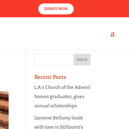
DONATE NOW
Recent Posts
L.A.’s Church of the Advent
honors graduates, gives
annual scholarships
Jasmine Bellamy leads
with love in Stillpoint’s