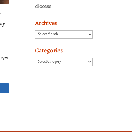
diocese
t
Archives
 by
d
Archives
Categories
ayer
Categories