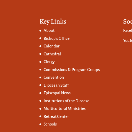
Key Links
So
About
Face
Bishop’s Office
YouT
Calendar
Cathedral
Clergy
Commissions &
Program Groups
Convention
Diocesan Staff
Episcopal News
Institutions of the Diocese
Multicultural Ministries
Retreat Center
Schools