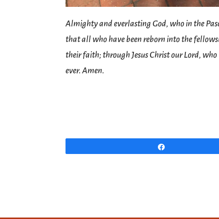
Almighty and everlasting God, who in the Pasc
that all who have been reborn into the fellowsh
their faith; through Jesus Christ our Lord, who
ever. Amen.
Share