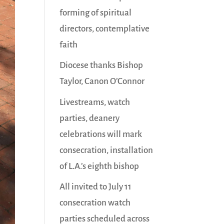
forming of spiritual
directors, contemplative
faith
Diocese thanks Bishop
Taylor, Canon O’Connor
Livestreams, watch
parties, deanery
celebrations will mark
consecration, installation
of L.A.’s eighth bishop
All invited to July 11
consecration watch
parties scheduled across