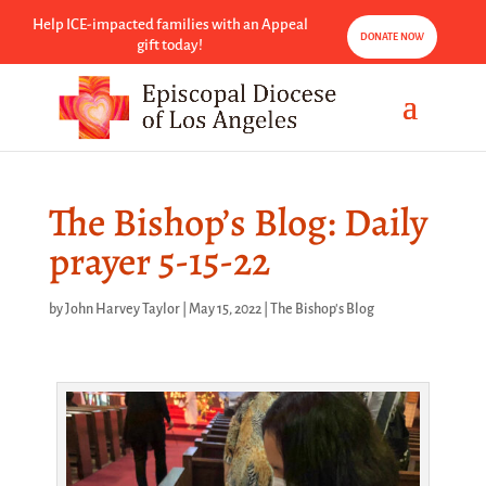
Help ICE-impacted families with an Appeal
DONATE NOW
gift today!
The Bishop’s Blog: Daily
prayer 5-15-22
by
John Harvey Taylor
|
May 15, 2022
|
The Bishop's Blog