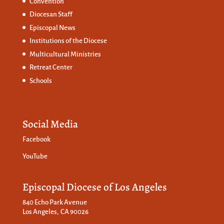
Convention
Diocesan Staff
Episcopal News
Institutions of the Diocese
Multicultural Ministries
Retreat Center
Schools
Social Media
Facebook
YouTube
Episcopal Diocese of Los Angeles
840 Echo Park Avenue
Los Angeles, CA 90026