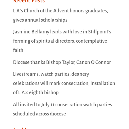
Recent Posts
L.A.’s Church of the Advent honors graduates,
gives annual scholarships
Jasmine Bellamy leads with love in Stillpoint’s
forming of spiritual directors, contemplative
faith
Diocese thanks Bishop Taylor, Canon O’Connor
Livestreams, watch parties, deanery
celebrations will mark consecration, installation
of L.A.’s eighth bishop
All invited to July 11 consecration watch parties
scheduled across diocese