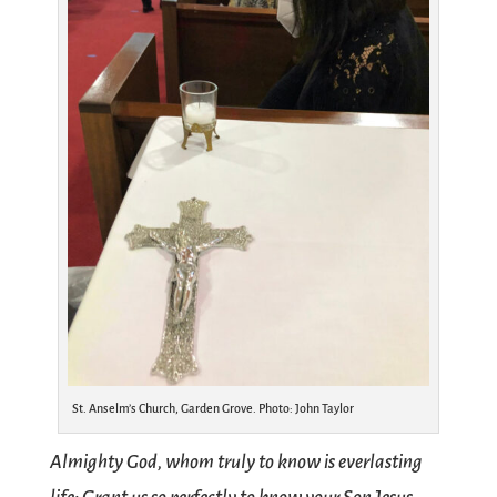
St. Anselm’s Church, Garden Grove. Photo: John Taylor
Almighty God, whom truly to know is everlasting