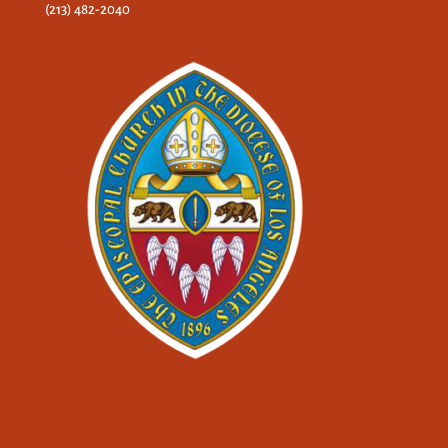
(213) 482-2040