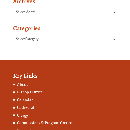
Archives
Archives
Categories
Categories
Key Links
About
Bishop’s Office
Calendar
Cathedral
Clergy
Commissions &
Program Groups