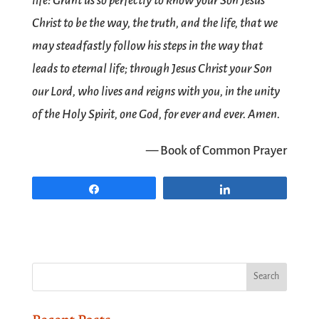
life: Grant us so perfectly to know your Son Jesus
Christ to be the way, the truth, and the life, that we
may steadfastly follow his steps in the way that
leads to eternal life; through Jesus Christ your Son
our Lord, who lives and reigns with you, in the unity
of the Holy Spirit, one God, for ever and ever. Amen.
— Book of Common Prayer
Share
Share