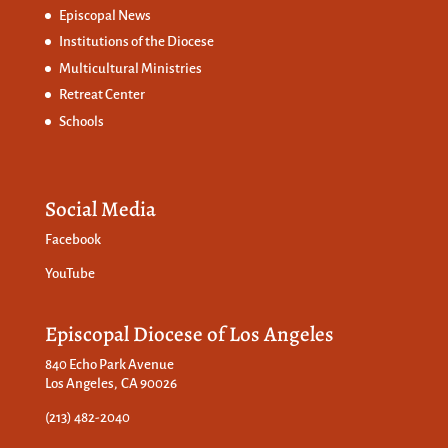
Episcopal News
Institutions of the Diocese
Multicultural Ministries
Retreat Center
Schools
Social Media
Facebook
YouTube
Episcopal Diocese of Los Angeles
840 Echo Park Avenue
Los Angeles, CA 90026
(213) 482-2040