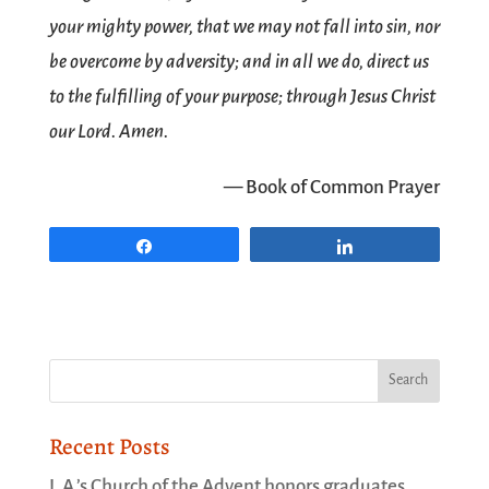
your mighty power, that we may not fall into sin, nor
be overcome by adversity; and in all we do, direct us
to the fulfilling of your purpose; through Jesus Christ
our Lord. Amen.
— Book of Common Prayer
Share
Share
Recent Posts
L.A.’s Church of the Advent honors graduates,