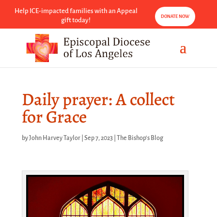
Help ICE-impacted families with an Appeal
DONATE NOW
gift today!
Daily prayer: A collect
for Grace
by
John Harvey Taylor
|
Sep 7, 2023
|
The Bishop's Blog