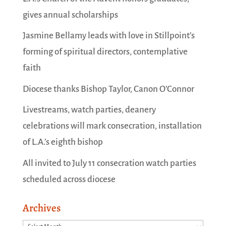
gives annual scholarships
Jasmine Bellamy leads with love in Stillpoint’s
forming of spiritual directors, contemplative
faith
Diocese thanks Bishop Taylor, Canon O’Connor
Livestreams, watch parties, deanery
celebrations will mark consecration, installation
of L.A.’s eighth bishop
All invited to July 11 consecration watch parties
scheduled across diocese
Archives
Archives