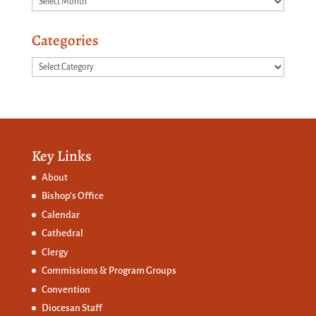
Categories
Categories
Key Links
About
Bishop’s Office
Calendar
Cathedral
Clergy
Commissions &
Program Groups
Convention
Diocesan Staff