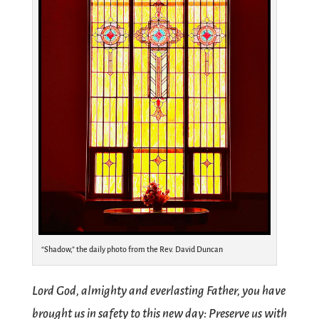
“Shadow,” the daily photo from the Rev. David Duncan
Lord God, almighty and everlasting Father, you have
brought us in safety to this new day: Preserve us with