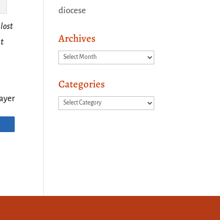
diocese
lost
Archives
at
Archives
Categories
ayer
Categories