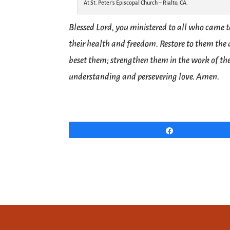
At St. Peter’s Episcopal Church – Rialto, CA.
Blessed Lord, you ministered to all who came 
their health and freedom. Restore to them the
beset them; strengthen them in the work of the
understanding and persevering love. Amen.
Share