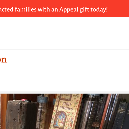
cted families with an Appeal gift today!
on