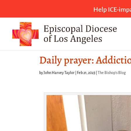
Help ICE-impa
Daily prayer: Addicti
by
John Harvey Taylor
|
Feb 21, 2023
|
The Bishop's Blog