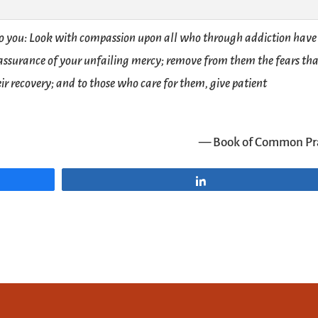
to you: Look with compassion upon all who through addiction have 
 assurance of your unfailing mercy; remove from them the fears th
ir recovery; and to those who care for them, give patient
— Book of Common Pr
Share