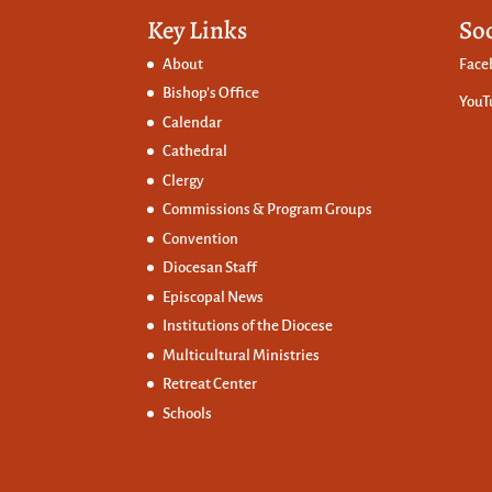
Key Links
So
About
Face
Bishop’s Office
YouT
Calendar
Cathedral
Clergy
Commissions &
Program Groups
Convention
Diocesan Staff
Episcopal News
Institutions of the Diocese
Multicultural Ministries
Retreat Center
Schools