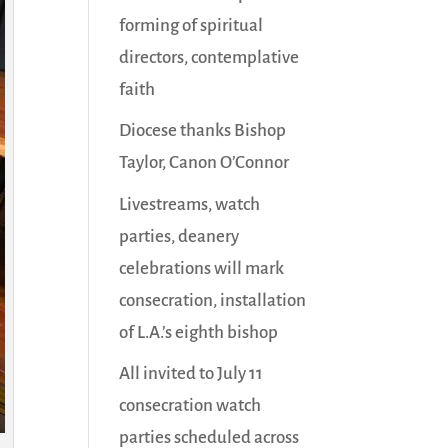
forming of spiritual
directors, contemplative
faith
Diocese thanks Bishop
Taylor, Canon O’Connor
Livestreams, watch
parties, deanery
celebrations will mark
consecration, installation
of L.A.’s eighth bishop
All invited to July 11
consecration watch
parties scheduled across