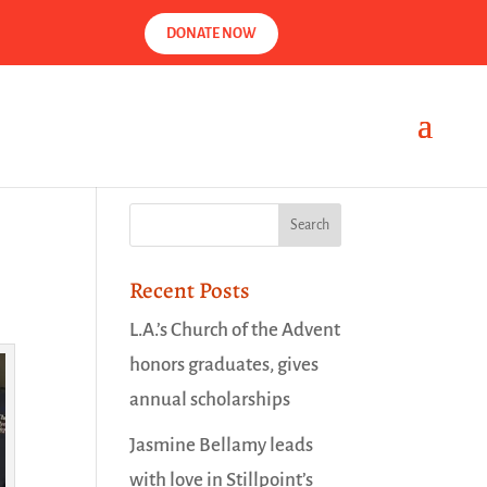
DONATE NOW
Recent Posts
L.A.’s Church of the Advent
honors graduates, gives
annual scholarships
Jasmine Bellamy leads
with love in Stillpoint’s