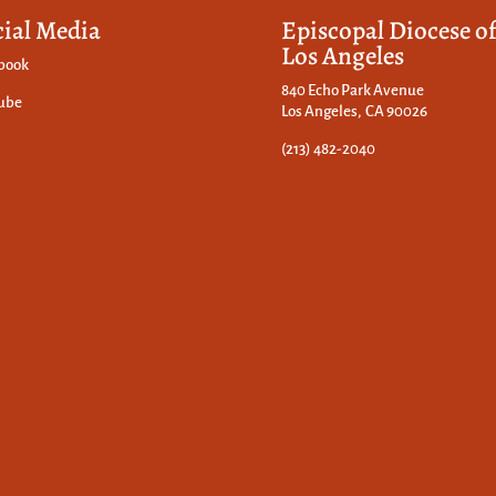
cial Media
Episcopal Diocese o
Los Angeles
book
840 Echo Park Avenue
ube
Los Angeles, CA 90026
(213) 482-2040