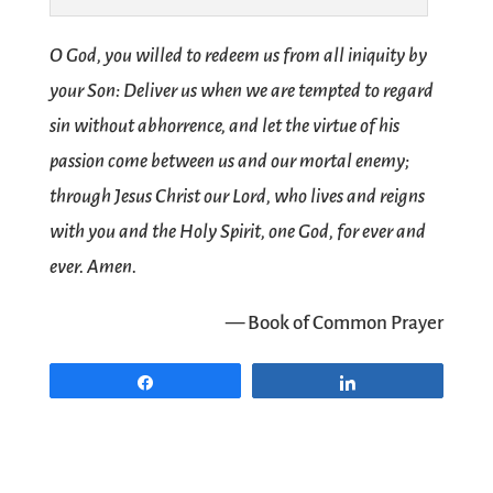
O God, you willed to redeem us from all iniquity by
your Son: Deliver us when we are tempted to regard
sin without abhorrence, and let the virtue of his
passion come between us and our mortal enemy;
through Jesus Christ our Lord, who lives and reigns
with you and the Holy Spirit, one God, for ever and
ever. Amen.
— Book of Common Prayer
Share
Share