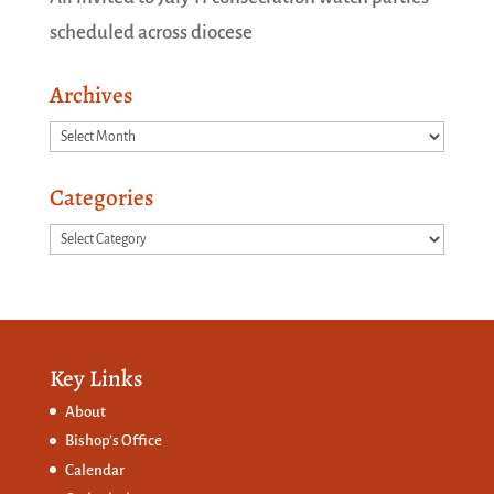
scheduled across diocese
Archives
Archives
Categories
Categories
Key Links
About
Bishop’s Office
Calendar