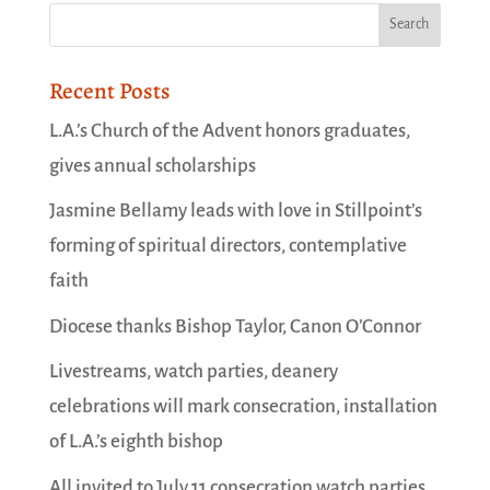
Recent Posts
L.A.’s Church of the Advent honors graduates,
gives annual scholarships
Jasmine Bellamy leads with love in Stillpoint’s
forming of spiritual directors, contemplative
faith
Diocese thanks Bishop Taylor, Canon O’Connor
Livestreams, watch parties, deanery
celebrations will mark consecration, installation
of L.A.’s eighth bishop
All invited to July 11 consecration watch parties