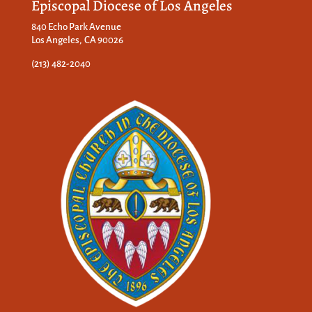
Episcopal Diocese of Los Angeles
840 Echo Park Avenue
Los Angeles, CA 90026
(213) 482-2040