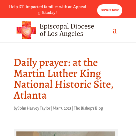
Help ICE-impacted families with an Appeal
DONATE NOW
gift today!
Daily prayer: at the
Martin Luther King
National Historic Site,
Atlanta
by
John Harvey Taylor
|
Mar 7, 2023
|
The Bishop's Blog