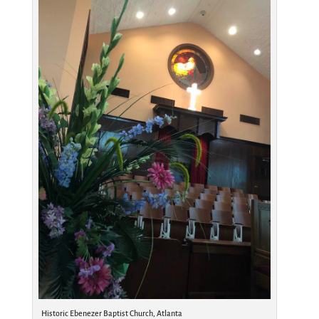
Historic Ebenezer Baptist Church, Atlanta