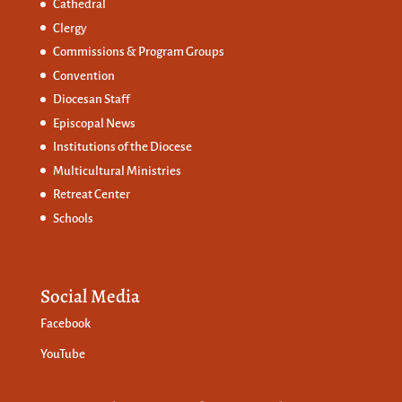
Cathedral
Clergy
Commissions &
Program Groups
Convention
Diocesan Staff
Episcopal News
Institutions of the Diocese
Multicultural Ministries
Retreat Center
Schools
Social Media
Facebook
YouTube