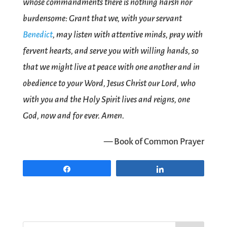
whose commandments there is nothing harsh nor
burdensome: Grant that we, with your servant
Benedict
, may listen with attentive minds, pray with
fervent hearts, and serve you with willing hands, so
that we might live at peace with one another and in
obedience to your Word, Jesus Christ our Lord, who
with you and the Holy Spirit lives and reigns, one
God, now and for ever. Amen.
— Book of Common Prayer
Share
Share