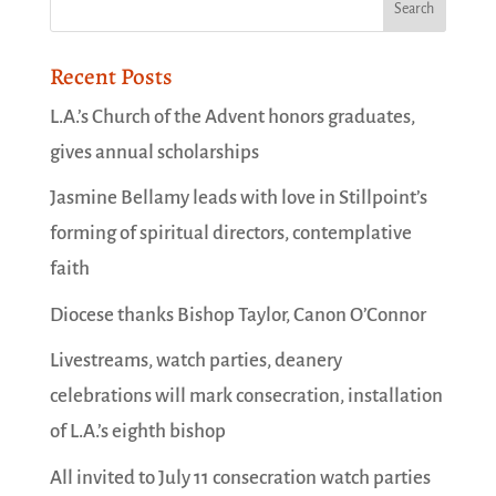
Recent Posts
L.A.’s Church of the Advent honors graduates,
gives annual scholarships
Jasmine Bellamy leads with love in Stillpoint’s
forming of spiritual directors, contemplative
faith
Diocese thanks Bishop Taylor, Canon O’Connor
Livestreams, watch parties, deanery
celebrations will mark consecration, installation
of L.A.’s eighth bishop
All invited to July 11 consecration watch parties