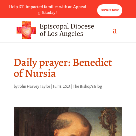
Help ICE-impacted families with an Appeal
DONATE NOW
gift today!
Daily prayer: Benedict
of Nursia
by
John Harvey Taylor
|
Jul 11, 2023
|
The Bishop's Blog