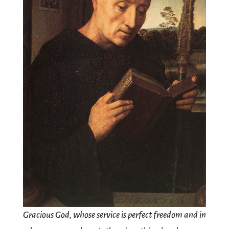
Gracious God, whose service is perfect freedom and in