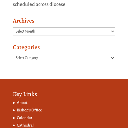
scheduled across diocese
Archives
Archives
Categories
Categories
Key Links
About
Bishop’s Office
Calendar
Cathedral