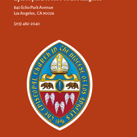
840 Echo Park Avenue
Los Angeles, CA 90026
(213) 482-2040