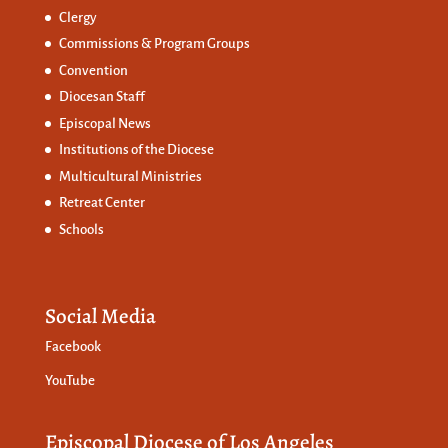
Clergy
Commissions &
Program Groups
Convention
Diocesan Staff
Episcopal News
Institutions of the Diocese
Multicultural Ministries
Retreat Center
Schools
Social Media
Facebook
YouTube
Episcopal Diocese of Los Angeles