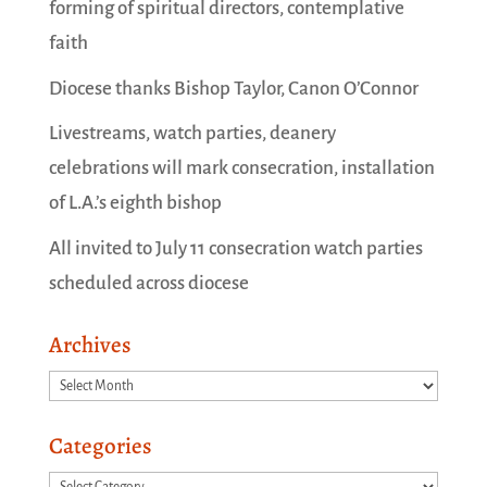
forming of spiritual directors, contemplative
faith
Diocese thanks Bishop Taylor, Canon O’Connor
Livestreams, watch parties, deanery
celebrations will mark consecration, installation
of L.A.’s eighth bishop
All invited to July 11 consecration watch parties
scheduled across diocese
Archives
Archives
Categories
Categories