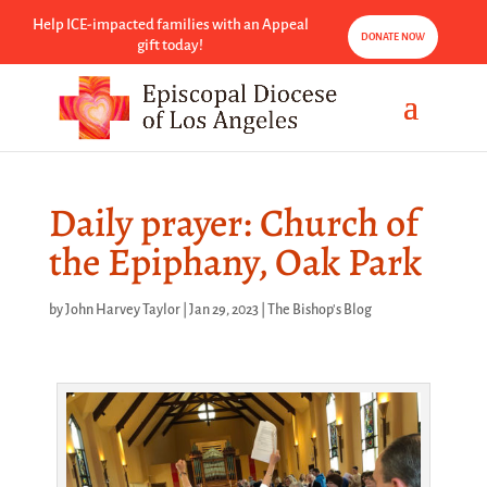
Help ICE-impacted families with an Appeal
DONATE NOW
gift today!
Daily prayer: Church of
the Epiphany, Oak Park
by
John Harvey Taylor
|
Jan 29, 2023
|
The Bishop's Blog