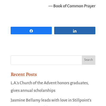
— Book of Common Prayer
Share
Share
Recent Posts
L.A.’s Church of the Advent honors graduates,
gives annual scholarships
Jasmine Bellamy leads with love in Stillpoint’s