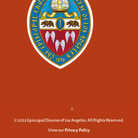
© 2022 Episcopal Diocese of Los Angeles. All Rights Reserved.
View our
Privacy Policy