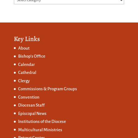
Key Links
About
Bishop’s Office
Calendar
Cathedral
Clergy
Commissions &
Program Groups
Convention
Diocesan Staff
Episcopal News
Institutions of the Diocese
Multicultural Ministries
Retreat Center