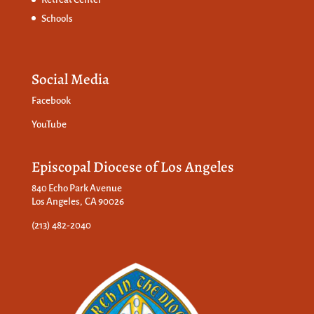
Schools
Social Media
Facebook
YouTube
Episcopal Diocese of Los Angeles
840 Echo Park Avenue
Los Angeles, CA 90026
(213) 482-2040