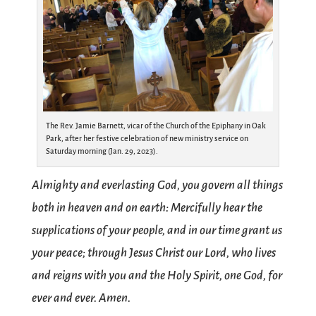
The Rev. Jamie Barnett, vicar of the Church of the Epiphany in Oak
Park, after her festive celebration of new ministry service on
Saturday morning (Jan. 29, 2023).
Almighty and everlasting God, you govern all things
both in heaven and on earth: Mercifully hear the
supplications of your people, and in our time grant us
your peace; through Jesus Christ our Lord, who lives
and reigns with you and the Holy Spirit, one God, for
ever and ever. Amen.