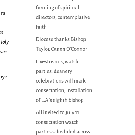
forming of spiritual
ded
directors, contemplative
faith
es
Diocese thanks Bishop
 Holy
Taylor, Canon O’Connor
ver.
Livestreams, watch
parties, deanery
ayer
celebrations will mark
consecration, installation
of L.A.’s eighth bishop
All invited to July 11
consecration watch
parties scheduled across