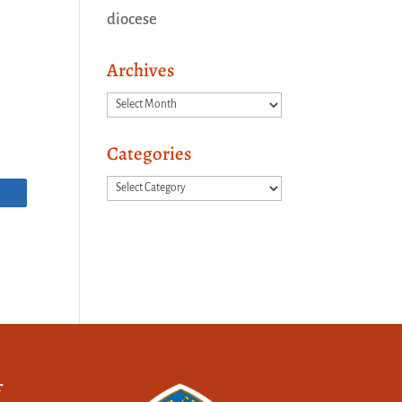
diocese
Archives
Archives
Categories
Categories
f