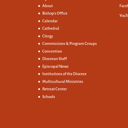
About
Face
Bishop’s Office
YouT
Calendar
Cathedral
Clergy
Commissions &
Program Groups
Convention
Diocesan Staff
Episcopal News
Institutions of the Diocese
Multicultural Ministries
Retreat Center
Schools