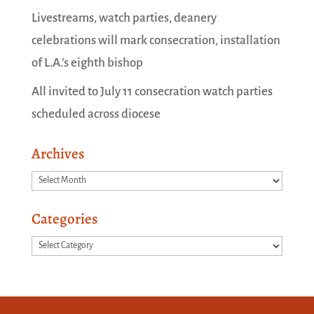
Livestreams, watch parties, deanery
celebrations will mark consecration, installation
of L.A.’s eighth bishop
All invited to July 11 consecration watch parties
scheduled across diocese
Archives
Archives
Categories
Categories