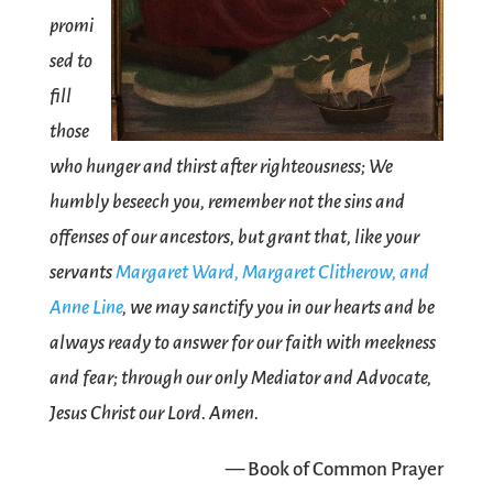
promi
sed to
fill
those
who hunger and thirst after righteousness; We
humbly beseech you, remember not the sins and
offenses of our ancestors, but grant that, like your
servants
Margaret Ward, Margaret Clitherow, and
Anne Line
, we may sanctify you in our hearts and be
always ready to answer for our faith with meekness
and fear; through our only Mediator and Advocate,
Jesus Christ our Lord. Amen.
— Book of Common Prayer