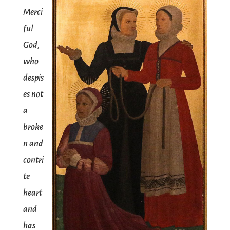
Merci
ful
God,
who
despis
es not
a
broke
n and
contri
te
heart
and
has