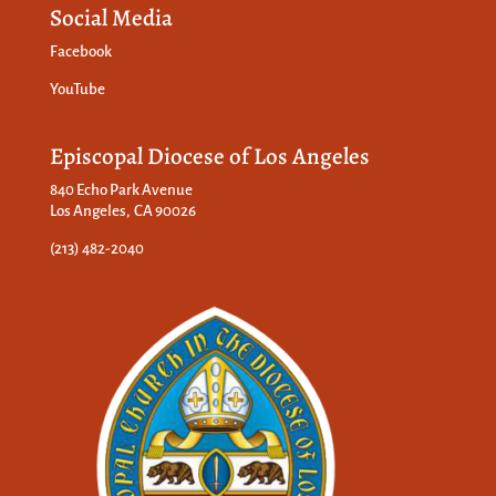
Social Media
Facebook
YouTube
Episcopal Diocese of Los Angeles
840 Echo Park Avenue
Los Angeles, CA 90026
(213) 482-2040