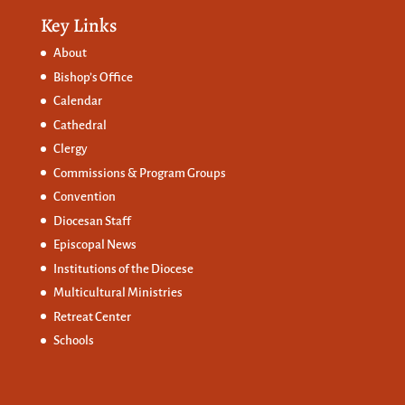
Key Links
About
Bishop’s Office
Calendar
Cathedral
Clergy
Commissions &
Program Groups
Convention
Diocesan Staff
Episcopal News
Institutions of the Diocese
Multicultural Ministries
Retreat Center
Schools