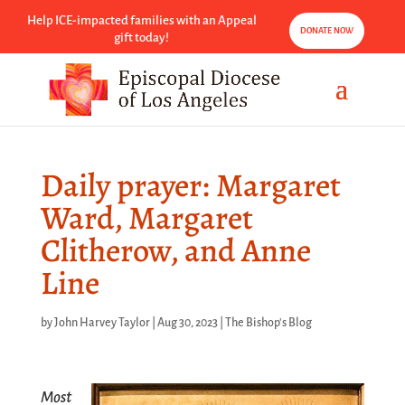
Help ICE-impacted families with an Appeal
DONATE NOW
gift today!
Daily prayer: Margaret
Ward, Margaret
Clitherow, and Anne
Line
by
John Harvey Taylor
|
Aug 30, 2023
|
The Bishop's Blog
Most