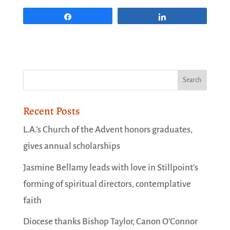
Share
Share
Recent Posts
L.A.’s Church of the Advent honors graduates,
gives annual scholarships
Jasmine Bellamy leads with love in Stillpoint’s
forming of spiritual directors, contemplative
faith
Diocese thanks Bishop Taylor, Canon O’Connor