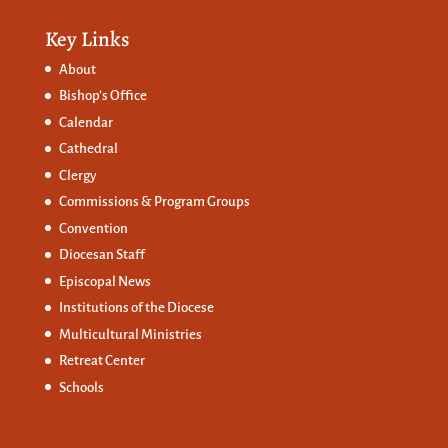
Key Links
About
Bishop’s Office
Calendar
Cathedral
Clergy
Commissions &
Program Groups
Convention
Diocesan Staff
Episcopal News
Institutions of the Diocese
Multicultural Ministries
Retreat Center
Schools