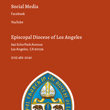
Social Media
Facebook
YouTube
Episcopal Diocese of Los Angeles
840 Echo Park Avenue
Los Angeles, CA 90026
(213) 482-2040