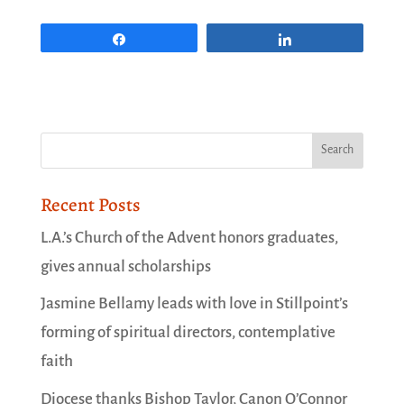
Share
Share
Recent Posts
L.A.’s Church of the Advent honors graduates,
gives annual scholarships
Jasmine Bellamy leads with love in Stillpoint’s
forming of spiritual directors, contemplative
faith
Diocese thanks Bishop Taylor, Canon O’Connor