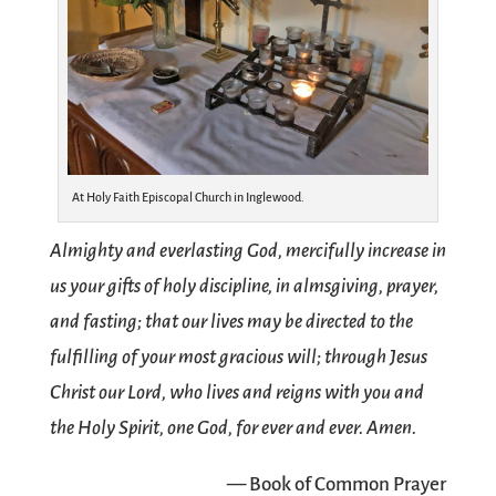
At Holy Faith Episcopal Church in Inglewood.
Almighty and everlasting God, mercifully increase in
us your gifts of holy discipline, in almsgiving, prayer,
and fasting; that our lives may be directed to the
fulfilling of your most gracious will; through Jesus
Christ our Lord, who lives and reigns with you and
the Holy Spirit, one God, for ever and ever. Amen.
— Book of Common Prayer