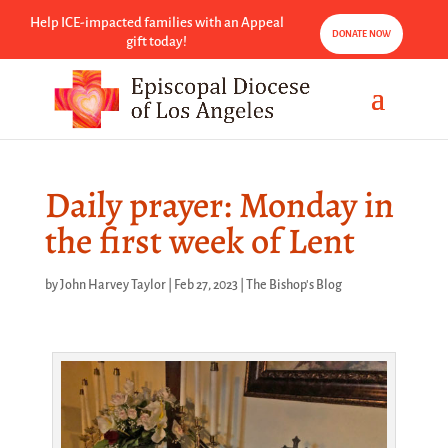
Help ICE-impacted families with an Appeal
DONATE NOW
gift today!
Daily prayer: Monday in
the first week of Lent
by
John Harvey Taylor
|
Feb 27, 2023
|
The Bishop's Blog