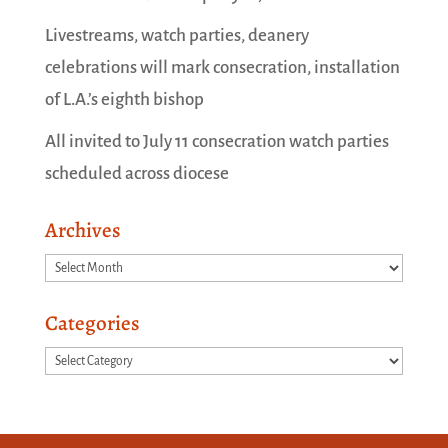
Livestreams, watch parties, deanery
celebrations will mark consecration, installation
of L.A.’s eighth bishop
All invited to July 11 consecration watch parties
scheduled across diocese
Archives
Archives
Categories
Categories