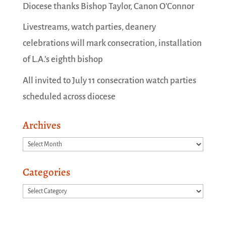
Diocese thanks Bishop Taylor, Canon O’Connor
Livestreams, watch parties, deanery
celebrations will mark consecration, installation
of L.A.’s eighth bishop
All invited to July 11 consecration watch parties
scheduled across diocese
Archives
Archives
Categories
Categories