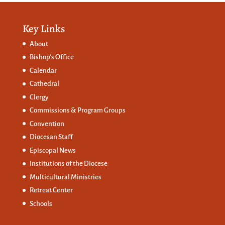
Key Links
About
Bishop’s Office
Calendar
Cathedral
Clergy
Commissions &
Program Groups
Convention
Diocesan Staff
Episcopal News
Institutions of the Diocese
Multicultural Ministries
Retreat Center
Schools