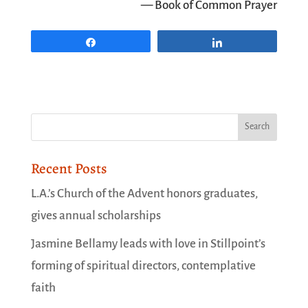
— Book of Common Prayer
Share
Share
Recent Posts
L.A.’s Church of the Advent honors graduates,
gives annual scholarships
Jasmine Bellamy leads with love in Stillpoint’s
forming of spiritual directors, contemplative
faith