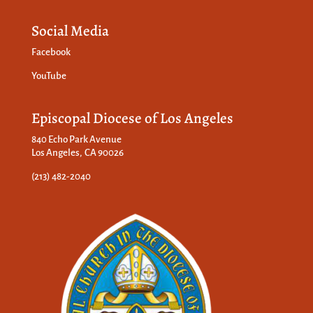
Social Media
Facebook
YouTube
Episcopal Diocese of Los Angeles
840 Echo Park Avenue
Los Angeles, CA 90026
(213) 482-2040