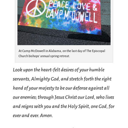
At Camp McDowell in Alabama, on the last day of The Episcopal
Church bishops’ annual spring retreat.
Look upon the heart-felt desires of your humble
servants, Almighty God, and stretch forth the right
hand of your majesty to be our defense against all
our enemies; through Jesus Christ our Lord, who lives
and reigns with you and the Holy Spirit, one God, for
ever and ever. Amen.