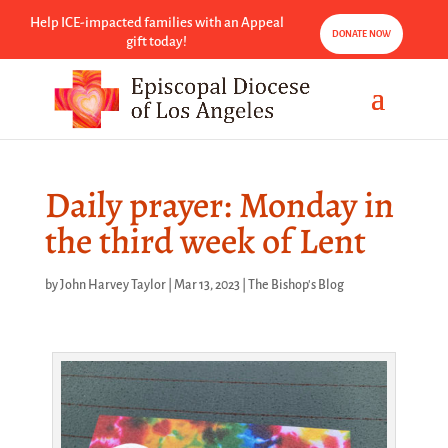
Help ICE-impacted families with an Appeal
DONATE NOW
gift today!
Daily prayer: Monday in
the third week of Lent
by
John Harvey Taylor
|
Mar 13, 2023
|
The Bishop's Blog