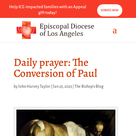
Help ICE-impacted families with an Appeal
DONATE NOW
gift today!
Daily prayer: The
Conversion of Paul
by
John Harvey Taylor
|
Jan 25, 2023
|
The Bishop's Blog