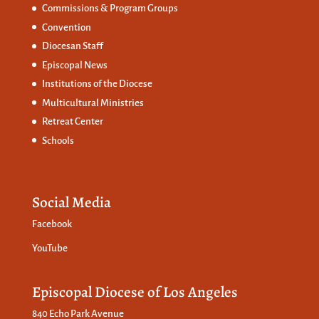
Commissions &
Program Groups
Convention
Diocesan Staff
Episcopal News
Institutions of the Diocese
Multicultural Ministries
Retreat Center
Schools
Social Media
Facebook
YouTube
Episcopal Diocese of Los Angeles
840 Echo Park Avenue