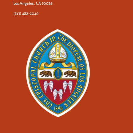
Los Angeles, CA 90026
(213) 482-2040