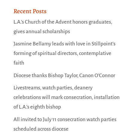
Recent Posts
L.A.’s Church of the Advent honors graduates,
gives annual scholarships
Jasmine Bellamy leads with love in Stillpoint’s
forming of spiritual directors, contemplative
faith
Diocese thanks Bishop Taylor, Canon O’Connor
Livestreams, watch parties, deanery
celebrations will mark consecration, installation
of L.A.’s eighth bishop
All invited to July 11 consecration watch parties
scheduled across diocese