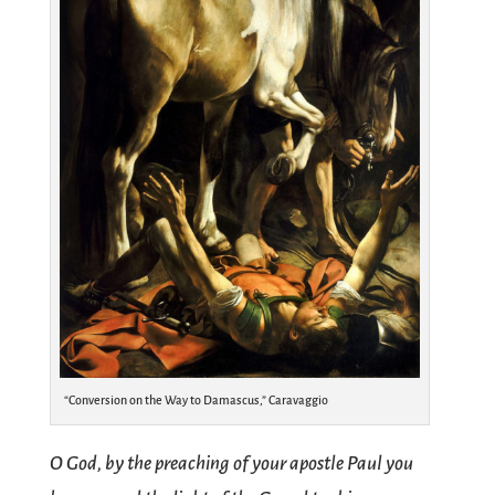
“Conversion on the Way to Damascus,” Caravaggio
O God, by the preaching of your apostle Paul you