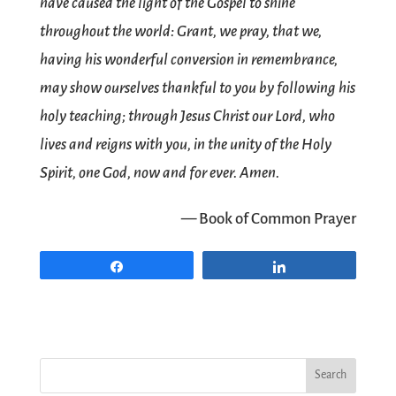
have caused the light of the Gospel to shine
throughout the world: Grant, we pray, that we,
having his wonderful conversion in remembrance,
may show ourselves thankful to you by following his
holy teaching; through Jesus Christ our Lord, who
lives and reigns with you, in the unity of the Holy
Spirit, one God, now and for ever. Amen.
— Book of Common Prayer
Share
Share