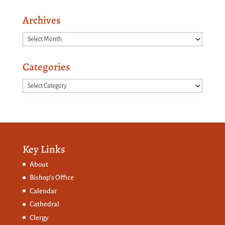
Archives
Archives
Categories
Categories
Key Links
About
Bishop’s Office
Calendar
Cathedral
Clergy