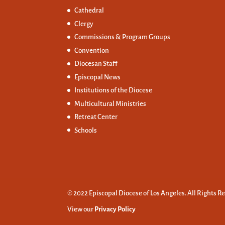
Cathedral
Clergy
Commissions &
Program Groups
Convention
Diocesan Staff
Episcopal News
Institutions of the Diocese
Multicultural Ministries
Retreat Center
Schools
© 2022 Episcopal Diocese of Los Angeles. All Rights R
View our
Privacy Policy