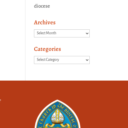
diocese
Archives
Archives
Categories
Categories
f