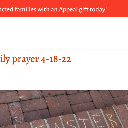
cted families with an Appeal gift today!
ily prayer 4-18-22