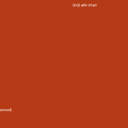
(213) 482-2040
eserved.