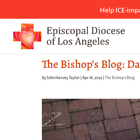
Help ICE-impa
The Bishop’s Blog: Da
by
John Harvey Taylor
|
Apr 18, 2022
|
The Bishop's Blog