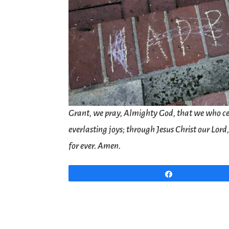
Grant, we pray, Almighty God, that we who ce
everlasting joys; through Jesus Christ our Lor
for ever. Amen.
Share