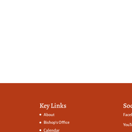
Key Links
So
About
Face
Bishop’s Office
YouT
Calendar