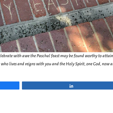
lebrate with awe the Paschal feast may be found worthy to attain
d, who lives and reigns with you and the Holy Spirit, one God, now 
Share