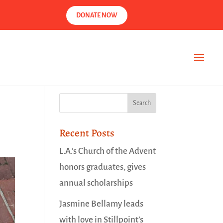
DONATE NOW
Recent Posts
L.A.’s Church of the Advent
honors graduates, gives
annual scholarships
Jasmine Bellamy leads
with love in Stillpoint’s