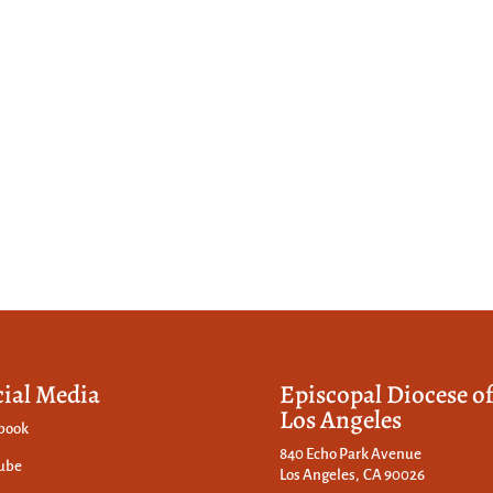
cial Media
Episcopal Diocese o
Los Angeles
book
840 Echo Park Avenue
ube
Los Angeles, CA 90026