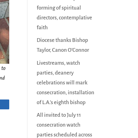
forming of spiritual
directors, contemplative
faith
Diocese thanks Bishop
Taylor, Canon O’Connor
Livestreams, watch
 to
parties, deanery
and
celebrations will mark
consecration, installation
of L.A.’s eighth bishop
All invited to July 11
consecration watch
parties scheduled across