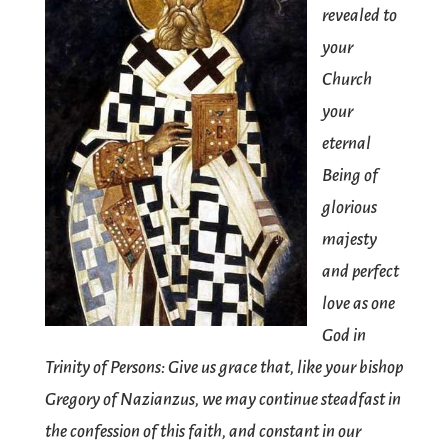
revealed to
your
Church
your
eternal
Being of
glorious
majesty
and perfect
love as one
God in
Trinity of Persons: Give us grace that, like your bishop
Gregory of Nazianzus, we may continue steadfast in
the confession of this faith, and constant in our