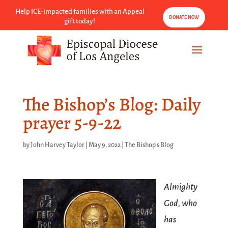
Help ICE-impacted families with an Appeal
DONATE NOW
gift today!
The Bishop’s Blog: Daily
prayer 5-9-22
by
John Harvey Taylor
|
May 9, 2022
|
The Bishop's Blog
Almighty
God, who
has