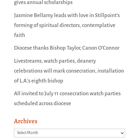
gives annual scholarships
Jasmine Bellamy leads with love in Stillpoint’s
forming of spiritual directors, contemplative
faith
Diocese thanks Bishop Taylor, Canon O’Connor
Livestreams, watch parties, deanery
celebrations will mark consecration, installation
of L.A.’s eighth bishop
All invited to July 11 consecration watch parties
scheduled across diocese
Archives
Archives