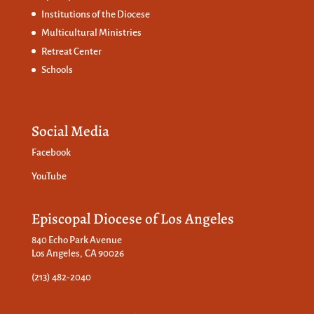
Institutions of the Diocese
Multicultural Ministries
Retreat Center
Schools
Social Media
Facebook
YouTube
Episcopal Diocese of Los Angeles
840 Echo Park Avenue
Los Angeles, CA 90026
(213) 482-2040