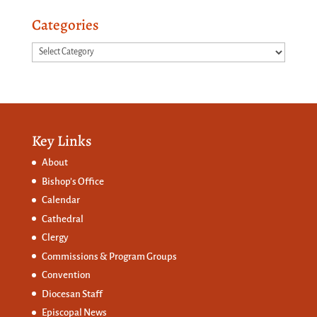
Categories
Categories
Key Links
About
Bishop’s Office
Calendar
Cathedral
Clergy
Commissions &
Program Groups
Convention
Diocesan Staff
Episcopal News