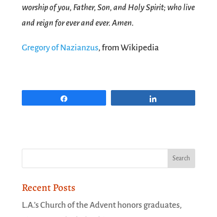
worship of you, Father, Son, and Holy Spirit; who live
and reign for ever and ever. Amen.
Gregory of Nazianzus
, from Wikipedia
Share
Share
Recent Posts
L.A.’s Church of the Advent honors graduates,