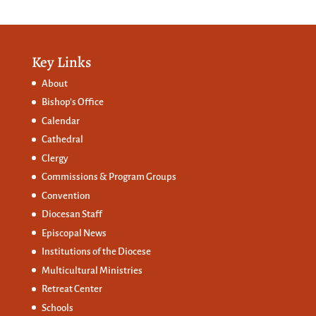
Key Links
About
Bishop’s Office
Calendar
Cathedral
Clergy
Commissions &
Program Groups
Convention
Diocesan Staff
Episcopal News
Institutions of the Diocese
Multicultural Ministries
Retreat Center
Schools