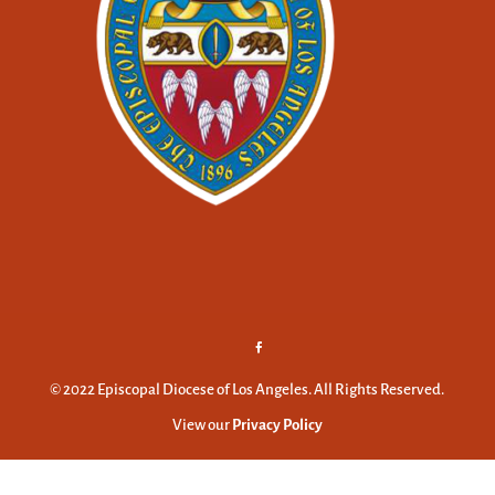
© 2022 Episcopal Diocese of Los Angeles. All Rights Reserved.
View our
Privacy Policy