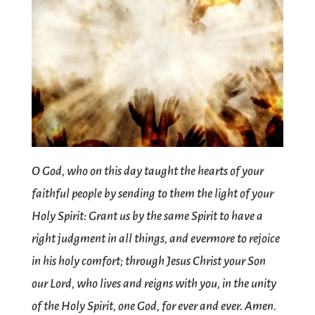
O God, who on this day taught the hearts of your
faithful people by sending to them the light of your
Holy Spirit: Grant us by the same Spirit to have a
right judgment in all things, and evermore to rejoice
in his holy comfort; through Jesus Christ your Son
our Lord, who lives and reigns with you, in the unity
of the Holy Spirit, one God, for ever and ever. Amen.