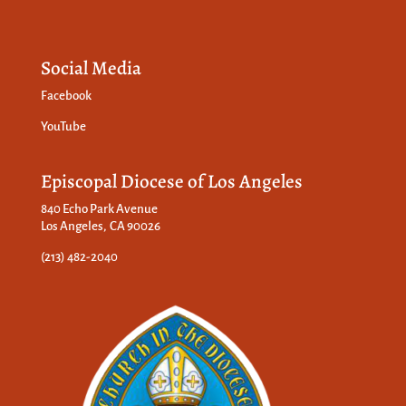
Social Media
Facebook
YouTube
Episcopal Diocese of Los Angeles
840 Echo Park Avenue
Los Angeles, CA 90026
(213) 482-2040