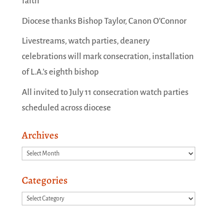
faith
Diocese thanks Bishop Taylor, Canon O’Connor
Livestreams, watch parties, deanery
celebrations will mark consecration, installation
of L.A.’s eighth bishop
All invited to July 11 consecration watch parties
scheduled across diocese
Archives
Archives
Categories
Categories