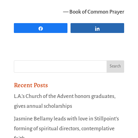
— Book of Common Prayer
Share
Share
Recent Posts
L.A.’s Church of the Advent honors graduates,
gives annual scholarships
Jasmine Bellamy leads with love in Stillpoint’s
forming of spiritual directors, contemplative