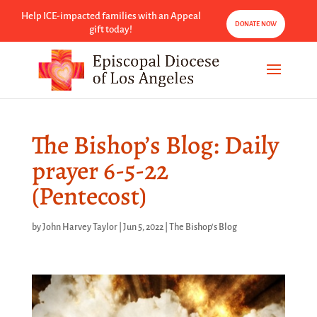
Help ICE-impacted families with an Appeal
DONATE NOW
gift today!
The Bishop’s Blog: Daily
prayer 6-5-22
(Pentecost)
by
John Harvey Taylor
|
Jun 5, 2022
|
The Bishop's Blog