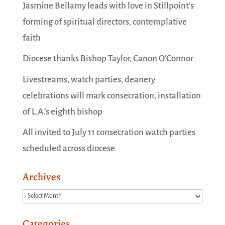
Jasmine Bellamy leads with love in Stillpoint’s
forming of spiritual directors, contemplative
faith
Diocese thanks Bishop Taylor, Canon O’Connor
Livestreams, watch parties, deanery
celebrations will mark consecration, installation
of L.A.’s eighth bishop
All invited to July 11 consecration watch parties
scheduled across diocese
Archives
Archives
Categories