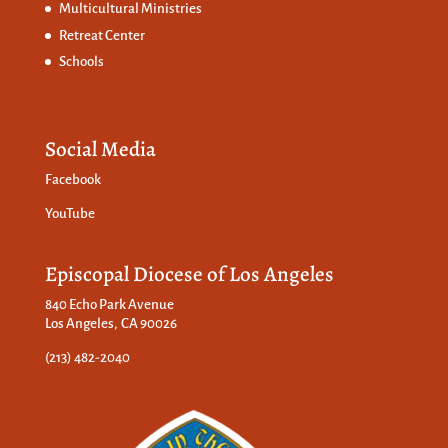
Multicultural Ministries
Retreat Center
Schools
Social Media
Facebook
YouTube
Episcopal Diocese of Los Angeles
840 Echo Park Avenue
Los Angeles, CA 90026
(213) 482-2040