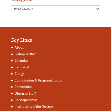
Categories
Key Links
About
Bishop’s Office
Calendar
Cathedral
Clergy
Commissions &
Program Groups
Convention
Diocesan Staff
Episcopal News
Institutions of the Diocese