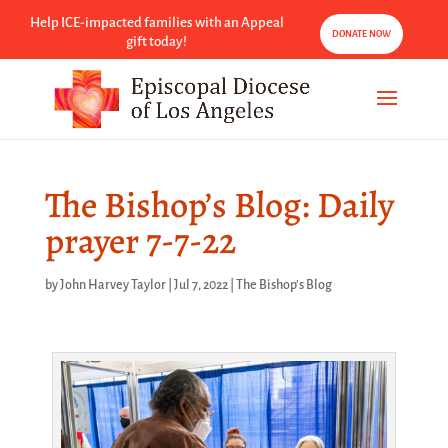
Help ICE-impacted families with an Appeal
DONATE NOW
gift today!
The Bishop’s Blog: Daily
prayer 7-7-22
by
John Harvey Taylor
|
Jul 7, 2022
|
The Bishop's Blog