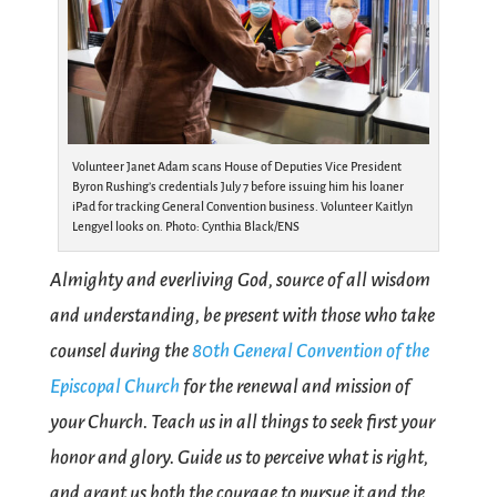
Volunteer Janet Adam scans House of Deputies Vice President
Byron Rushing’s credentials July 7 before issuing him his loaner
iPad for tracking General Convention business. Volunteer Kaitlyn
Lengyel looks on. Photo: Cynthia Black/ENS
Almighty and everliving God, source of all wisdom
and understanding, be present with those who take
counsel during the
80th General Convention of the
Episcopal Church
for the renewal and mission of
your Church. Teach us in all things to seek first your
honor and glory. Guide us to perceive what is right,
and grant us both the courage to pursue it and the