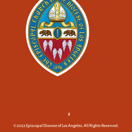
© 2022 Episcopal Diocese of Los Angeles. All Rights Reserved.