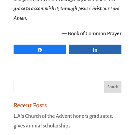
grace to accomplish it; through Jesus Christ our Lord.
Amen.
— Book of Common Prayer
Share
Share
Recent Posts
L.A.’s Church of the Advent honors graduates,
gives annual scholarships