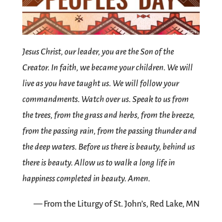
Jesus Christ, our leader, you are the Son of the
Creator. In faith, we became your children. We will
live as you have taught us. We will follow your
commandments. Watch over us. Speak to us from
the trees, from the grass and herbs, from the breeze,
from the passing rain, from the passing thunder and
the deep waters. Before us there is beauty, behind us
there is beauty. Allow us to walk a long life in
happiness completed in beauty. Amen.
— From the Liturgy of St. John’s, Red Lake, MN