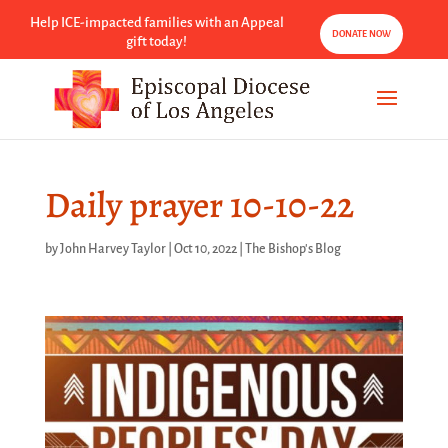
Help ICE-impacted families with an Appeal
DONATE NOW
gift today!
Daily prayer 10-10-22
by
John Harvey Taylor
|
Oct 10, 2022
|
The Bishop's Blog