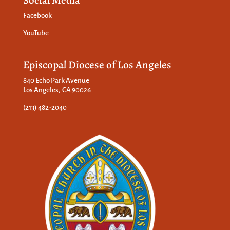
Social Media
Facebook
YouTube
Episcopal Diocese of Los Angeles
840 Echo Park Avenue
Los Angeles, CA 90026
(213) 482-2040