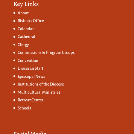
Key Links
About
Bishop’s Office
Calendar
Cathedral
Clergy
Commissions &
Program Groups
Convention
Diocesan Staff
Episcopal News
Institutions of the Diocese
Multicultural Ministries
Retreat Center
Schools