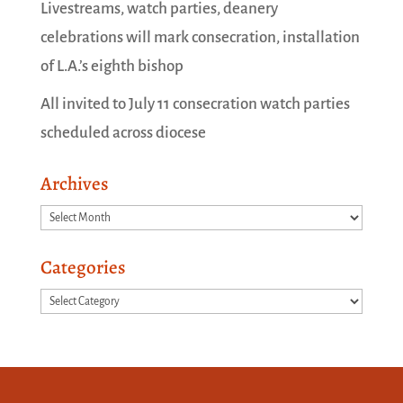
Livestreams, watch parties, deanery
celebrations will mark consecration, installation
of L.A.’s eighth bishop
All invited to July 11 consecration watch parties
scheduled across diocese
Archives
Archives
Categories
Categories