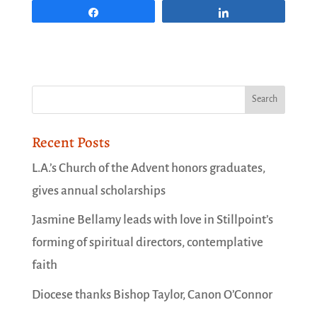
Share
Share
Recent Posts
L.A.’s Church of the Advent honors graduates,
gives annual scholarships
Jasmine Bellamy leads with love in Stillpoint’s
forming of spiritual directors, contemplative
faith
Diocese thanks Bishop Taylor, Canon O’Connor