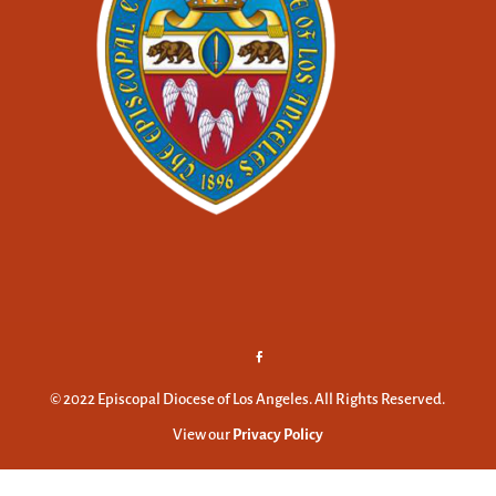
© 2022 Episcopal Diocese of Los Angeles. All Rights Reserved.
View our
Privacy Policy