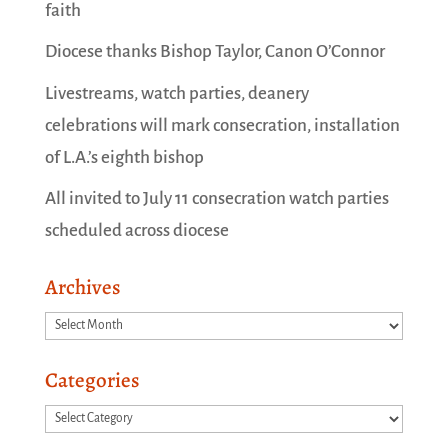
faith
Diocese thanks Bishop Taylor, Canon O’Connor
Livestreams, watch parties, deanery
celebrations will mark consecration, installation
of L.A.’s eighth bishop
All invited to July 11 consecration watch parties
scheduled across diocese
Archives
Archives
Categories
Categories