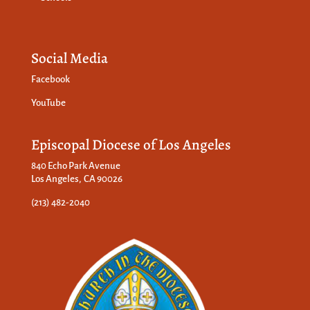
Social Media
Facebook
YouTube
Episcopal Diocese of Los Angeles
840 Echo Park Avenue
Los Angeles, CA 90026
(213) 482-2040