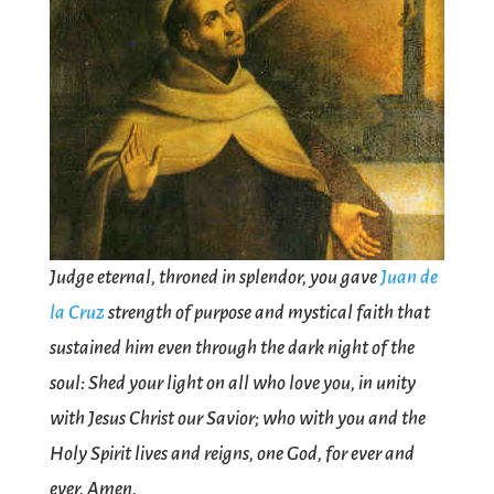
Judge eternal, throned in splendor, you gave
Juan de
la Cruz
strength of purpose and mystical faith that
sustained him even through the dark night of the
soul: Shed your light on all who love you, in unity
with Jesus Christ our Savior; who with you and the
Holy Spirit lives and reigns, one God, for ever and
ever. Amen.