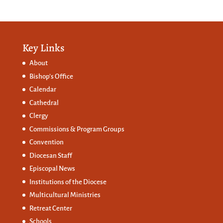
Key Links
About
Bishop’s Office
Calendar
Cathedral
Clergy
Commissions &
Program Groups
Convention
Diocesan Staff
Episcopal News
Institutions of the Diocese
Multicultural Ministries
Retreat Center
Schools