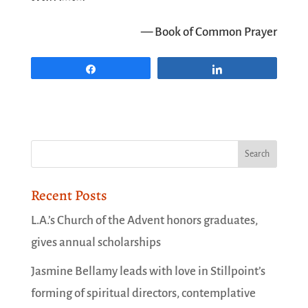
— Book of Common Prayer
Share
Share
Recent Posts
L.A.’s Church of the Advent honors graduates,
gives annual scholarships
Jasmine Bellamy leads with love in Stillpoint’s
forming of spiritual directors, contemplative