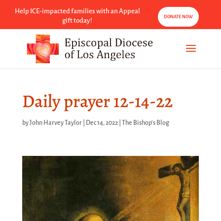
Help ICE-impacted families with an Appeal
DONATE NOW
gift today!
Daily prayer 12-14-22
by
John Harvey Taylor
|
Dec 14, 2022
|
The Bishop's Blog