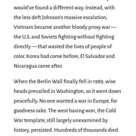
would’ve found a different way. Instead, with
the less deft Johnson’s massive escalation,
Vietnam became another bloody proxy war —
the U.S. and Soviets fighting without fighting
directly — that wasted the lives of people of
color. Korea had come before; El Salvador and
Nicaragua came after.
When the Berlin Wall finally fell in 1989, wise
heads prevailed in Washington, so it went down
peacefully. No one wanted a war in Europe, for
goodness sake. The west having won, the Cold
War template, still largely unexamined by
history, persisted. Hundreds of thousands died