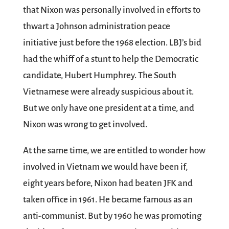
that Nixon was personally involved in efforts to
thwart a Johnson administration peace
initiative just before the 1968 election. LBJ’s bid
had the whiff of a stunt to help the Democratic
candidate, Hubert Humphrey. The South
Vietnamese were already suspicious about it.
But we only have one president at a time, and
Nixon was wrong to get involved.
At the same time, we are entitled to wonder how
involved in Vietnam we would have been if,
eight years before, Nixon had beaten JFK and
taken office in 1961. He became famous as an
anti-communist. But by 1960 he was promoting