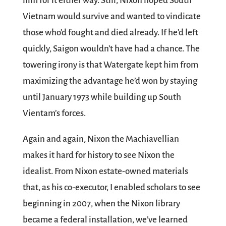
him for it either way. Still, Nixon hoped South
Vietnam would survive and wanted to vindicate
those who’d fought and died already. If he’d left
quickly, Saigon wouldn’t have had a chance. The
towering irony is that Watergate kept him from
maximizing the advantage he’d won by staying
until January 1973 while building up South
Vientam’s forces.
Again and again, Nixon the Machiavellian
makes it hard for history to see Nixon the
idealist. From Nixon estate-owned materials
that, as his co-executor, I enabled scholars to see
beginning in 2007, when the Nixon library
became a federal installation, we’ve learned