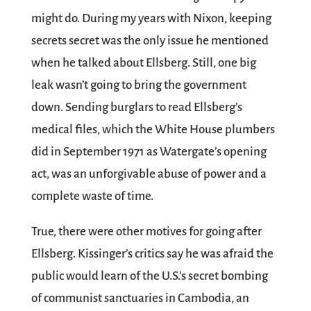
might do. During my years with Nixon, keeping
secrets secret was the only issue he mentioned
when he talked about Ellsberg. Still, one big
leak wasn’t going to bring the government
down. Sending burglars to read Ellsberg’s
medical files, which the White House plumbers
did in September 1971 as Watergate’s opening
act, was an unforgivable abuse of power and a
complete waste of time.
True, there were other motives for going after
Ellsberg. Kissinger’s critics say he was afraid the
public would learn of the U.S.’s secret bombing
of communist sanctuaries in Cambodia, an