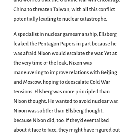
China to threaten Taiwan, with all this conflict
potentially leading to nuclear catastrophe.
A specialist in nuclear gamesmanship, Ellsberg
leaked the Pentagon Papers in part because he
was afraid Nixon would escalate the war. Yet at
the very time of the leak, Nixon was
maneuvering to improve relations with Beijing
and Moscow, hoping to deescalate Cold War
tensions. Ellsberg was more principled than
Nixon thought. He wanted to avoid nuclear war.
Nixon was subtler than Ellsberg thought,
because Nixon did, too. If they’d ever talked
about it face to face, they might have figured out