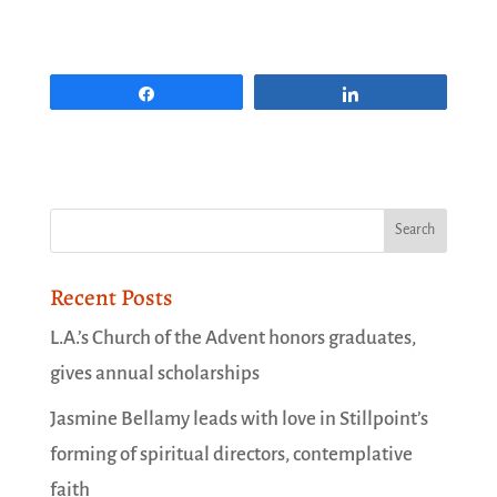
Share
Share
Recent Posts
L.A.’s Church of the Advent honors graduates,
gives annual scholarships
Jasmine Bellamy leads with love in Stillpoint’s
forming of spiritual directors, contemplative
faith