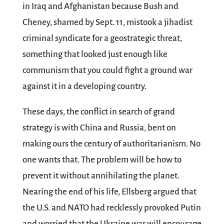
in Iraq and Afghanistan because Bush and
Cheney, shamed by Sept. 11, mistook a jihadist
criminal syndicate for a geostrategic threat,
something that looked just enough like
communism that you could fight a ground war
against it in a developing country.
These days, the conflict in search of grand
strategy is with China and Russia, bent on
making ours the century of authoritarianism. No
one wants that. The problem will be how to
prevent it without annihilating the planet.
Nearing the end of his life, Ellsberg argued that
the U.S. and NATO had recklessly provoked Putin
and worried that the Ukraine war will encourage