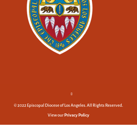
© 2022 Episcopal Diocese of Los Angeles. All Rights Reserved.
View our
Privacy Policy