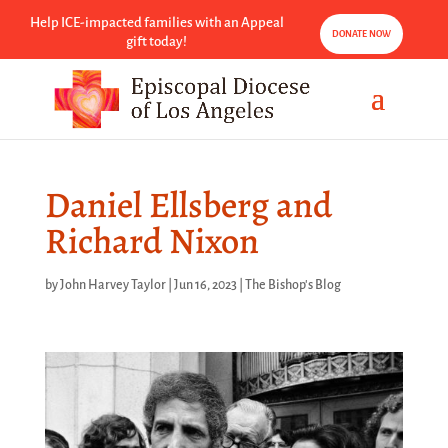
Help ICE-impacted families with an Appeal
DONATE NOW
gift today!
Daniel Ellsberg and
Richard Nixon
by
John Harvey Taylor
|
Jun 16, 2023
|
The Bishop's Blog