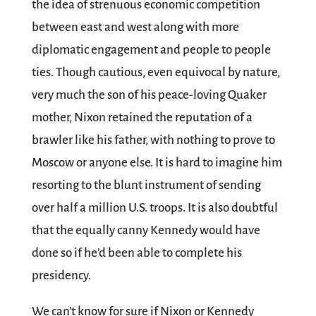
the idea of strenuous economic competition
between east and west along with more
diplomatic engagement and people to people
ties. Though cautious, even equivocal by nature,
very much the son of his peace-loving Quaker
mother, Nixon retained the reputation of a
brawler like his father, with nothing to prove to
Moscow or anyone else. It is hard to imagine him
resorting to the blunt instrument of sending
over half a million U.S. troops. It is also doubtful
that the equally canny Kennedy would have
done so if he’d been able to complete his
presidency.
We can’t know for sure if Nixon or Kennedy