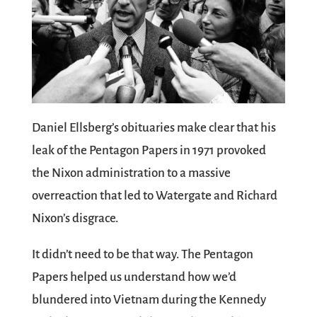
Daniel Ellsberg’s obituaries make clear that his
leak of the Pentagon Papers in 1971 provoked
the Nixon administration to a massive
overreaction that led to Watergate and Richard
Nixon’s disgrace.
It didn’t need to be that way. The Pentagon
Papers helped us understand how we’d
blundered into Vietnam during the Kennedy