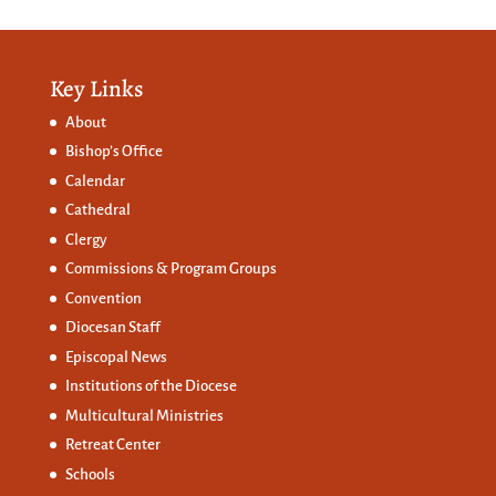
Key Links
About
Bishop’s Office
Calendar
Cathedral
Clergy
Commissions &
Program Groups
Convention
Diocesan Staff
Episcopal News
Institutions of the Diocese
Multicultural Ministries
Retreat Center
Schools