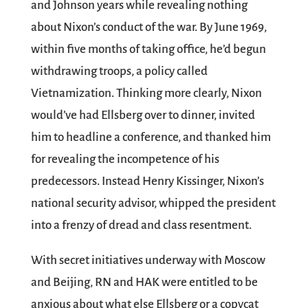
and Johnson years while revealing nothing
about Nixon’s conduct of the war. By June 1969,
within five months of taking office, he’d begun
withdrawing troops, a policy called
Vietnamization. Thinking more clearly, Nixon
would’ve had Ellsberg over to dinner, invited
him to headline a conference, and thanked him
for revealing the incompetence of his
predecessors. Instead Henry Kissinger, Nixon’s
national security advisor, whipped the president
into a frenzy of dread and class resentment.
With secret initiatives underway with Moscow
and Beijing, RN and HAK were entitled to be
anxious about what else Ellsberg or a copycat