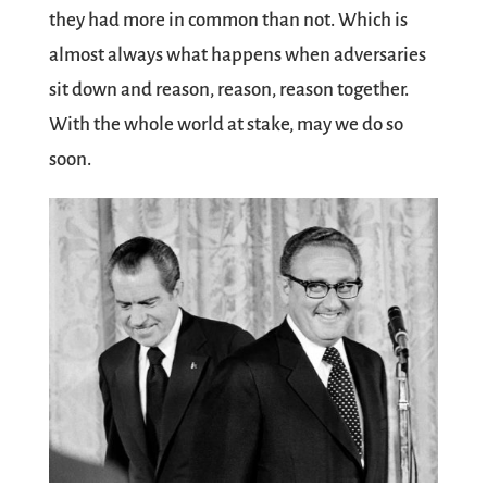
they had more in common than not. Which is
almost always what happens when adversaries
sit down and reason, reason, reason together.
With the whole world at stake, may we do so
soon.