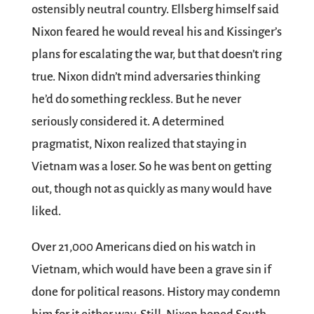
ostensibly neutral country. Ellsberg himself said
Nixon feared he would reveal his and Kissinger’s
plans for escalating the war, but that doesn’t ring
true. Nixon didn’t mind adversaries thinking
he’d do something reckless. But he never
seriously considered it. A determined
pragmatist, Nixon realized that staying in
Vietnam was a loser. So he was bent on getting
out, though not as quickly as many would have
liked.
Over 21,000 Americans died on his watch in
Vietnam, which would have been a grave sin if
done for political reasons. History may condemn