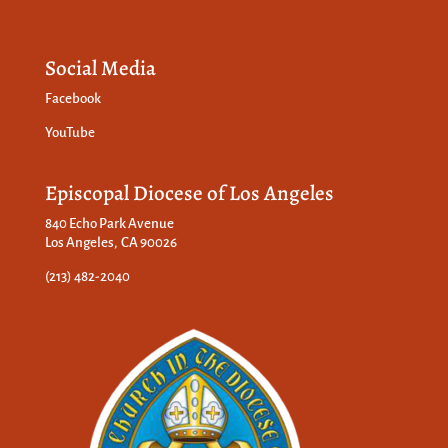
Social Media
Facebook
YouTube
Episcopal Diocese of Los Angeles
840 Echo Park Avenue
Los Angeles, CA 90026
(213) 482-2040