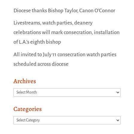
Diocese thanks Bishop Taylor, Canon O’Connor
Livestreams, watch parties, deanery
celebrations will mark consecration, installation
of L.A.’s eighth bishop
All invited to July 11 consecration watch parties
scheduled across diocese
Archives
Archives
Categories
Categories