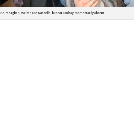
lerie, Meaghan, Walter, and Michelle, but not Lindsay, momentarily absent.