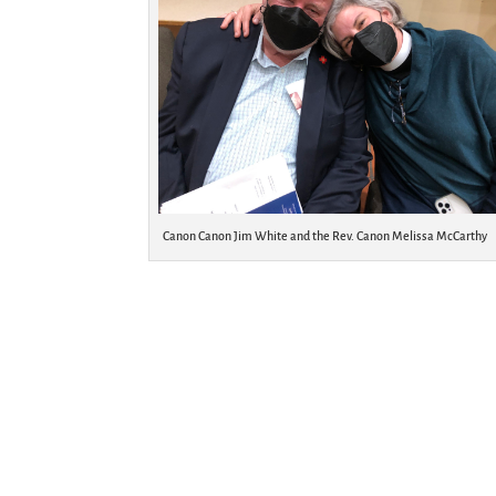
Canon Canon Jim White and the Rev. Canon Melissa McCarthy