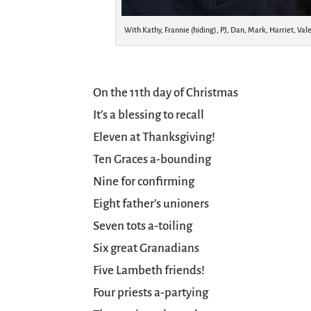
With Kathy, Frannie (hiding), PJ, Dan, Mark, Harriet, Va
On the 11th day of Christmas
It’s a blessing to recall
Eleven at Thanksgiving!
Ten Graces a-bounding
Nine for confirming
Eight father’s unioners
Seven tots a-toiling
Six great Granadians
Five Lambeth friends!
Four priests a-partying