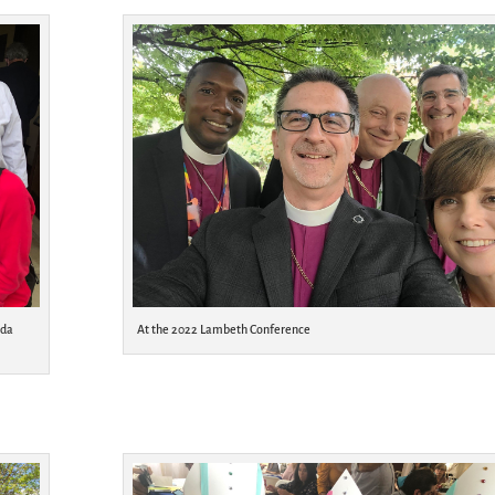
ada
At the 2022 Lambeth Conference