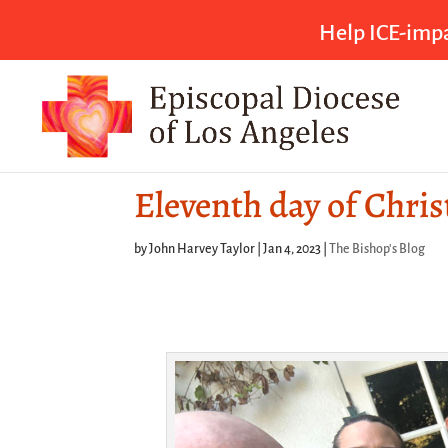
Help ICE-impa
Eleventh day of Chri
by
John Harvey Taylor
|
Jan 4, 2023
|
The Bishop's Blog