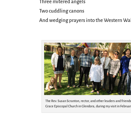
Three mitered angels
Two cuddling canons
And wedging prayers into the Western Wal
The Rev. Susan Scranton, rector, and other leaders and friends
Grace Episcopal Church in Glendora, during my visit in Februar