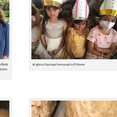
effield
At Iglesia Episcopal Immanuel in El Monte
 John’s