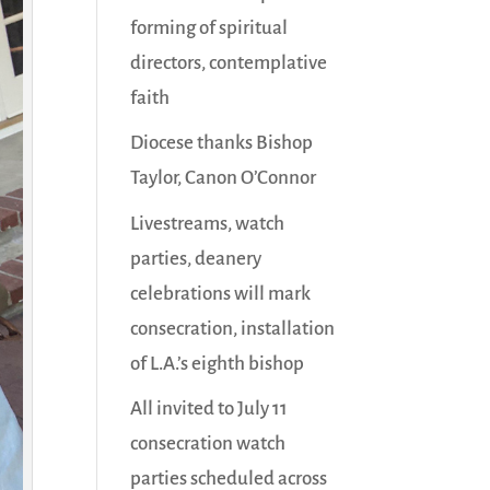
forming of spiritual
directors, contemplative
faith
Diocese thanks Bishop
Taylor, Canon O’Connor
Livestreams, watch
parties, deanery
celebrations will mark
consecration, installation
of L.A.’s eighth bishop
All invited to July 11
consecration watch
parties scheduled across