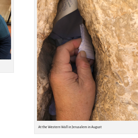
At the Western Wall in Jerusalem in August