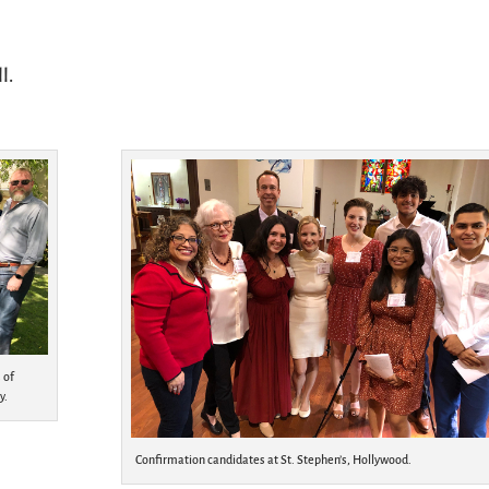
l.
 of
y.
Confirmation candidates at St. Stephen’s, Hollywood.