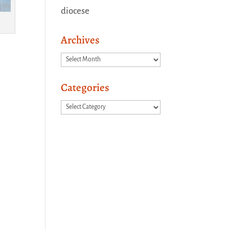
diocese
Archives
Archives
Categories
Categories