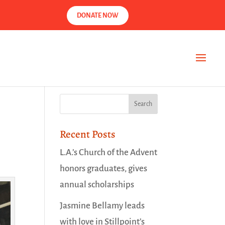
DONATE NOW
Recent Posts
L.A.’s Church of the Advent
honors graduates, gives
annual scholarships
Jasmine Bellamy leads
with love in Stillpoint’s