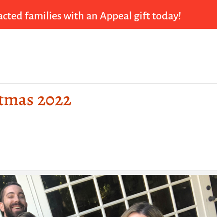
cted families with an Appeal gift today!
stmas 2022