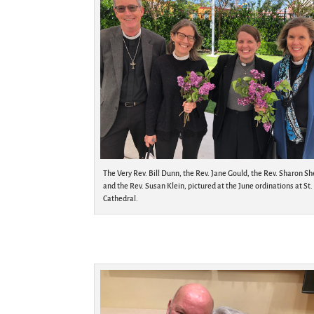
The Very Rev. Bill Dunn, the Rev. Jane Gould, the Rev. Sharon Sh
and the Rev. Susan Klein, pictured at the June ordinations at St.
Cathedral.