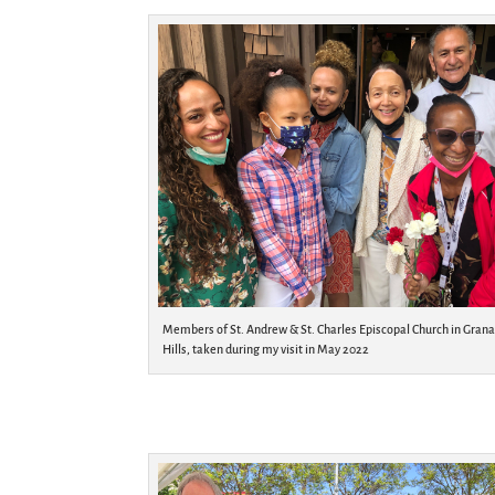
Members of St. Andrew & St. Charles Episcopal Church in Gran
Hills, taken during my visit in May 2022