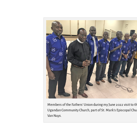
Members of the Fathers’ Union during my June 2022 visit to t
Ugandan Community Church, part of St. Mark’s Episcopal Chu
Van Nuys.