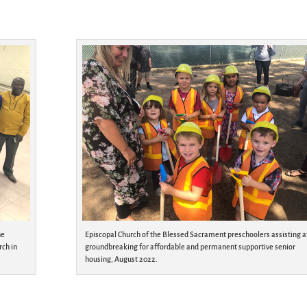
he
Episcopal Church of the Blessed Sacrament preschoolers assisting a
rch in
groundbreaking for affordable and permanent supportive senior
housing, August 2022.