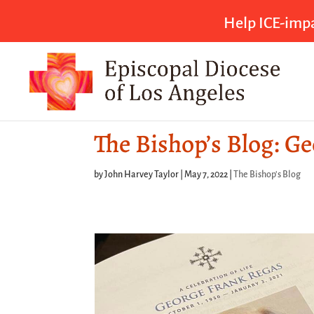
Help ICE-impa
The Bishop’s Blog: G
by
John Harvey Taylor
|
May 7, 2022
|
The Bishop's Blog