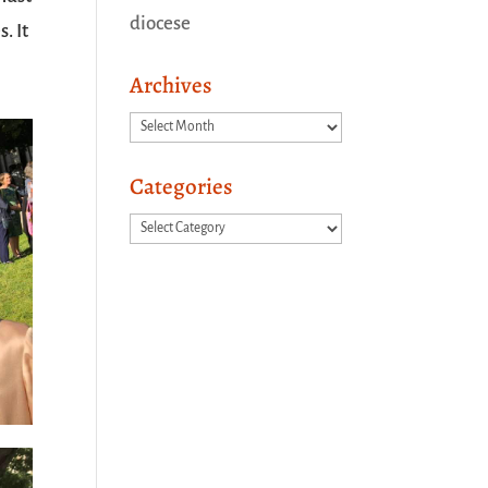
diocese
. It
Archives
Archives
Categories
Categories