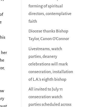
forming of spiritual
directors, contemplative
of
faith
he
Diocese thanks Bishop
his
Taylor, Canon O’Connor
Livestreams, watch
n her
parties, deanery
The
celebrations will mark
or,
consecration, installation
of L.A.’s eighth bishop
All invited to July 11
now
consecration watch
ary
parties scheduled across
 must