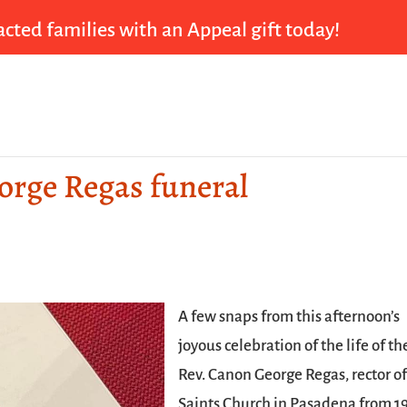
cted families with an Appeal gift today!
eorge Regas funeral
A few snaps from this afternoon’s
joyous celebration of the life of th
Rev. Canon George Regas, rector of
Saints Church in Pasadena from 1