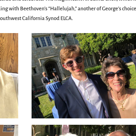
ding with Beethoven’s “Hallelujah,” another of George’s choices
 Southwest California Synod ELCA.