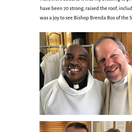
have been 70 strong, raised the roof, inclu
was a joy to see Bishop Brenda Bos of the