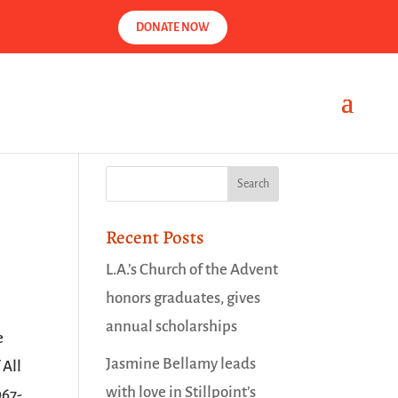
DONATE NOW
Recent Posts
L.A.’s Church of the Advent
honors graduates, gives
annual scholarships
e
Jasmine Bellamy leads
 All
with love in Stillpoint’s
967-