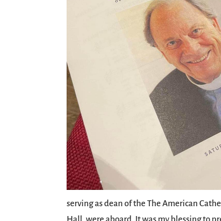
serving as dean of the The American Cathed
Hall, were aboard. It was my blessing to p