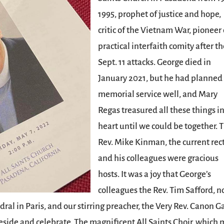
1995, prophet of justice and hope,
critic of the Vietnam War, pioneer 
practical interfaith comity after t
Sept. 11 attacks. George died in
January 2021, but he had planned 
memorial service well, and Mary
Regas treasured all these things i
heart until we could be together. 
Rev. Mike Kinman, the current rect
and his colleagues were gracious
hosts. It was a joy that George’s
colleagues the Rev. Tim Safford, 
ral in Paris, and our stirring preacher, the Very Rev. Canon G
reside and celebrate. The magnificent All Saints Choir, which