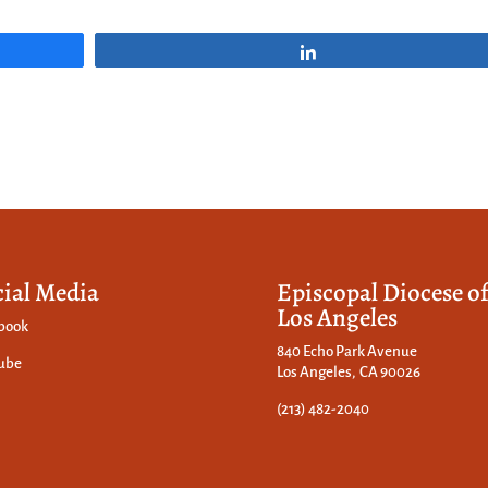
Share
cial Media
Episcopal Diocese o
Los Angeles
book
840 Echo Park Avenue
ube
Los Angeles, CA 90026
(213) 482-2040