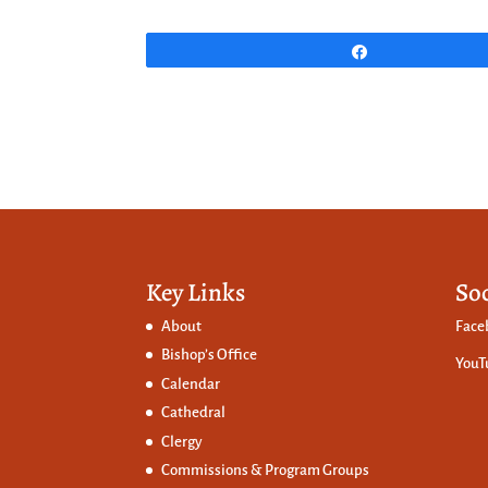
Share
Key Links
So
About
Face
Bishop’s Office
YouT
Calendar
Cathedral
Clergy
Commissions &
Program Groups