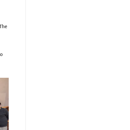
 The
p
so