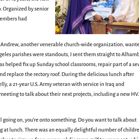
lp. Organized by senior
 members had
nt Andrew, another venerable church-wide organization, want
geles parishes were standouts, I sent them straight to Alham
s helped fix up Sunday school classrooms, repair part of a se
nd replace the rectory roof. During the delicious lunch after
ly, a 21-year U.S. Army veteran with service in Iraq and
eting to talk about their next projects, including a new H
t all going on, you’re onto something. Do you want to talk about
 at lunch. There was an equally delightful number of childr