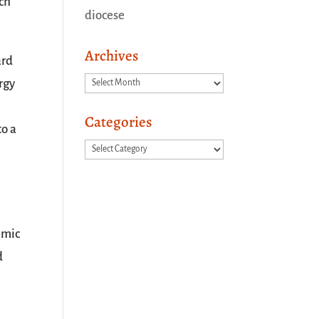
ich
diocese
Archives
ard
Archives
ergy
Categories
to a
Categories
 mic
d