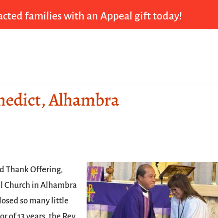
cted families with an Appeal gift today!
enedict, Alhambra
ed Thank Offering,
al Church in Alhambra
losed so many little
r of 13 years, the Rev.