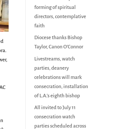
forming of spiritual
directors, contemplative
faith
Diocese thanks Bishop
ed
Taylor, Canon O’Connor
bra.
Livestreams, watch
wer,
parties, deanery
celebrations will mark
consecration, installation
VAC
of L.A.’s eighth bishop
All invited to July 11
consecration watch
en
parties scheduled across