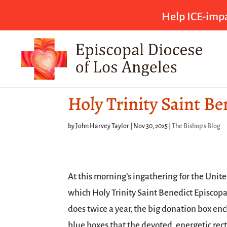
Help ICE-impa
Holy Trinity Saint B
by
John Harvey Taylor
|
Nov 30, 2025
|
The Bishop's Blog
At this morning’s ingathering for the Unit
which Holy Trinity Saint Benedict Episcop
does twice a year, the big donation box enc
blue boxes that the devoted, energetic recto