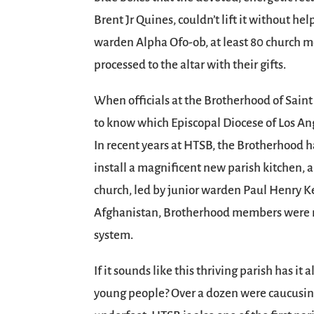
Brent Jr Quines, couldn’t lift it without he
warden Alpha Ofo-ob, at least 80 church
processed to the altar with their gifts.
When officials at the Brotherhood of Sai
to know which Episcopal Diocese of Los An
In recent years at HTSB, the Brotherhood ha
install a magnificent new parish kitchen, a
church, led by junior warden Paul Henry Kel
Afghanistan, Brotherhood members were me
system.
If it sounds like this thriving parish has i
young people? Over a dozen were caucusing