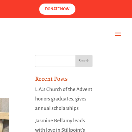
DONATE NOW
Recent Posts
L.A.’s Church of the Advent
honors graduates, gives
annual scholarships
Jasmine Bellamy leads
with love in Stillpoint’s