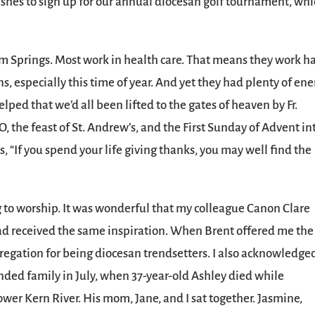
rishes to sign up for our annual diocesan golf tournament, wh
lm Springs. Most work in health care. That means they work h
ons, especially this time of year. And yet they had plenty of en
helped that we’d all been lifted to the gates of heaven by Fr.
 the feast of St. Andrew’s, and the First Sunday of Advent in
, “If you spend your life giving thanks, you may well find the
g to worship. It was wonderful that my colleague Canon Clare
d received the same inspiration. When Brent offered me the
ngregation for being diocesan trendsetters. I also acknowledge
nded family in July, when 37-year-old Ashley died while
wer Kern River. His mom, Jane, and I sat together. Jasmine,