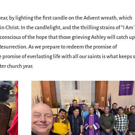
ar, by lighting the first candle on the Advent wreath, which
n Christ. In the candlelight, and the thrilling strains of “I Am
 conscious of the hope that those grieving Ashley will catch u
esurrection. As we prepare to redeem the promise of
promise of everlasting life with all our saints is what keeps 
er church year.