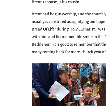
Brent’s spouse, is his cousin.
Brent had begun worship, and the church ye
usually is construed as signifying our hope i
Bread Of Life” during Holy Eucharist, I was
with him and his memorable smile in the R
Bethlehem, it is good to remember that the 
many coming back for more, church year aft