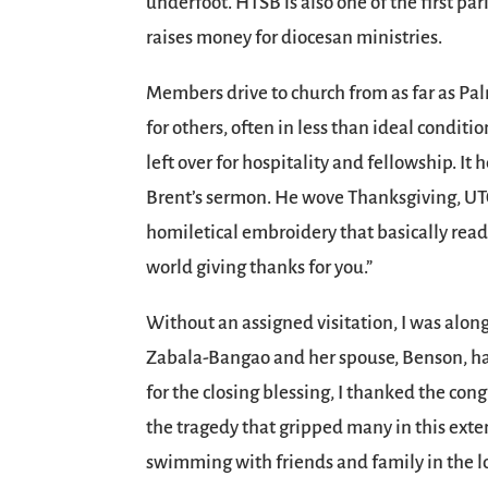
underfoot. HTSB is also one of the first pa
raises money for diocesan ministries.
Members drive to church from as far as Pa
for others, often in less than ideal conditi
left over for hospitality and fellowship. It 
Brent’s sermon. He wove Thanksgiving, UTO,
homiletical embroidery that basically reads
world giving thanks for you.”
Without an assigned visitation, I was alon
Zabala-Bangao and her spouse, Benson, ha
for the closing blessing, I thanked the co
the tragedy that gripped many in this exte
swimming with friends and family in the lo