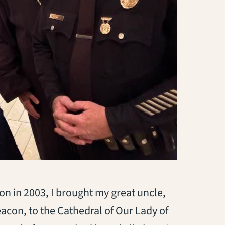
n in 2003, I brought my great uncle,
acon, to the Cathedral of Our Lady of