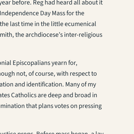
ear before. Reg had heard all about it
e-Independence Day Mass for the
the last time in the little ecumenical
mith, the archdiocese’s inter-religious
nial Episcopalians yearn for,
hough not, of course, with respect to
ation and identification. Many of my
tates Catholics are deep and broad in
enomination that plans votes on pressing