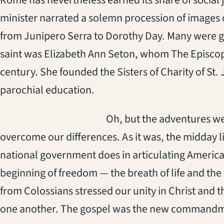
Rome has nevertheless earned its share of social 
minister narrated a solemn procession of images 
from Junipero Serra to Dorothy Day. Many were gian
saint was Elizabeth Ann Seton, whom The Episcopa
century. She founded the Sisters of Charity of St
parochial education.
(opens in a new tab)
Oh, but the adventures we
overcome our differences. As it was, the midday li
national government does in articulating America
beginning of freedom — the breath of life and the
from Colossians stressed our unity in Christ and t
one another. The gospel was the new commandm