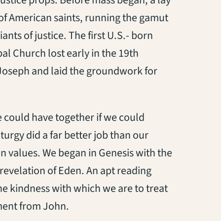
justice props. Before mass began, a lay
of American saints, running the gamut
ts of justice. The first U.S.- born
l Church lost early in the 19th
. Joseph and laid the groundwork for
 could have together if we could
turgy did a far better job than our
n values. We began in Genesis with the
 revelation of Eden. An apt reading
he kindness with which we are to treat
ent from John.