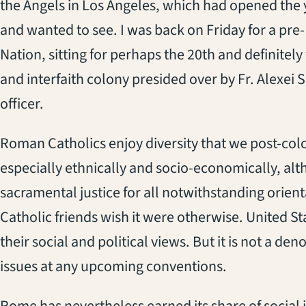
the Angels in Los Angeles, which had opened the y
and wanted to see. I was back on Friday for a pr
Nation, sitting for perhaps the 20th and definitely 
and interfaith colony presided over by Fr. Alexei S
officer.
Roman Catholics enjoy diversity that we post-colo
especially ethnically and socio-economically, alt
sacramental justice for all notwithstanding orient
Catholic friends wish it were otherwise. United S
their social and political views. But it is not a d
issues at any upcoming conventions.