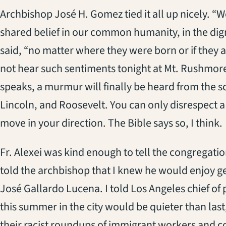
Archbishop José H. Gomez tied it all up nicely. “W
shared belief in our common humanity, in the dign
said, “no matter where they were born or if they a
not hear such sentiments tonight at Mt. Rushmor
speaks, a murmur will finally be heard from the s
Lincoln, and Roosevelt. You can only disrespect a
move in your direction. The Bible says so, I think.
Fr. Alexei was kind enough to tell the congregation 
told the archbishop that I knew he would enjoy g
José Gallardo Lucena. I told Los Angeles chief of 
this summer in the city would be quieter than las
their racist roundups of immigrant workers and co