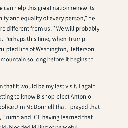
e can help this great nation renew its
ity and equality of every person,” he
re different from us .” We will probably
e. Perhaps this time, when Trump
culpted lips of Washington, Jefferson,
 mountain so long before it begins to
that it would be my last visit. I again
etting to know Bishop-elect Antonio
police Jim McDonnell that I prayed that
t, Trump and ICE having learned that
ld-blooded killing of peaceful