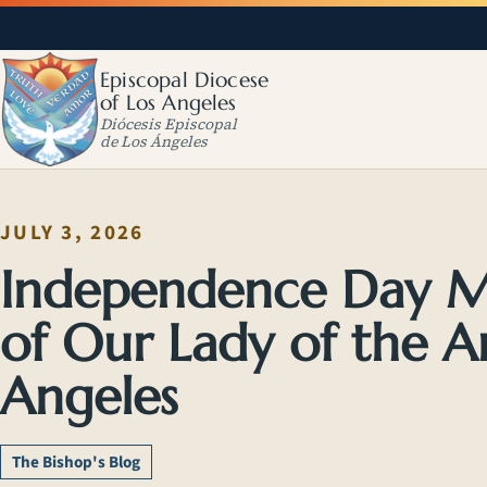
Episcopal Diocese
of Los Angeles
Diócesis Episcopal
de Los Ángeles
JULY 3, 2026
Independence Day Ma
of Our Lady of the An
Angeles
The Bishop's Blog