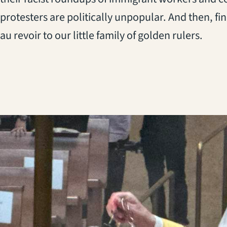
protesters are politically unpopular. And then, fina
au revoir to our little family of golden rulers.