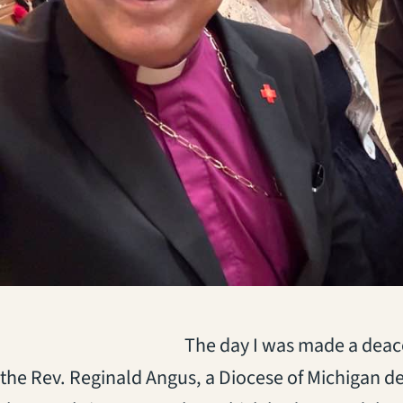
(opens in a new tab)
The day I was made a deaco
the Rev. Reginald Angus, a Diocese of Michigan de