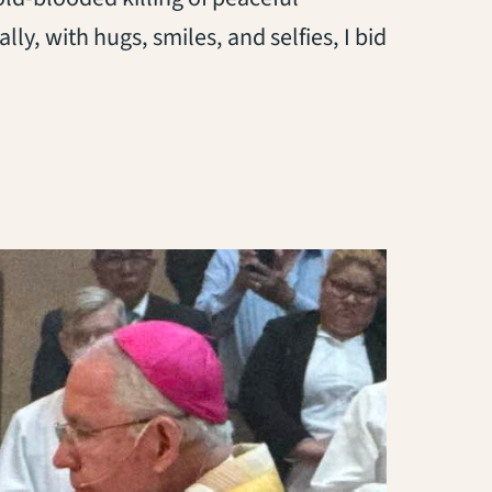
lly, with hugs, smiles, and selfies, I bid