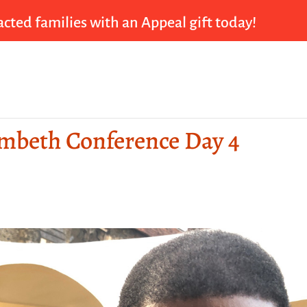
cted families with an Appeal gift today!
ambeth Conference Day 4