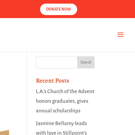
DONATE NOW
Recent Posts
L.A.’s Church of the Advent
honors graduates, gives
annual scholarships
Jasmine Bellamy leads
with love in Stillpoint’s