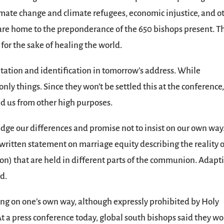
imate change and climate refugees, economic injustice, and o
 are home to the preponderance of the 650 bishops present. T
t for the sake of healing the world.
ntation and identification in tomorrow’s address. While
only things. Since they won’t be settled this at the conference,
ed us from other high purposes.
edge our differences and promise not to insist on our own way
y written statement on marriage equity describing the reality 
on) that are held in different parts of the communion. Adapt
d.
sting on one’s own way, although expressly prohibited by Holy
. At a press conference today, global south bishops said they w