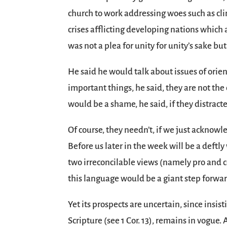
church to work addressing woes such as cl
crises afflicting developing nations which
was not a plea for unity for unity’s sake bu
He said he would talk about issues of orie
important things, he said, they are not the 
would be a shame, he said, if they distract
Of course, they needn’t, if we just acknowl
Before us later in the week will be a deftl
two irreconcilable views (namely pro and c
this language would be a giant step forwar
Yet its prospects are uncertain, since insi
Scripture (see 1 Cor. 13), remains in vogue