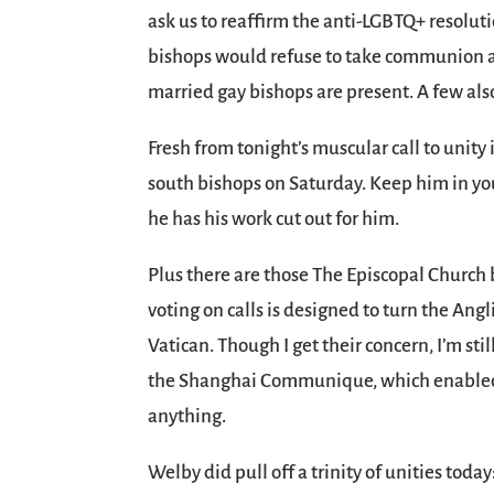
ask us to reaffirm the anti-LGBTQ+ resoluti
bishops would refuse to take communion at
married gay bishops are present. A few als
Fresh from tonight’s muscular call to unity 
south bishops on Saturday. Keep him in your
he has his work cut out for him.
Plus there are those The Episcopal Church 
voting on calls is designed to turn the An
Vatican. Though I get their concern, I’m sti
the Shanghai Communique, which enabled C
anything.
Welby did pull off a trinity of unities tod