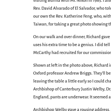
visiting Burma with Mr. Nixon in 1985. I al
Rev. David Alvarado of El Salvador, who told
our own the Rev. Katherine Feng, who, with
Taiwan, for taking a great photo showing 
On our walk and over dinner, Richard gave
uses his extra time to be a genius. I did t
McCarthy had recruited for our commissio
Shown at left in the photo above, Richard i
Oxford professor Andrew Briggs. They’ll b
leaving the table a little early so I could 
Archbishop of Canterbury Justin Welby, Dr. 
England, pants are underwear. It seemed a
Archbishop Welby gave a rousing address, b