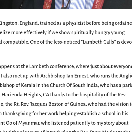
ingston, England, trained as a physicist before being ordaine
gelize more effectively if we show spiritually hungry young
l compatible. One of the less-noticed “Lambeth Calls” is dev
 happens at the Lambeth conference, where just about everyon
. I also met up with Archbishop Ian Ernest, who runs the Angl
 bishop of Kerala in the Church Of South India, who has a pari
Hacienda Heights, CA thanks to the hospitality of the Rev.
 the Rt. Rev. Jacques Boston of Guinea, who had the vision t
in thanksgiving for her work helping establish a school in his
int Oo of Myanmar, who listened patiently to my story about