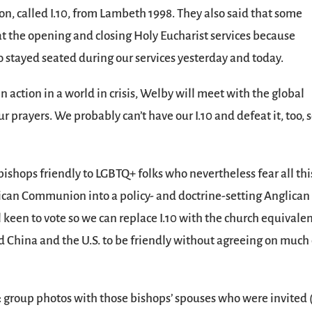
on, called I.10, from Lambeth 1998. They also said that some
 the opening and closing Holy Eucharist services because
o stayed seated during our services yesterday and today.
in action in a world in crisis, Welby will meet with the global
 prayers. We probably can’t have our I.10 and defeat it, too, 
bishops friendly to LGBTQ+ folks who nevertheless fear all thi
glican Communion into a policy- and doctrine-setting Anglican
ll keen to vote so we can replace I.10 with the church equivalen
hina and the U.S. to be friendly without agreeing on much 
ay: group photos with those bishops’ spouses who were invited 