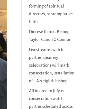
forming of spiritual
directors, contemplative
faith
Diocese thanks Bishop
Taylor, Canon O’Connor
Livestreams, watch
parties, deanery
celebrations will mark
consecration, installation
of L.A.’s eighth bishop
All invited to July 11
consecration watch
parties scheduled across