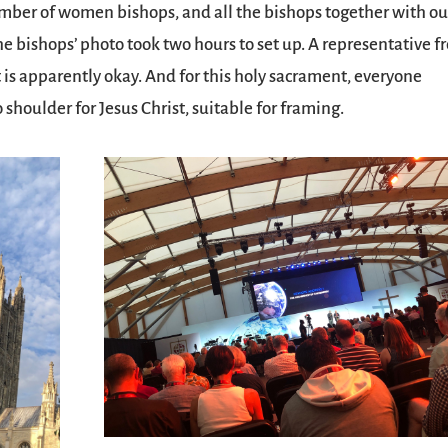
ber of women bishops, and all the bishops together with ou
the bishops’ photo took two hours to set up. A representative 
 is apparently okay. And for this holy sacrament, everyone
shoulder for Jesus Christ, suitable for framing.