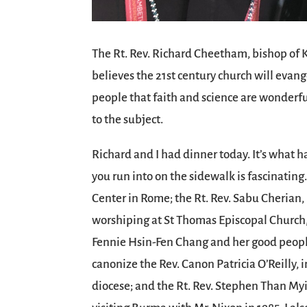
The Rt. Rev. Richard Cheetham, bishop of K
believes the 21st century church will evan
people that faith and science are wonderfu
to the subject.
Richard and I had dinner today. It’s what
you run into on the sidewalk is fascinating
Center in Rome; the Rt. Rev. Sabu Cherian,
worshiping at St Thomas Episcopal Church, 
Fennie Hsin-Fen Chang and her good people;
canonize the Rev. Canon Patricia O’Reilly, 
diocese; and the Rt. Rev. Stephen Than My