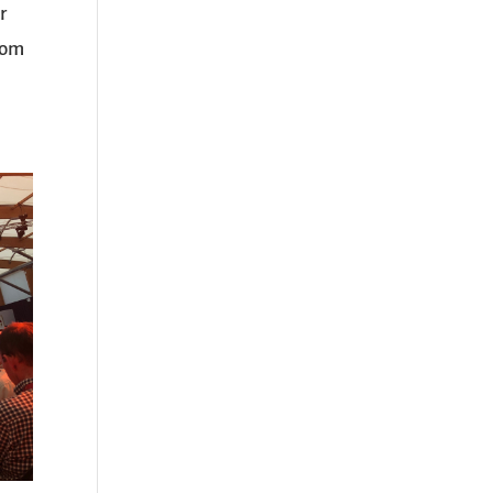
r
from