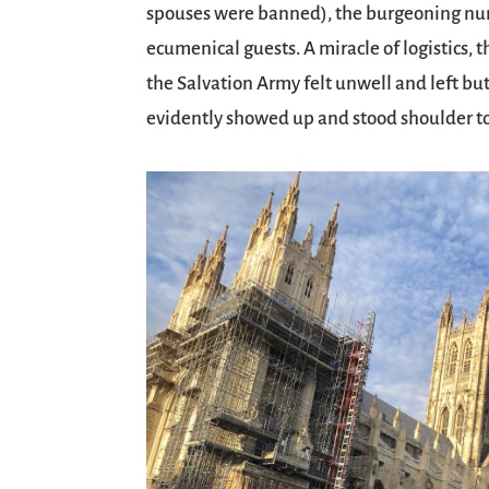
spouses were banned), the burgeoning num
ecumenical guests. A miracle of logistics, 
the Salvation Army felt unwell and left but
evidently showed up and stood shoulder to 