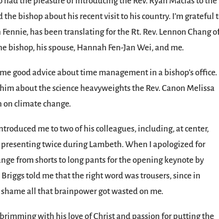
so had the pleasure of introducing the Rev. Ryan Macias to the 
 the bishop about his recent visit to his country. I’m grateful 
 Fennie, has been translating for the Rt. Rev. Lennon Chang o
the bishop, his spouse, Hannah Fen-Jan Wei, and me.
 me good advice about time management in a bishop’s office.
ell him about the science heavyweights the Rev. Canon Melissa
n on climate change.
ntroduced me to two of his colleagues, including, at center,
e presenting twice during Lambeth. When I apologized for
change from shorts to long pants for the opening keynote by
Briggs told me that the right word was trousers, since in
 shame all that brainpower got wasted on me.
rimming with his love of Christ and passion for putting the