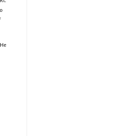
Rt.
to
f
 He