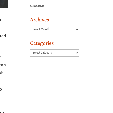
diocese
Archives
d,
Archives
oted
Categories
Categories
e
ican
sh
o