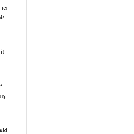
ther
his
 it
.
of
ing
ould