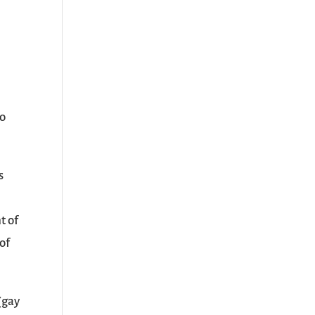
so
s
t of
of
(gay