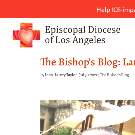
Help ICE-impa
The Bishop’s Blog: L
by
John Harvey Taylor
|
Jul 30, 2022
|
The Bishop's Blog