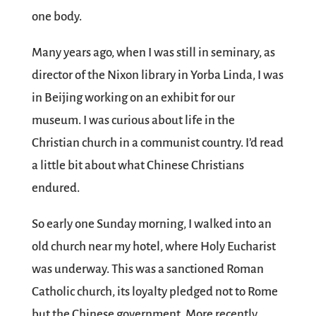
one body.
Many years ago, when I was still in seminary, as
director of the Nixon library in Yorba Linda, I was
in Beijing working on an exhibit for our
museum. I was curious about life in the
Christian church in a communist country. I’d read
a little bit about what Chinese Christians
endured.
So early one Sunday morning, I walked into an
old church near my hotel, where Holy Eucharist
was underway. This was a sanctioned Roman
Catholic church, its loyalty pledged not to Rome
but the Chinese government. More recently,