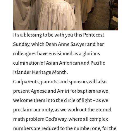
It’s a blessing to be with you this Pentecost
Sunday, which Dean Anne Sawyer and her
colleagues have envisioned as a glorious
culmination of Asian American and Pacific
Islander Heritage Month.
Godparents, parents, and sponsors will also
present Agnese and Amiri for baptism as we
welcome them into the circle of light – as we
proclaim our unity, as we work out the eternal
math problem God’s way, where all complex
numbers are reduced to the number one, for the