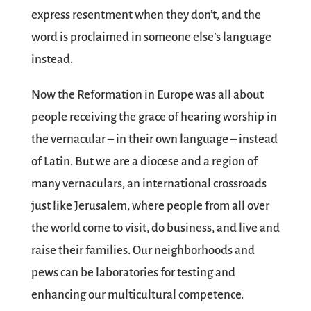
express resentment when they don’t, and the
word is proclaimed in someone else’s language
instead.
Now the Reformation in Europe was all about
people receiving the grace of hearing worship in
the vernacular – in their own language – instead
of Latin. But we are a diocese and a region of
many vernaculars, an international crossroads
just like Jerusalem, where people from all over
the world come to visit, do business, and live and
raise their families. Our neighborhoods and
pews can be laboratories for testing and
enhancing our multicultural competence.