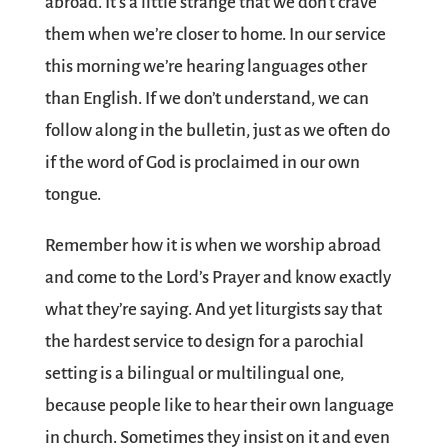
abroad. It’s a little strange that we don’t crave
them when we’re closer to home. In our service
this morning we’re hearing languages other
than English. If we don’t understand, we can
follow along in the bulletin, just as we often do
if the word of God is proclaimed in our own
tongue.
Remember how it is when we worship abroad
and come to the Lord’s Prayer and know exactly
what they’re saying. And yet liturgists say that
the hardest service to design for a parochial
setting is a bilingual or multilingual one,
because people like to hear their own language
in church. Sometimes they insist on it and even