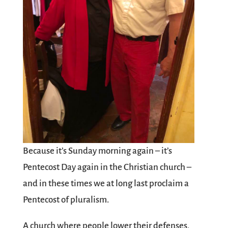
Because it’s Sunday morning again – it’s
Pentecost Day again in the Christian church –
and in these times we at long last proclaim a
Pentecost of pluralism.
A church where people lower their defenses,