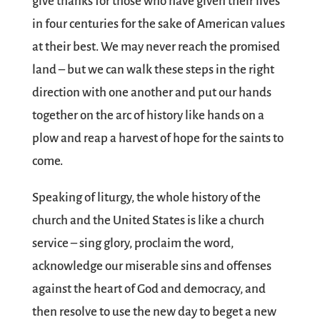
give thanks for those who have given their lives
in four centuries for the sake of American values
at their best. We may never reach the promised
land – but we can walk these steps in the right
direction with one another and put our hands
together on the arc of history like hands on a
plow and reap a harvest of hope for the saints to
come.
Speaking of liturgy, the whole history of the
church and the United States is like a church
service – sing glory, proclaim the word,
acknowledge our miserable sins and offenses
against the heart of God and democracy, and
then resolve to use the new day to beget a new