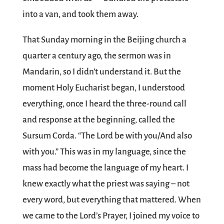
into a van, and took them away.
That Sunday morning in the Beijing church a
quarter a century ago, the sermon was in
Mandarin, so I didn’t understand it. But the
moment Holy Eucharist began, I understood
everything, once I heard the three-round call
and response at the beginning, called the
Sursum Corda. “The Lord be with you/And also
with you.” This was in my language, since the
mass had become the language of my heart. I
knew exactly what the priest was saying – not
every word, but everything that mattered. When
we came to the Lord’s Prayer, I joined my voice to