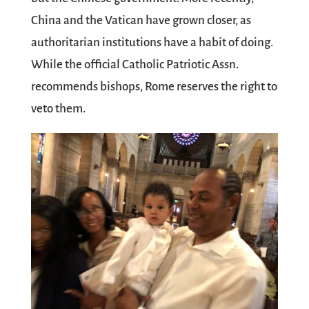
China and the Vatican have grown closer, as
authoritarian institutions have a habit of doing.
While the official Catholic Patriotic Assn.
recommends bishops, Rome reserves the right to
veto them.