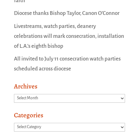
faith
Diocese thanks Bishop Taylor, Canon O’Connor
Livestreams, watch parties, deanery
celebrations will mark consecration, installation
of L.A.’s eighth bishop
All invited to July 11 consecration watch parties
scheduled across diocese
Archives
Archives
Categories
Categories