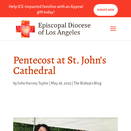
Help ICE-impacted families with an Appeal
DONATE NOW
gift today!
Pentecost at St. John’s
Cathedral
by
John Harvey Taylor
|
May 28, 2023
|
The Bishop's Blog