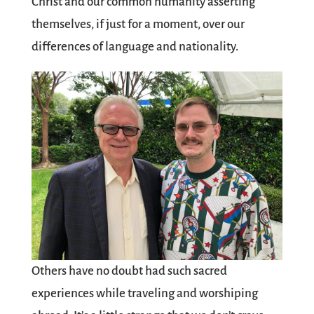
Christ and our common humanity asserting
themselves, if just for a moment, over our
differences of language and nationality.
Others have no doubt had such sacred
experiences while traveling and worshiping