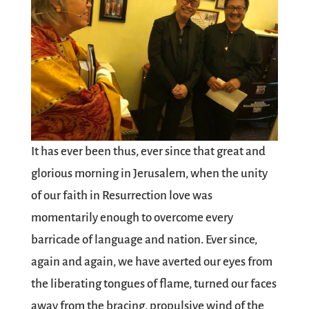
It has ever been thus, ever since that great and
glorious morning in Jerusalem, when the unity
of our faith in Resurrection love was
momentarily enough to overcome every
barricade of language and nation. Ever since,
again and again, we have averted our eyes from
the liberating tongues of flame, turned our faces
away from the bracing, propulsive wind of the