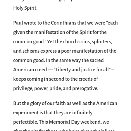
Holy Spirit.
Paul wrote to the Corinthians that we were “each
given the manifestation of the Spirit for the
common good.” Yet the church’s sins, splinters,
and schisms express a poor manifestation of the
common good. In the same way the sacred
American creed — “Liberty and justice for all” –
keeps coming in second to the creeds of
privilege, power, pride, and prerogative.
But the glory of our faith as well as the American
experiment is that they are infinitely
perfectible. This Memorial Day weekend, we