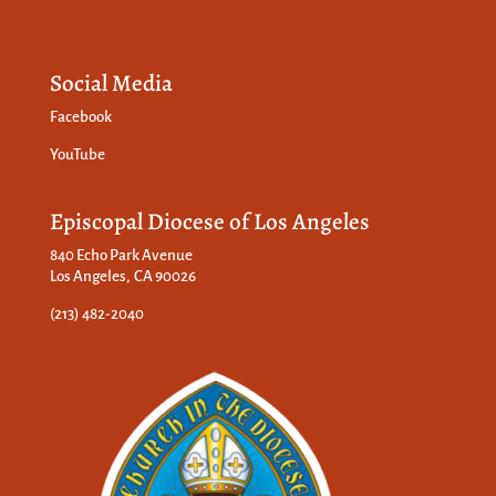
Social Media
Facebook
YouTube
Episcopal Diocese of Los Angeles
840 Echo Park Avenue
Los Angeles, CA 90026
(213) 482-2040