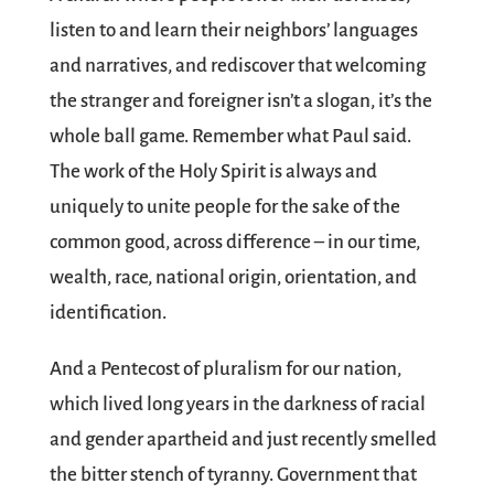
listen to and learn their neighbors’ languages
and narratives, and rediscover that welcoming
the stranger and foreigner isn’t a slogan, it’s the
whole ball game. Remember what Paul said.
The work of the Holy Spirit is always and
uniquely to unite people for the sake of the
common good, across difference – in our time,
wealth, race, national origin, orientation, and
identification.
And a Pentecost of pluralism for our nation,
which lived long years in the darkness of racial
and gender apartheid and just recently smelled
the bitter stench of tyranny. Government that