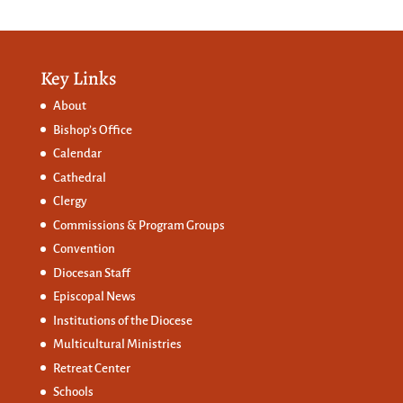
Key Links
About
Bishop’s Office
Calendar
Cathedral
Clergy
Commissions &
Program Groups
Convention
Diocesan Staff
Episcopal News
Institutions of the Diocese
Multicultural Ministries
Retreat Center
Schools