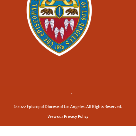
© 2022 Episcopal Diocese of Los Angeles. All Rights Reserved.
View our
Privacy Policy