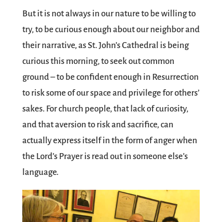
But it is not always in our nature to be willing to
try, to be curious enough about our neighbor and
their narrative, as St. John’s Cathedral is being
curious this morning, to seek out common
ground – to be confident enough in Resurrection
to risk some of our space and privilege for others’
sakes. For church people, that lack of curiosity,
and that aversion to risk and sacrifice, can
actually express itself in the form of anger when
the Lord’s Prayer is read out in someone else’s
language.