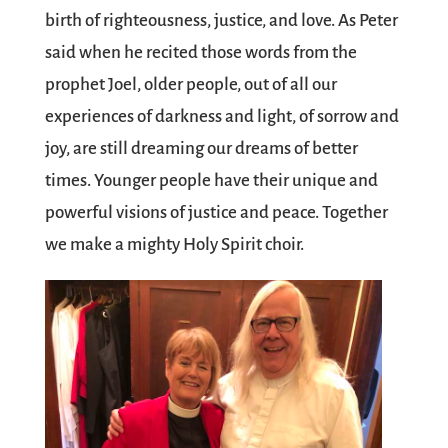
birth of righteousness, justice, and love. As Peter
said when he recited those words from the
prophet Joel, older people, out of all our
experiences of darkness and light, of sorrow and
joy, are still dreaming our dreams of better
times. Younger people have their unique and
powerful visions of justice and peace. Together
we make a mighty Holy Spirit choir.