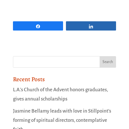
Share
Share
Recent Posts
L.A.’s Church of the Advent honors graduates,
gives annual scholarships
Jasmine Bellamy leads with love in Stillpoint’s
forming of spiritual directors, contemplative