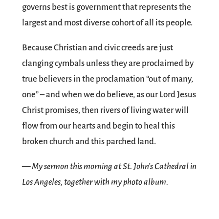
governs best is government that represents the
largest and most diverse cohort of all its people.
Because Christian and civic creeds are just
clanging cymbals unless they are proclaimed by
true believers in the proclamation “out of many,
one” – and when we do believe, as our Lord Jesus
Christ promises, then rivers of living water will
flow from our hearts and begin to heal this
broken church and this parched land.
— My sermon this morning at St. John’s Cathedral in
Los Angeles, together with my photo album.