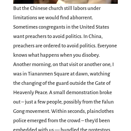
But the Chinese church still labors under
limitations we would find abhorrent.
Sometimes congregants in the United States
want preachers to avoid politics. In China,
preachers are ordered to avoid politics. Everyone
knows what happens when you disobey.
Another morning, on that visit or another one, I
was in Tiananmen Square at dawn, watching
the changing of the guard outside the Gate of
Heavenly Peace. A small demonstration broke
out – just a few people, possibly from the Falun
Gong movement. Within seconds, plainclothes
police emerged from the crowd – they’d been
embedded with us — bundled the protestors