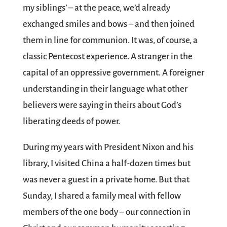
my siblings’ – at the peace, we’d already
exchanged smiles and bows – and then joined
them in line for communion. It was, of course, a
classic Pentecost experience. A stranger in the
capital of an oppressive government. A foreigner
understanding in their language what other
believers were saying in theirs about God’s
liberating deeds of power.
During my years with President Nixon and his
library, I visited China a half-dozen times but
was never a guest in a private home. But that
Sunday, I shared a family meal with fellow
members of the one body – our connection in