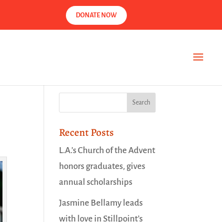
DONATE NOW
Recent Posts
L.A.’s Church of the Advent
honors graduates, gives
annual scholarships
Jasmine Bellamy leads
with love in Stillpoint’s