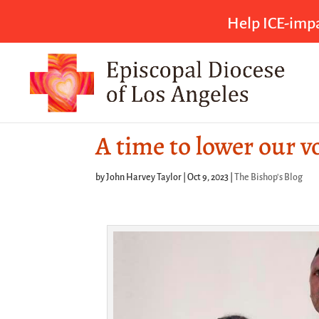
Help ICE-impa
A time to lower our v
by
John Harvey Taylor
|
Oct 9, 2023
|
The Bishop's Blog