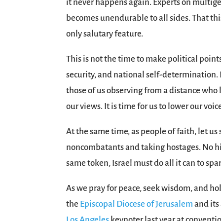
it never happens again. Experts on multige
becomes unendurable to all sides. That th
only salutary feature.
This is not the time to make political poin
security, and national self-determination. 
those of us observing from a distance who l
our views. It is time for us to lower our voi
At the same time, as people of faith, let 
noncombatants and taking hostages. No his
same token, Israel must do all it can to spa
As we pray for peace, seek wisdom, and hold
the
Episcopal Diocese of Jerusalem
and its
Los Angeles
keynoter last year at conventi