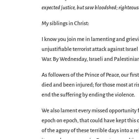
expected justice, but saw bloodshed; righteous
My siblings in Christ:
I know you join me in lamenting and grievi
unjustifiable terrorist attack against Isra
War. By Wednesday, Israeli and Palestinia
As followers of the Prince of Peace, our firs
died and been injured; for those most at r
end the suffering by ending the violence.
We also lament every missed opportunity for
epoch on epoch, that could have kept this o
of the agony of these terrible days into a