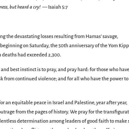
ness, but heard a cry!
— Isaiah 5:7
ng the devastating losses resulting from Hamas’ savage,
el beginning on Saturday, the 50th anniversary of the Yom Kip
n deaths had exceeded 2,300.
t and best instinct is to pray, and pray hard: for those who hav
isk from continued violence; and for all who have the power to
 an equitable peace in Israel and Palestine, year after year,
utrage from the pages of history. We pray for the transfigura
 relentless determination among leaders of good faith to make 