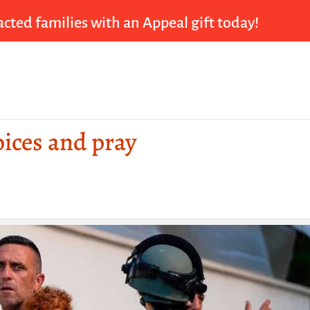
cted families with an Appeal gift today!
oices and pray