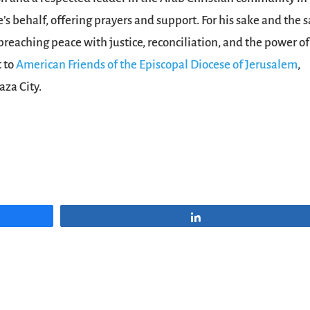
e’s behalf, offering prayers and support. For his sake and the 
 preaching peace with justice, reconciliation, and the power of
t to
American Friends of the Episcopal Diocese of Jerusalem
,
aza City.
Share