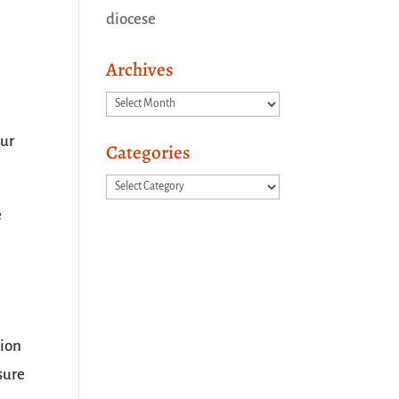
diocese
Archives
Archives
pur
Categories
Categories
e
tion
sure