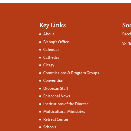
Key Links
So
About
Face
Bishop’s Office
YouT
Calendar
Cathedral
Clergy
Commissions &
Program Groups
Convention
Diocesan Staff
Episcopal News
Institutions of the Diocese
Multicultural Ministries
Retreat Center
Schools