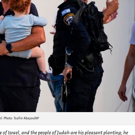
el. Photo: Tsafrir Abayov/AP
se of Israel, and the people of Judah are his pleasant planting; he