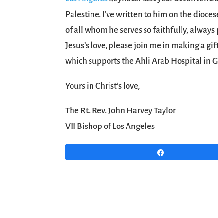
Palestine. I’ve written to him on the dioces
of all whom he serves so faithfully, always
Jesus’s love, please join me in making a gif
which supports the Ahli Arab Hospital in G
Yours in Christ’s love,
The Rt. Rev. John Harvey Taylor
VII Bishop of Los Angeles
Share