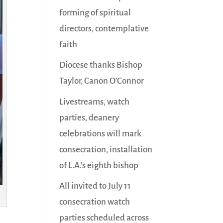
forming of spiritual
directors, contemplative
faith
Diocese thanks Bishop
Taylor, Canon O’Connor
Livestreams, watch
parties, deanery
celebrations will mark
consecration, installation
of L.A.’s eighth bishop
All invited to July 11
consecration watch
parties scheduled across