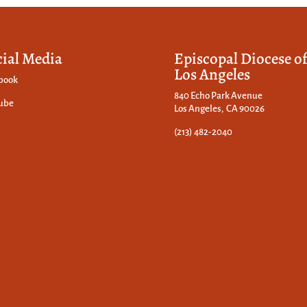
cial Media
Episcopal Diocese o
Los Angeles
book
840 Echo Park Avenue
ube
Los Angeles, CA 90026
(213) 482-2040