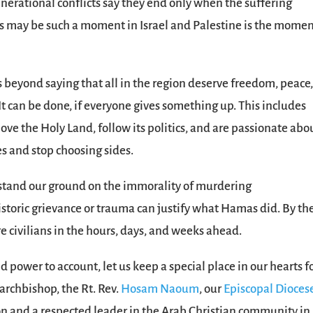
nerational conflicts say they end only when the suffering
is may be such a moment in Israel and Palestine is the momen
ts beyond saying that all in the region deserve freedom, peace
It can be done, if everyone gives something up. This includes
ove the Holy Land, follow its politics, and are passionate abo
ces and stop choosing sides.
us stand our ground on the immorality of murdering
toric grievance or trauma can justify what Hamas did. By th
re civilians in the hours, days, and weeks ahead.
 power to account, let us keep a special place in our hearts f
 archbishop, the Rt. Rev.
Hosam Naoum
, our
Episcopal Diocese
on and a respected leader in the Arab Christian community in