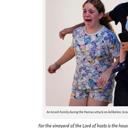
An Israeli family during the Hamas attack on Ashkelon, Isra
For the vineyard of the Lord of hosts is the hou