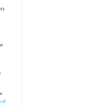
t’s
,
ut
e
or
 of