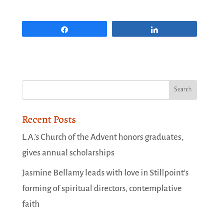
Share
Share
Recent Posts
L.A.’s Church of the Advent honors graduates,
gives annual scholarships
Jasmine Bellamy leads with love in Stillpoint’s
forming of spiritual directors, contemplative
faith