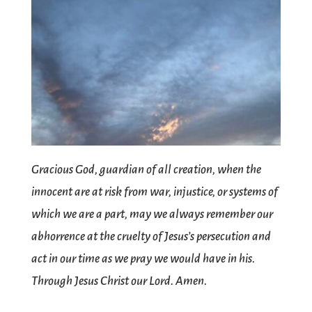
Gracious God, guardian of all creation, when the
innocent are at risk from war, injustice, or systems of
which we are a part, may we always remember our
abhorrence at the cruelty of Jesus’s persecution and
act in our time as we pray we would have in his.
Through Jesus Christ our Lord. Amen.