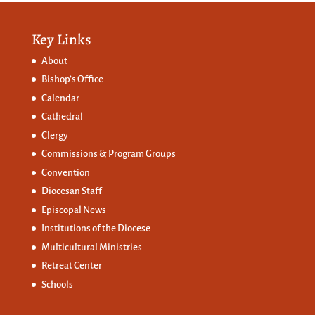
Key Links
About
Bishop’s Office
Calendar
Cathedral
Clergy
Commissions &
Program Groups
Convention
Diocesan Staff
Episcopal News
Institutions of the Diocese
Multicultural Ministries
Retreat Center
Schools