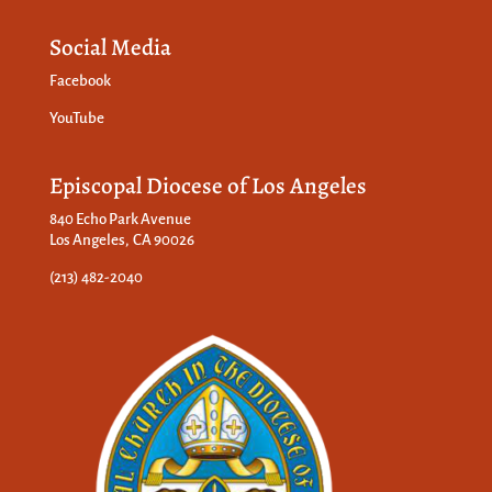
Social Media
Facebook
YouTube
Episcopal Diocese of Los Angeles
840 Echo Park Avenue
Los Angeles, CA 90026
(213) 482-2040