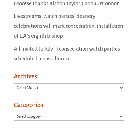
Diocese thanks Bishop Taylor, Canon O’Connor
Livestreams, watch parties, deanery
celebrations will mark consecration, installation
of L.A.’s eighth bishop
All invited to July 11 consecration watch parties
scheduled across diocese
Archives
Archives
Categories
Categories