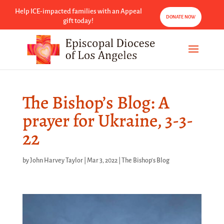
Help ICE-impacted families with an Appeal
DONATE NOW
gift today!
The Bishop’s Blog: A
prayer for Ukraine, 3-3-
22
by
John Harvey Taylor
|
Mar 3, 2022
|
The Bishop's Blog