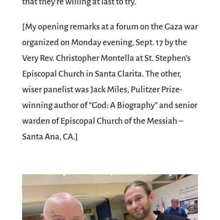
that they’re willing at last to try.
[My opening remarks at a forum on the Gaza war
organized on Monday evening, Sept. 17 by the
Very Rev. Christopher Montella at St. Stephen’s
Episcopal Church in Santa Clarita. The other,
wiser panelist was Jack Miles, Pulitzer Prize-
winning author of “God: A Biography” and senior
warden of Episcopal Church of the Messiah –
Santa Ana, CA.]