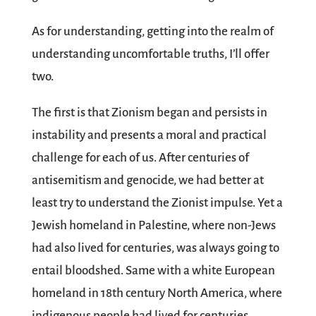
As for understanding, getting into the realm of
understanding uncomfortable truths, I’ll offer
two.
The first is that Zionism began and persists in
instability and presents a moral and practical
challenge for each of us. After centuries of
antisemitism and genocide, we had better at
least try to understand the Zionist impulse. Yet a
Jewish homeland in Palestine, where non-Jews
had also lived for centuries, was always going to
entail bloodshed. Same with a white European
homeland in 18th century North America, where
indigenous people had lived for centuries.