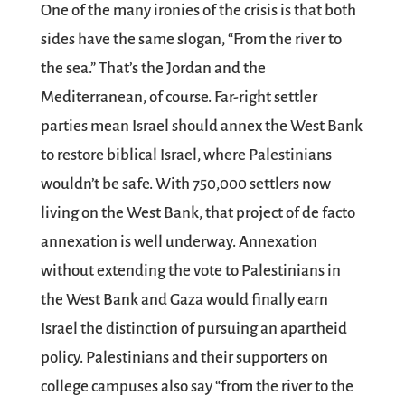
One of the many ironies of the crisis is that both
sides have the same slogan, “From the river to
the sea.” That’s the Jordan and the
Mediterranean, of course. Far-right settler
parties mean Israel should annex the West Bank
to restore biblical Israel, where Palestinians
wouldn’t be safe. With 750,000 settlers now
living on the West Bank, that project of de facto
annexation is well underway. Annexation
without extending the vote to Palestinians in
the West Bank and Gaza would finally earn
Israel the distinction of pursuing an apartheid
policy. Palestinians and their supporters on
college campuses also say “from the river to the