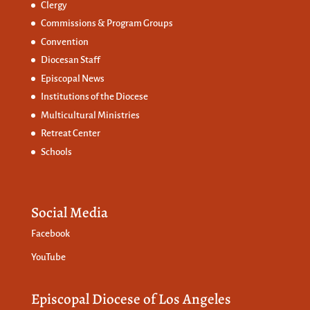
Clergy
Commissions &
Program Groups
Convention
Diocesan Staff
Episcopal News
Institutions of the Diocese
Multicultural Ministries
Retreat Center
Schools
Social Media
Facebook
YouTube
Episcopal Diocese of Los Angeles