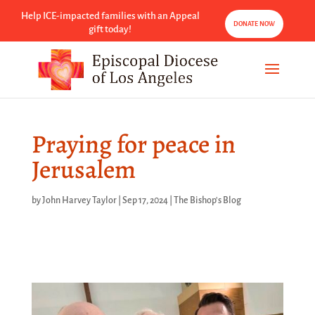
Help ICE-impacted families with an Appeal
DONATE NOW
gift today!
Praying for peace in
Jerusalem
by
John Harvey Taylor
|
Sep 17, 2024
|
The Bishop's Blog