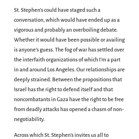
St. Stephen’s could have staged such a
conversation, which would have ended up as a
vigorous and probably an overboiling debate.
Whether it would have been possible or availing
is anyone’s guess. The fog of war has settled over
the interfaith organizations of which I’m a part
in and around Los Angeles. Our relationships are
deeply strained. Between the propositions that
Israel has the right to defend itself and that
noncombatants in Gaza have the right to be free
from deadly attacks has opened a chasm of non-
negotiability.
Across which St. Stephen’s invites us all to