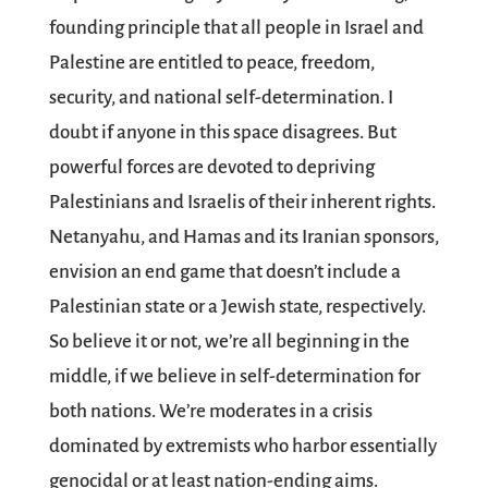
founding principle that all people in Israel and
Palestine are entitled to peace, freedom,
security, and national self-determination. I
doubt if anyone in this space disagrees. But
powerful forces are devoted to depriving
Palestinians and Israelis of their inherent rights.
Netanyahu, and Hamas and its Iranian sponsors,
envision an end game that doesn’t include a
Palestinian state or a Jewish state, respectively.
So believe it or not, we’re all beginning in the
middle, if we believe in self-determination for
both nations. We’re moderates in a crisis
dominated by extremists who harbor essentially
genocidal or at least nation-ending aims.