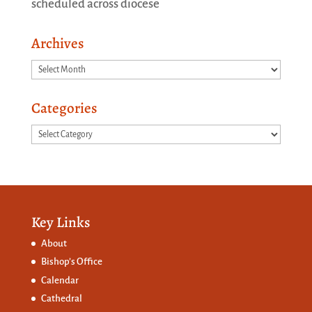
scheduled across diocese
Archives
Archives
Categories
Categories
Key Links
About
Bishop’s Office
Calendar
Cathedral