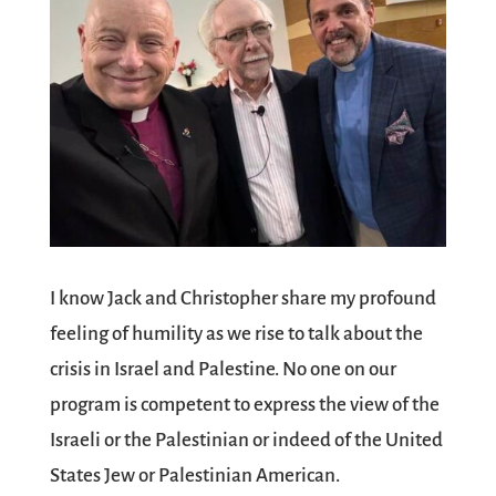
I know Jack and Christopher share my profound
feeling of humility as we rise to talk about the
crisis in Israel and Palestine. No one on our
program is competent to express the view of the
Israeli or the Palestinian or indeed of the United
States Jew or Palestinian American.