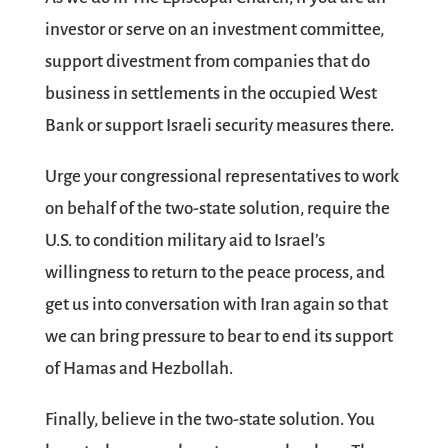
investor or serve on an investment committee,
support divestment from companies that do
business in settlements in the occupied West
Bank or support Israeli security measures there.
Urge your congressional representatives to work
on behalf of the two-state solution, require the
U.S. to condition military aid to Israel’s
willingness to return to the peace process, and
get us into conversation with Iran again so that
we can bring pressure to bear to end its support
of Hamas and Hezbollah.
Finally, believe in the two-state solution. You