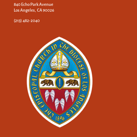
840 Echo Park Avenue
Los Angeles, CA 90026
(213) 482-2040