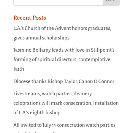
Recent Posts
L.A.’s Church of the Advent honors graduates,
gives annual scholarships
Jasmine Bellamy leads with love in Stillpoint’s
forming of spiritual directors, contemplative
faith
Diocese thanks Bishop Taylor, Canon O’Connor
Livestreams, watch parties, deanery
celebrations will mark consecration, installation
of L.A.’s eighth bishop
All invited to July 11 consecration watch parties