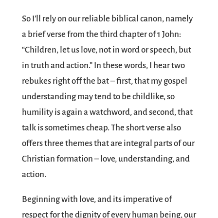
So I’ll rely on our reliable biblical canon, namely
a brief verse from the third chapter of 1 John:
“Children, let us love, not in word or speech, but
in truth and action.” In these words, I hear two
rebukes right off the bat – first, that my gospel
understanding may tend to be childlike, so
humility is again a watchword, and second, that
talk is sometimes cheap. The short verse also
offers three themes that are integral parts of our
Christian formation – love, understanding, and
action.
Beginning with love, and its imperative of
respect for the dignity of every human being, our