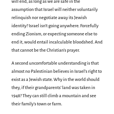
will end, as long as we are safe in the
assumption that Israel will neither voluntarily
relinquish nor negotiate away its Jewish
identity? Israel isn’t going anywhere. Forcefully
ending Zionism, or expecting someone else to
end it, would entail incalculable bloodshed. And
that cannot be the Christian’s prayer.
A second uncomfortable understanding is that
almost no Palestinian believes in Israel’s right to
exist as a Jewish state. Why in the world should
they, if their grandparents’ land was taken in
1948? They can still climb a mountain and see
their family’s town or farm.