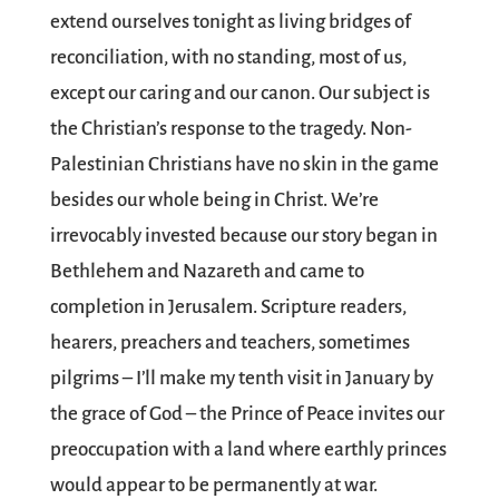
extend ourselves tonight as living bridges of
reconciliation, with no standing, most of us,
except our caring and our canon. Our subject is
the Christian’s response to the tragedy. Non-
Palestinian Christians have no skin in the game
besides our whole being in Christ. We’re
irrevocably invested because our story began in
Bethlehem and Nazareth and came to
completion in Jerusalem. Scripture readers,
hearers, preachers and teachers, sometimes
pilgrims – I’ll make my tenth visit in January by
the grace of God – the Prince of Peace invites our
preoccupation with a land where earthly princes
would appear to be permanently at war.