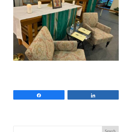
Share
Share