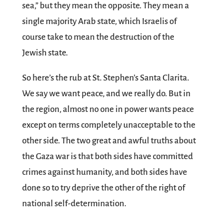
sea,” but they mean the opposite. They mean a
single majority Arab state, which Israelis of
course take to mean the destruction of the
Jewish state.
So here’s the rub at St. Stephen’s Santa Clarita.
We say we want peace, and we really do. But in
the region, almost no one in power wants peace
except on terms completely unacceptable to the
other side. The two great and awful truths about
the Gaza war is that both sides have committed
crimes against humanity, and both sides have
done so to try deprive the other of the right of
national self-determination.