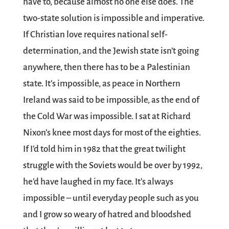
have to, because almost no one else does. The
two-state solution is impossible and imperative.
If Christian love requires national self-
determination, and the Jewish state isn’t going
anywhere, then there has to be a Palestinian
state. It’s impossible, as peace in Northern
Ireland was said to be impossible, as the end of
the Cold War was impossible. I sat at Richard
Nixon’s knee most days for most of the eighties.
If I’d told him in 1982 that the great twilight
struggle with the Soviets would be over by 1992,
he’d have laughed in my face. It’s always
impossible – until everyday people such as you
and I grow so weary of hatred and bloodshed