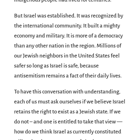
But Israel was established. It was recognized by
the international community. It built a mighty
economy and military. It is more of a democracy
than any other nation in the region. Millions of
our Jewish neighbors in the United States feel
safer so long as Israel is safe, because
antisemitism remains a fact of their daily lives.
To have this conversation with understanding,
each of us must ask ourselves if we believe Israel
retains the right to exist as a Jewish state. If we
do not – and one is entitled to take that view —
how do we think Israel as currently constituted