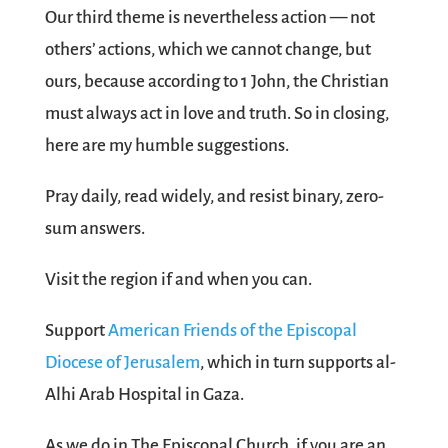
Our third theme is nevertheless action — not
others’ actions, which we cannot change, but
ours, because according to 1 John, the Christian
must always act in love and truth. So in closing,
here are my humble suggestions.
Pray daily, read widely, and resist binary, zero-
sum answers.
Visit the region if and when you can.
Support
American Friends of the Episcopal
Diocese of Jerusalem
, which in turn supports al-
Alhi Arab Hospital in Gaza.
As we do in The Episcopal Church, if you are an