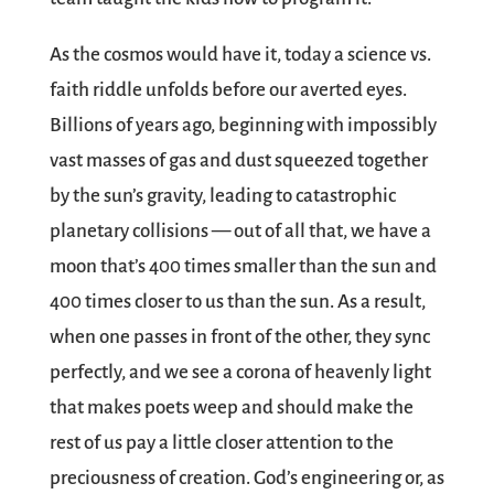
As the cosmos would have it, today a science vs.
faith riddle unfolds before our averted eyes.
Billions of years ago, beginning with impossibly
vast masses of gas and dust squeezed together
by the sun’s gravity, leading to catastrophic
planetary collisions — out of all that, we have a
moon that’s 400 times smaller than the sun and
400 times closer to us than the sun. As a result,
when one passes in front of the other, they sync
perfectly, and we see a corona of heavenly light
that makes poets weep and should make the
rest of us pay a little closer attention to the
preciousness of creation. God’s engineering or, as