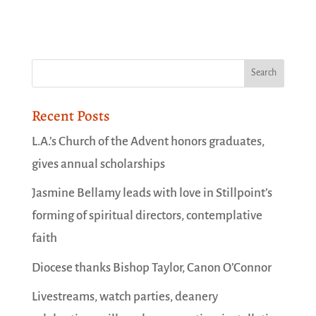
Recent Posts
L.A.’s Church of the Advent honors graduates,
gives annual scholarships
Jasmine Bellamy leads with love in Stillpoint’s
forming of spiritual directors, contemplative
faith
Diocese thanks Bishop Taylor, Canon O’Connor
Livestreams, watch parties, deanery