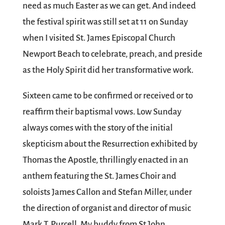
need as much Easter as we can get. And indeed
the festival spirit was still set at 11 on Sunday
when I visited St. James Episcopal Church
Newport Beach to celebrate, preach, and preside
as the Holy Spirit did her transformative work.
Sixteen came to be confirmed or received or to
reaffirm their baptismal vows. Low Sunday
always comes with the story of the initial
skepticism about the Resurrection exhibited by
Thomas the Apostle, thrillingly enacted in an
anthem featuring the St. James Choir and
soloists James Callon and Stefan Miller, under
the direction of organist and director of music
Mark T. Purcell. My buddy from St John