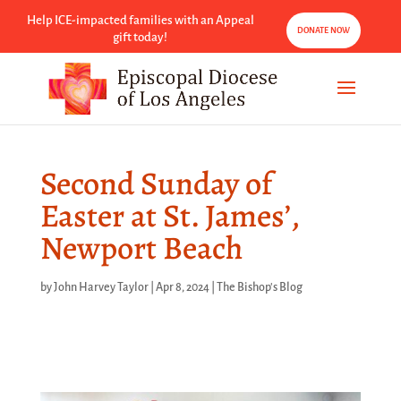
Help ICE-impacted families with an Appeal
DONATE NOW
gift today!
Second Sunday of
Easter at St. James’,
Newport Beach
by
John Harvey Taylor
|
Apr 8, 2024
|
The Bishop's Blog