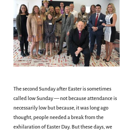
The second Sunday after Easter is sometimes
called low Sunday — not because attendance is
necessarily low but because, it was long ago
thought, people needed a break from the
exhilaration of Easter Day. But these days, we