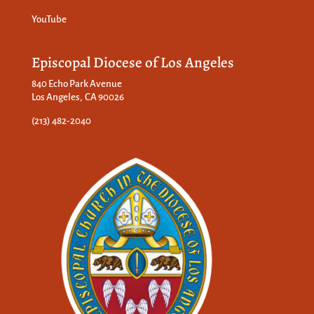
YouTube
Episcopal Diocese of Los Angeles
840 Echo Park Avenue
Los Angeles, CA 90026
(213) 482-2040