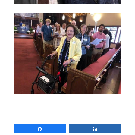
Share
Share