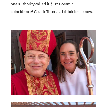
one authority called it, just a cosmic
coincidence? Go ask Thomas. I think he’ll know.