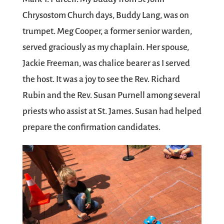
Chrysostom Church days, Buddy Lang, was on
trumpet. Meg Cooper, a former senior warden,
served graciously as my chaplain. Her spouse,
Jackie Freeman, was chalice bearer as I served
the host. It was a joy to see the Rev. Richard
Rubin and the Rev. Susan Purnell among several
priests who assist at St. James. Susan had helped
prepare the confirmation candidates.