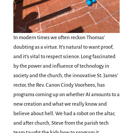
In modern times we often reckon Thomas’
doubting as a virtue. It’s natural to want proof,
and it’s vital to respect science. Long fascinated
by the power and influence of technology in
society and the church, the innovative St. James’
rector, the Rev. Canon Cindy Voorhees, has
programs coming up on whether AI amounts to a
new creation and what we really know and
believe about hell. We had a robot on the altar,
and after church, Steve from the parish tech
team taught the kids how to program it.