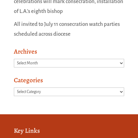
celebrations will mark consecration, installation
of L.A.’s eighth bishop
All invited to July 11 consecration watch parties
scheduled across diocese
Archives
Archives
Categories
Categories
Key Links