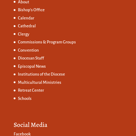
About
Bishop’s Office
Calendar
Cathedral
Clergy
Commissions &
Program Groups
Convention
Diocesan Staff
Episcopal News
Institutions of the Diocese
Multicultural Ministries
Retreat Center
Schools
Social Media
Facebook