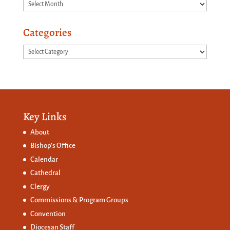
Archives
Categories
Categories
Key Links
About
Bishop’s Office
Calendar
Cathedral
Clergy
Commissions &
Program Groups
Convention
Diocesan Staff