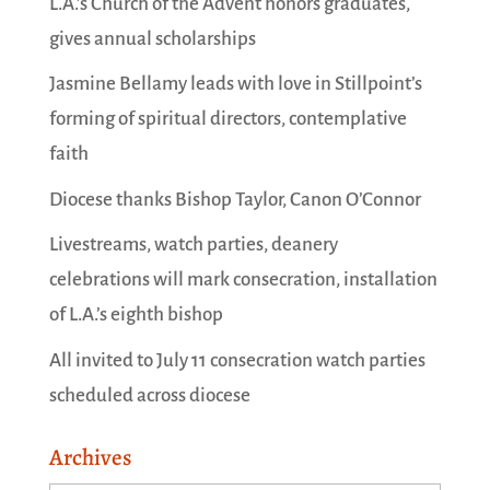
L.A.’s Church of the Advent honors graduates,
gives annual scholarships
Jasmine Bellamy leads with love in Stillpoint’s
forming of spiritual directors, contemplative
faith
Diocese thanks Bishop Taylor, Canon O’Connor
Livestreams, watch parties, deanery
celebrations will mark consecration, installation
of L.A.’s eighth bishop
All invited to July 11 consecration watch parties
scheduled across diocese
Archives