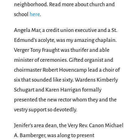
neighborhood. Read more about church and
school
here
.
Angela Mar, a credit union executive and a St.
Edmund’s acolyte, was my amazing chaplain.
Verger Tony Fraught was thurifer and able
minister of ceremonies. Gifted organist and
choirmaster Robert Hovencamp lead a choir of
six that sounded like sixty. Wardens Kimberly
Schugart and Karen Harrigan formally
presented the new rector whom they and the
vestry support so devotedly.
Jenifer’s area dean, the Very Rev. Canon Michael
A. Bamberger, was along to present