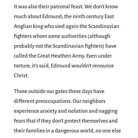
It was also their patronal feast. We don’t know
much about Edmund, the ninth century East
Anglian king who vied again the Scandinavian
fighters whom some authorities (although
probably not the Scandinavian fighters) have
called the Great Heathen Army. Even under
torture, it’s said, Edmund wouldn’t renounce
Christ.
Those outside our gates these days have
different preoccupations. Our neighbors
experience anxiety and isolation and nagging
fears that if they don’t protect themselves and
their families in a dangerous world, no one else