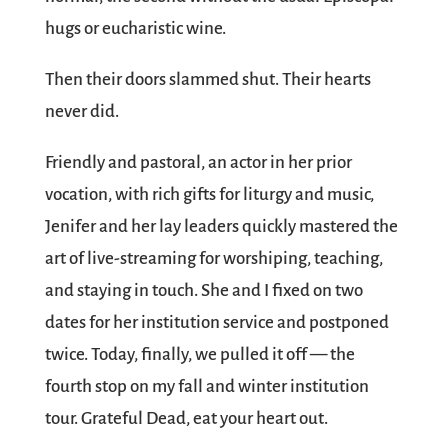
hugs or eucharistic wine.
Then their doors slammed shut. Their hearts
never did.
Friendly and pastoral, an actor in her prior
vocation, with rich gifts for liturgy and music,
Jenifer and her lay leaders quickly mastered the
art of live-streaming for worshiping, teaching,
and staying in touch. She and I fixed on two
dates for her institution service and postponed
twice. Today, finally, we pulled it off — the
fourth stop on my fall and winter institution
tour. Grateful Dead, eat your heart out.