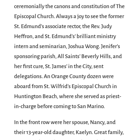
ceremonially the canons and constitution of The
Episcopal Church. Always a joy to see the former
St. Edmund’s associate rector, the Rev. Judy
Heffron, and St. Edmund’s’ brilliant ministry
intern and seminarian, Joshua Wong. Jenifer’s
sponsoring parish, All Saints’ Beverly Hills, and
her first cure, St. James’ in the City, sent
delegations. An Orange County dozen were
aboard from St. Wilfrid’s Episcopal Church in
Huntington Beach, where she served as priest-
in-charge before coming to San Marino.
In the front row were her spouse, Nancy, and
their 13-year-old daughter, Kaelyn. Great family,