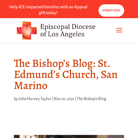
Help ICE-impacted families with an Appeal
DONATE NOW
gift today!
The Bishop’s Blog: St.
Edmund’s Church, San
Marino
by
John Harvey Taylor
|
Nov 20, 2021
|
The Bishop's Blog