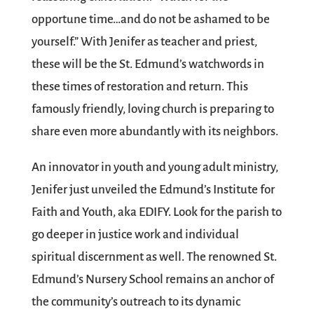
opportune time…and do not be ashamed to be
yourself.” With Jenifer as teacher and priest,
these will be the St. Edmund’s watchwords in
these times of restoration and return. This
famously friendly, loving church is preparing to
share even more abundantly with its neighbors.
An innovator in youth and young adult ministry,
Jenifer just unveiled the Edmund’s Institute for
Faith and Youth, aka EDIFY. Look for the parish to
go deeper in justice work and individual
spiritual discernment as well. The renowned St.
Edmund’s Nursery School remains an anchor of
the community’s outreach to its dynamic