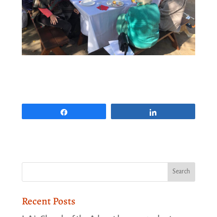
Share
Share
Recent Posts