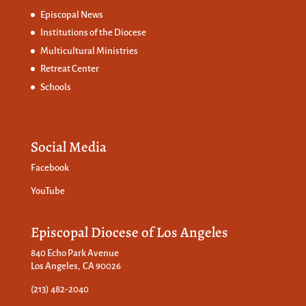
Episcopal News
Institutions of the Diocese
Multicultural Ministries
Retreat Center
Schools
Social Media
Facebook
YouTube
Episcopal Diocese of Los Angeles
840 Echo Park Avenue
Los Angeles, CA 90026
(213) 482-2040