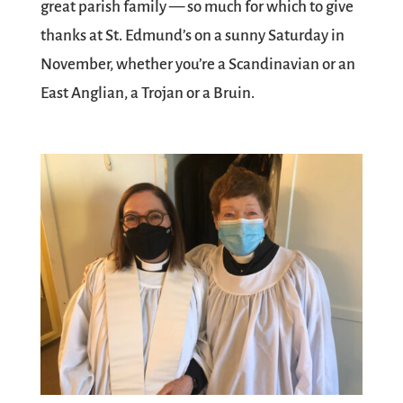
great parish family — so much for which to give
thanks at St. Edmund’s on a sunny Saturday in
November, whether you’re a Scandinavian or an
East Anglian, a Trojan or a Bruin.