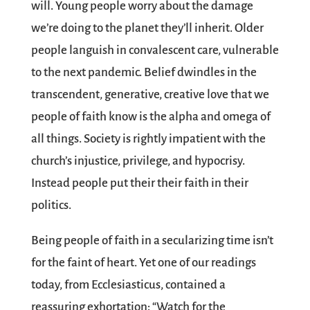
will. Young people worry about the damage
we’re doing to the planet they’ll inherit. Older
people languish in convalescent care, vulnerable
to the next pandemic. Belief dwindles in the
transcendent, generative, creative love that we
people of faith know is the alpha and omega of
all things. Society is rightly impatient with the
church’s injustice, privilege, and hypocrisy.
Instead people put their their faith in their
politics.
Being people of faith in a secularizing time isn’t
for the faint of heart. Yet one of our readings
today, from Ecclesiasticus, contained a
reassuring exhortation: “Watch for the