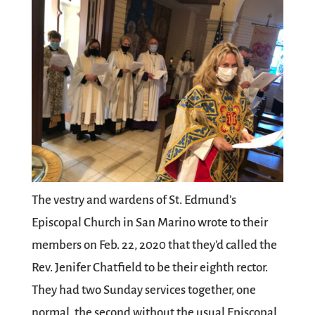
The vestry and wardens of St. Edmund’s
Episcopal Church in San Marino wrote to their
members on Feb. 22, 2020 that they’d called the
Rev. Jenifer Chatfield to be their eighth rector.
They had two Sunday services together, one
normal, the second without the usual Episcopal