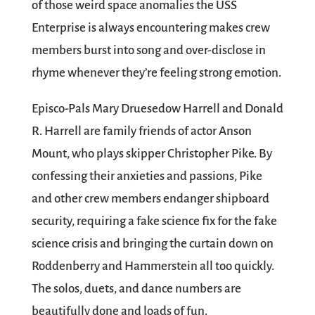
of those weird space anomalies the USS
Enterprise is always encountering makes crew
members burst into song and over-disclose in
rhyme whenever they’re feeling strong emotion.
Episco-Pals Mary Druesedow Harrell and Donald
R. Harrell are family friends of actor Anson
Mount, who plays skipper Christopher Pike. By
confessing their anxieties and passions, Pike
and other crew members endanger shipboard
security, requiring a fake science fix for the fake
science crisis and bringing the curtain down on
Roddenberry and Hammerstein all too quickly.
The solos, duets, and dance numbers are
beautifully done and loads of fun.