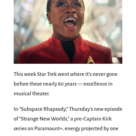
This week Star Trek went where it’s never gone
before these nearly 60 years — excellence in
musical theater.
In “Subspace Rhapsody,” Thursday’s new episode
of “Strange New Worlds,” a pre-Captain Kirk
series on Paramount+, energy projected by one