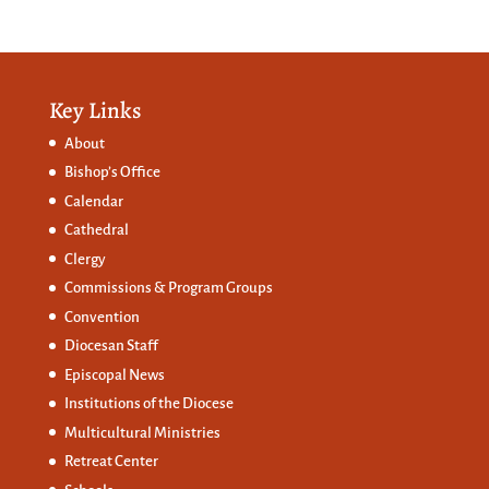
Key Links
About
Bishop’s Office
Calendar
Cathedral
Clergy
Commissions &
Program Groups
Convention
Diocesan Staff
Episcopal News
Institutions of the Diocese
Multicultural Ministries
Retreat Center