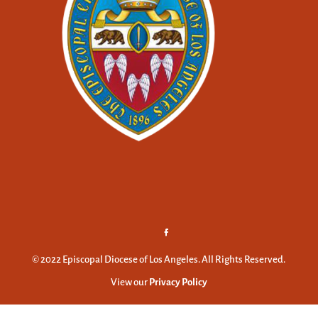
© 2022 Episcopal Diocese of Los Angeles. All Rights Reserved.
View our
Privacy Policy