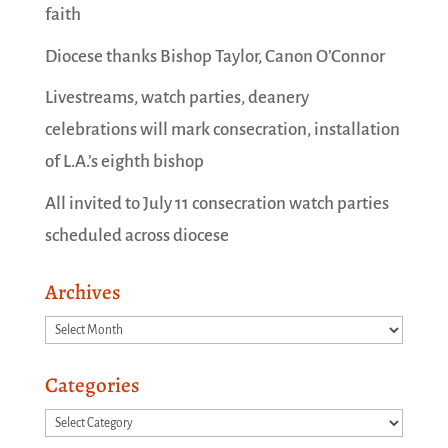
faith
Diocese thanks Bishop Taylor, Canon O’Connor
Livestreams, watch parties, deanery
celebrations will mark consecration, installation
of L.A.’s eighth bishop
All invited to July 11 consecration watch parties
scheduled across diocese
Archives
Archives
Categories
Categories