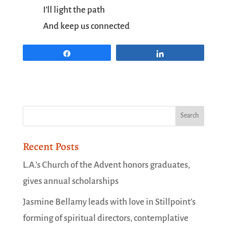
I’ll light the path
And keep us connected
Share
Share
Recent Posts
L.A.’s Church of the Advent honors graduates,
gives annual scholarships
Jasmine Bellamy leads with love in Stillpoint’s
forming of spiritual directors, contemplative