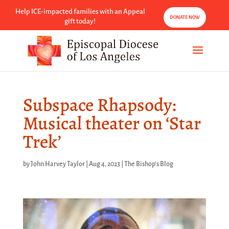
Help ICE-impacted families with an Appeal
DONATE NOW
gift today!
Subspace Rhapsody:
Musical theater on ‘Star
Trek’
by
John Harvey Taylor
|
Aug 4, 2023
|
The Bishop's Blog