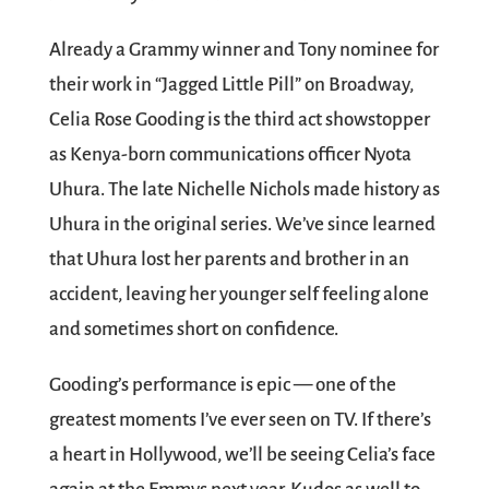
Already a Grammy winner and Tony nominee for
their work in “Jagged Little Pill” on Broadway,
Celia Rose Gooding is the third act showstopper
as Kenya-born communications officer Nyota
Uhura. The late Nichelle Nichols made history as
Uhura in the original series. We’ve since learned
that Uhura lost her parents and brother in an
accident, leaving her younger self feeling alone
and sometimes short on confidence.
Gooding’s performance is epic — one of the
greatest moments I’ve ever seen on TV. If there’s
a heart in Hollywood, we’ll be seeing Celia’s face