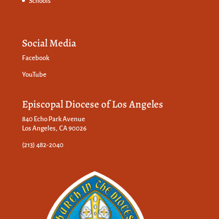
Schools
Social Media
Facebook
YouTube
Episcopal Diocese of Los Angeles
840 Echo Park Avenue
Los Angeles, CA 90026
(213) 482-2040