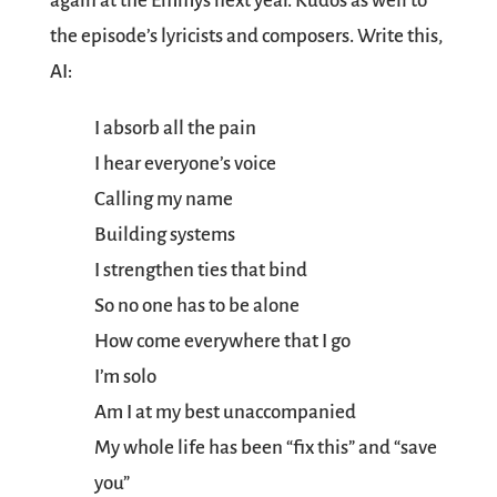
again at the Emmys next year. Kudos as well to
the episode’s lyricists and composers. Write this,
AI:
I absorb all the pain
I hear everyone’s voice
Calling my name
Building systems
I strengthen ties that bind
So no one has to be alone
How come everywhere that I go
I’m solo
Am I at my best unaccompanied
My whole life has been “fix this” and “save
you”