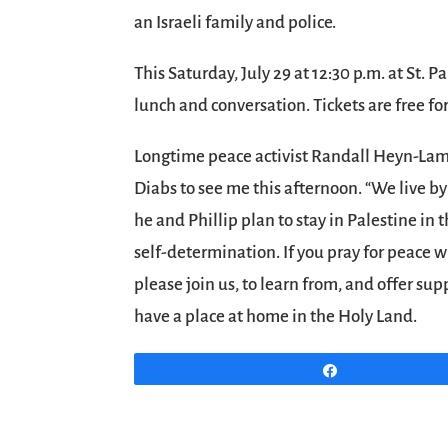
an Israeli family and police.
This Saturday, July 29 at 12:30 p.m. at St. 
lunch and conversation. Tickets are free fo
Longtime peace activist Randall Heyn-Lam
Diabs to see me this afternoon. “We live by
he and Phillip plan to stay in Palestine in 
self-determination. If you pray for peace w
please join us, to learn from, and offer supp
have a place at home in the Holy Land.
Share