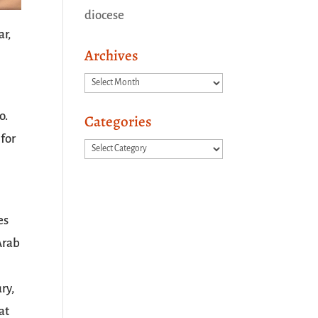
diocese
ar,
Archives
Archives
o.
Categories
 for
Categories
es
Arab
ry,
at