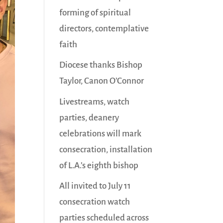
forming of spiritual
directors, contemplative
faith
Diocese thanks Bishop
Taylor, Canon O’Connor
Livestreams, watch
parties, deanery
celebrations will mark
consecration, installation
of L.A.’s eighth bishop
All invited to July 11
consecration watch
parties scheduled across