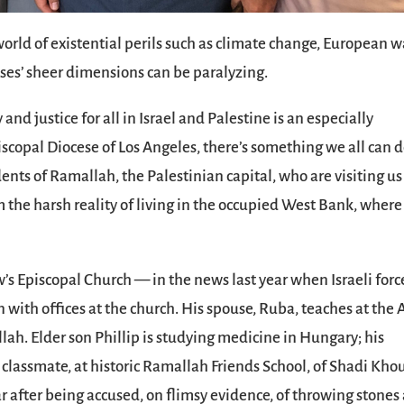
 world of existential perils such as climate change, European w
ises’ sheer dimensions can be paralyzing.
and justice for all in Israel and Palestine is an especially
scopal Diocese of Los Angeles, there’s something we all can d
nts of Ramallah, the Palestinian capital, who are visiting us
om the harsh reality of living in the occupied West Bank, where
ew’s Episcopal Church — in the news last year when Israeli forc
 with offices at the church. His spouse, Ruba, teaches at the 
lah. Elder son Phillip is studying medicine in Hungary; his
 classmate, at historic Ramallah Friends School, of Shadi Khou
 after being accused, on flimsy evidence, of throwing stones 