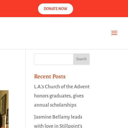
DONATE NOW
Recent Posts
L.A.’s Church of the Advent
honors graduates, gives
annual scholarships
Jasmine Bellamy leads
with love in Stillpoint’s