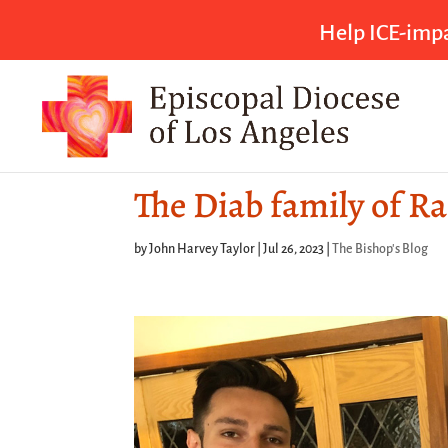
Help ICE-impa
The Diab family of R
by
John Harvey Taylor
|
Jul 26, 2023
|
The Bishop's Blog