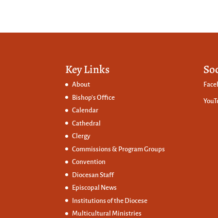
Key Links
So
About
Face
Bishop’s Office
YouT
Calendar
Cathedral
Clergy
Commissions &
Program Groups
Convention
Diocesan Staff
Episcopal News
Institutions of the Diocese
Multicultural Ministries