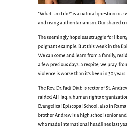
“What can I do?” is a natural question in a
and rising authoritarianism. Our shared cr
The seemingly hopeless struggle for liberty 
poignant example. But this week in the Epi
We can come and learn from a family, reside
a few precious days, a respite, we pray, fr
violence is worse than it’s been in 30 years.
The Rev. Dr. Fadi Diab is rector of St. Andr
raided Al Haq, a human rights organization
Evangelical Episcopal School, also in Ramal
brother Andrew is a high school senior and
who made international headlines last year