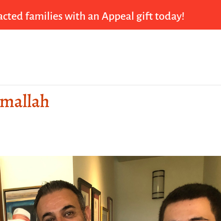
cted families with an Appeal gift today!
amallah