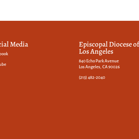
cial Media
Episcopal Diocese o
Los Angeles
book
840 Echo Park Avenue
ube
Los Angeles, CA 90026
(213) 482-2040