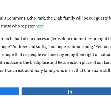
Paul’s Commons, Echo Park, the Diab family will be our guests f
r those who register
here
.
b, on behalf of our diocesan Jerusalem committee, brought t
 hope,” Andrew said softly, “but hope is diminishing.” Yet for 
the hope that its people will one day enjoy their right of natio
ith justice in the birthplace and Resurrection place of our Lor
ort to, an extraordinary family who insist that Christians still
Share