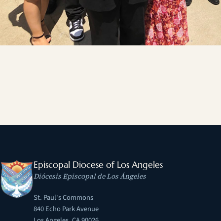
Episcopal Diocese of Los Angeles
Diócesis Episcopal de Los Ángeles
St. Paul's Commons
840 Echo Park Avenue
Los Angeles, CA 90026