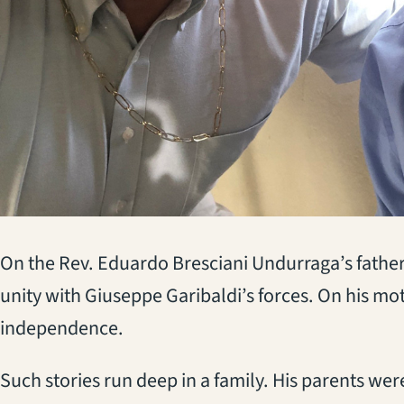
On the Rev. Eduardo Bresciani Undurraga’s father’s
unity with Giuseppe Garibaldi’s forces. On his mo
independence.
Such stories run deep in a family. His parents we