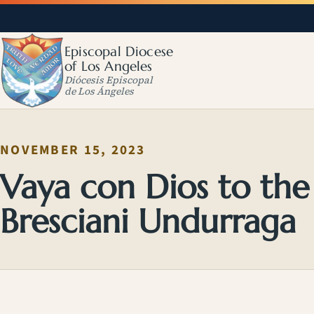
Episcopal Diocese
of Los Angeles
Diócesis Episcopal
de Los Ángeles
NOVEMBER 15, 2023
Vaya con Dios to the
Bresciani Undurraga