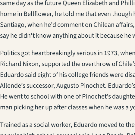
same day as the future Queen Elizabeth and Philli
home in Bellflower, he told me that even though hi
Santiago, when he’d comment on Chilean affairs
say he didn’t know anything about it because he w
Politics got heartbreakingly serious in 1973, whe
Richard Nixon, supported the overthrow of Chile’
Eduardo said eight of his college friends were di
Allende’s successor, Augusto Pinochet. Eduardo’s f
He went to school with one of Pinochet’s daught
man picking her up after classes when he was a y
Trained as a social worker, Eduardo moved to the