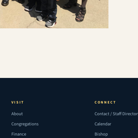
VISIT
CONNECT
About
Contact / Staff Directo
Congregations
Calendar
Finance
Bishop