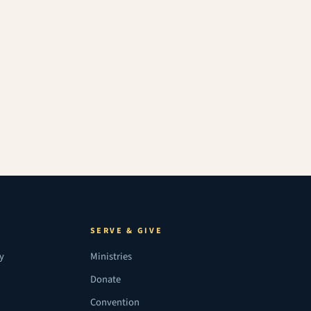
SERVE & GIVE
ry
Ministries
Donate
Convention