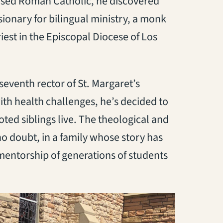
ised Roman Catholic, he discovered
onary for bilingual ministry, a monk
iest in the Episcopal Diocese of Los
seventh rector of St. Margaret’s
th health challenges, he’s decided to
ted siblings live. The theological and
 no doubt, in a family whose story has
 mentorship of generations of students