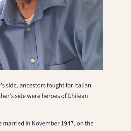
 side, ancestors fought for Italian
ther’s side were heroes of Chilean
re married in November 1947, on the