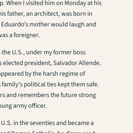
p. When I visited him on Monday at his
s father, an architect, was born in
, Eduardo’s mother would laugh and
as a foreigner.
n the U.S., under my former boss
s elected president, Salvador Allende.
sappeared by the harsh regime of
amily’s political ties kept them safe.
ers and remembers the future strong
oung army officer.
 U.S. in the seventies and became a