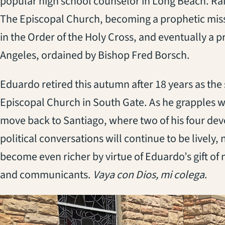
popular high school counselor in Long Beach. Ra
The Episcopal Church, becoming a prophetic missi
in the Order of the Holy Cross, and eventually a pr
Angeles, ordained by Bishop Fred Borsch.
Eduardo retired this autumn after 18 years as the 
Episcopal Church in South Gate. As he grapples wi
move back to Santiago, where two of his four devo
political conversations will continue to be lively,
become even richer by virtue of Eduardo’s gift of
and communicants.
Vaya con Dios, mi colega
.