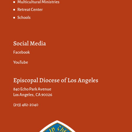
Multicultural Ministries
Retreat Center
Schools
Social Media
Facebook
YouTube
Episcopal Diocese of Los Angeles
840 Echo Park Avenue
Los Angeles, CA 90026
(213) 482-2040