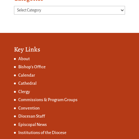
Categories
Key Links
About
Bishop’s Office
Calendar
Cathedral
Clergy
Commissions &
Program Groups
Convention
Diocesan Staff
Episcopal News
Institutions of the Diocese