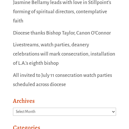
Jasmine Bellamy leads with love in Stillpoint’s
forming of spiritual directors, contemplative
faith
Diocese thanks Bishop Taylor, Canon O’Connor
Livestreams, watch parties, deanery
celebrations will mark consecration, installation
of L.A.’s eighth bishop
All invited to July 11 consecration watch parties
scheduled across diocese
Archives
Archives
Categories