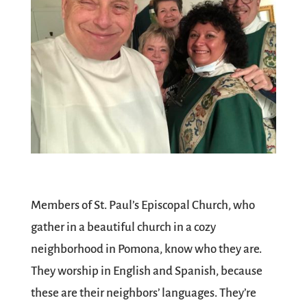
Members of St. Paul’s Episcopal Church, who
gather in a beautiful church in a cozy
neighborhood in Pomona, know who they are.
They worship in English and Spanish, because
these are their neighbors’ languages. They’re