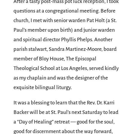
After a tasty post-mass pot luck reception, I took
questions at a congregational meeting. Before
church, I met with senior warden Pat Holt (a St.
Paul’s member upon birth) and junior warden
and spiritual director Phyllis Phelps. Another
parish stalwart, Sandra Martinez-Moore, board
member of Bloy House, The Episcopal
Theological School at Los Angeles, served kindly
as my chaplain and was the designer of the
exquisite bilingual liturgy.
It was a blessing to learn that the Rev. Dr. Karri
Backer will be at St. Paul’s next Saturday to lead
a “Day of Healing” retreat — good for the soul,
good for discernment about the way forward,