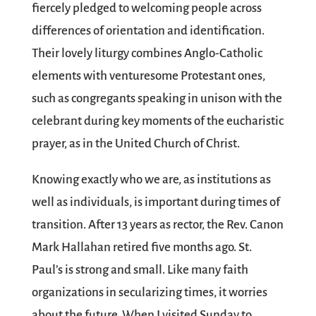
fiercely pledged to welcoming people across
differences of orientation and identification.
Their lovely liturgy combines Anglo-Catholic
elements with venturesome Protestant ones,
such as congregants speaking in unison with the
celebrant during key moments of the eucharistic
prayer, as in the United Church of Christ.
Knowing exactly who we are, as institutions as
well as individuals, is important during times of
transition. After 13 years as rector, the Rev. Canon
Mark Hallahan retired five months ago. St.
Paul’s is strong and small. Like many faith
organizations in secularizing times, it worries
about the future. When I visited Sunday to