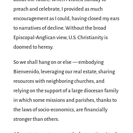
preach and celebrate, I provided as much
encouragement as I could, having closed my ears
to narratives of decline. Without the broad
Episcopal-Anglican view, U.S. Christianity is
doomed to heresy.
So we shall hang on or else — embodying
Bienvenido, leveraging our real estate, sharing
resources with neighboring churches, and
relying on the support of a large diocesan family
in which some missions and parishes, thanks to
the laws of socio-economics, are financially
stronger than others.