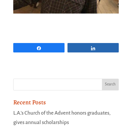
Share
Share
Recent Posts
L.A.’s Church of the Advent honors graduates,
gives annual scholarships