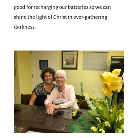
good for recharging our batteries so we can
shine the light of Christ in ever-gathering
darkness.