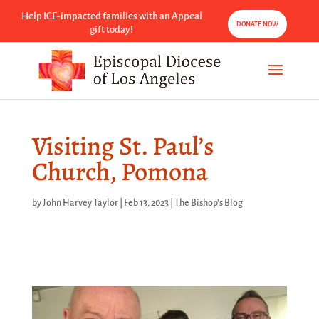
Help ICE-impacted families with an Appeal
DONATE NOW
gift today!
Visiting St. Paul’s
Church, Pomona
by
John Harvey Taylor
|
Feb 13, 2023
|
The Bishop's Blog