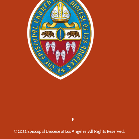
© 2022 Episcopal Diocese of Los Angeles. All Rights Reserved.