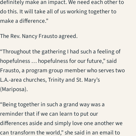
definitely make an impact. We need each other to
do this. It will take all of us working together to
make a difference.”
The Rev. Nancy Frausto agreed.
“Throughout the gathering I had such a feeling of
hopefulness … hopefulness for our future,” said
Frausto, a program group member who serves two
L.A.-area churches, Trinity and St. Mary’s
(Mariposa).
“Being together in such a grand way was a
reminder that if we can learn to put our
differences aside and simply love one another we
can transform the world,” she said in an email to