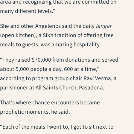
area and recognizing that we are committed on
many different levels.”
She and other Angelenos said the daily
langar
(open kitchen), a Sikh tradition of offering free
meals to guests, was amazing hospitality.
“They raised $70,000 from donations and served
about 5,000 people a day, 600 at a time,”
according to program group chair Ravi Verma, a
parishioner at All Saints Church, Pasadena.
That’s where chance encounters became
prophetic moments, he said.
“Each of the meals I went to, I got to sit next to