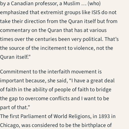
by a Canadian professor, a Muslim … (who)
emphasized that extremist groups like ISIS do not
take their direction from the Quran itself but from
commentary on the Quran that has at various
times over the centuries been very political. That’s
the source of the incitement to violence, not the
Quran itself.”
Commitment to the interfaith movement is
important because, she said, “I have a great deal
of faith in the ability of people of faith to bridge
the gap to overcome conflicts and I want to be
part of that.”
The first Parliament of World Religions, in 1893 in
Chicago, was considered to be the birthplace of