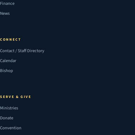
Finance
News
CONNECT
Contact / Staff Directory
Calendar
Bishop
SERVE & GIVE
Ministries
Donate
Convention