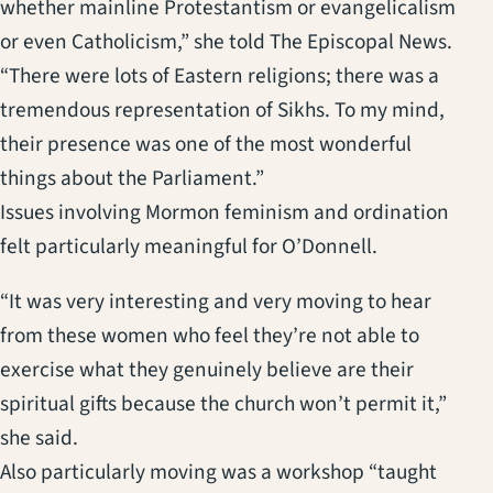
whether mainline Protestantism or evangelicalism
or even Catholicism,” she told The Episcopal News.
“There were lots of Eastern religions; there was a
tremendous representation of Sikhs. To my mind,
their presence was one of the most wonderful
things about the Parliament.”
Issues involving Mormon feminism and ordination
felt particularly meaningful for O’Donnell.
“It was very interesting and very moving to hear
from these women who feel they’re not able to
exercise what they genuinely believe are their
spiritual gifts because the church won’t permit it,”
she said.
Also particularly moving was a workshop “taught