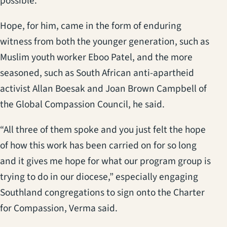
possible.”
Hope, for him, came in the form of enduring
witness from both the younger generation, such as
Muslim youth worker Eboo Patel, and the more
seasoned, such as South African anti-apartheid
activist Allan Boesak and Joan Brown Campbell of
the Global Compassion Council, he said.
“All three of them spoke and you just felt the hope
of how this work has been carried on for so long
and it gives me hope for what our program group is
trying to do in our diocese,” especially engaging
Southland congregations to sign onto the Charter
for Compassion, Verma said.