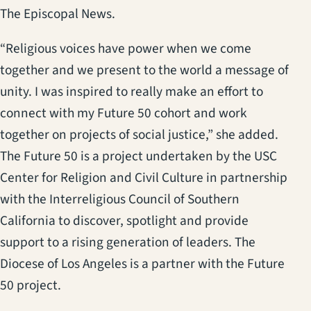
The Episcopal News.
“Religious voices have power when we come
together and we present to the world a message of
unity. I was inspired to really make an effort to
connect with my Future 50 cohort and work
together on projects of social justice,” she added.
The Future 50 is a project undertaken by the USC
Center for Religion and Civil Culture in partnership
with the Interreligious Council of Southern
California to discover, spotlight and provide
support to a rising generation of leaders. The
Diocese of Los Angeles is a partner with the Future
50 project.