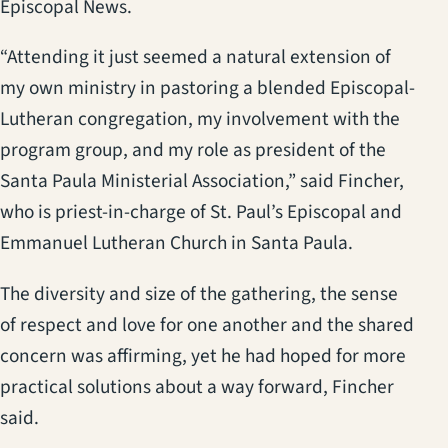
Episcopal News.
“Attending it just seemed a natural extension of
my own ministry in pastoring a blended Episcopal-
Lutheran congregation, my involvement with the
program group, and my role as president of the
Santa Paula Ministerial Association,” said Fincher,
who is priest-in-charge of St. Paul’s Episcopal and
Emmanuel Lutheran Church in Santa Paula.
The diversity and size of the gathering, the sense
of respect and love for one another and the shared
concern was affirming, yet he had hoped for more
practical solutions about a way forward, Fincher
said.