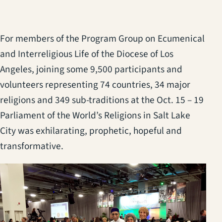
For members of the Program Group on Ecumenical
and Interreligious Life of the Diocese of Los
Angeles, joining some 9,500 participants and
volunteers representing 74 countries, 34 major
religions and 349 sub-traditions at the Oct. 15 – 19
Parliament of the World’s Religions in Salt Lake
City was exhilarating, prophetic, hopeful and
transformative.