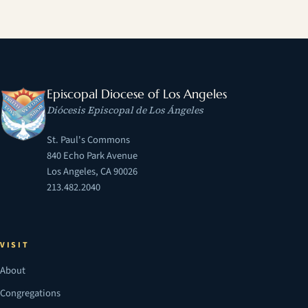
Episcopal Diocese of Los Angeles
Diócesis Episcopal de Los Ángeles
St. Paul's Commons
840 Echo Park Avenue
Los Angeles, CA 90026
213.482.2040
VISIT
About
Congregations