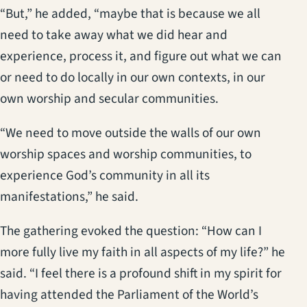
“But,” he added, “maybe that is because we all
need to take away what we did hear and
experience, process it, and figure out what we can
or need to do locally in our own contexts, in our
own worship and secular communities.
“We need to move outside the walls of our own
worship spaces and worship communities, to
experience God’s community in all its
manifestations,” he said.
The gathering evoked the question: “How can I
more fully live my faith in all aspects of my life?” he
said. “I feel there is a profound shift in my spirit for
having attended the Parliament of the World’s