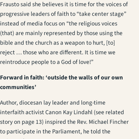
Frausto said she believes it is time for the voices of
progressive leaders of faith to “take center stage”
instead of media focus on “the religious voices
(that) are mainly represented by those using the
bible and the church as a weapon to hurt, [to]
reject … those who are different. It is time we
reintroduce people to a God of love!”
Forward in faith: ‘outside the walls of our own
communities’
Author, diocesan lay leader and long-time
interfaith activist Canon Kay Lindahl (see related
story on page 13) inspired the Rev. Michael Fincher
to participate in the Parliament, he told the