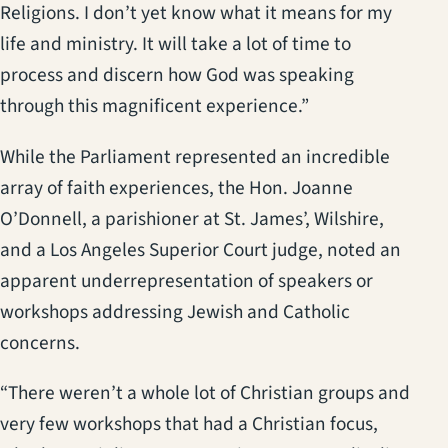
Religions. I don’t yet know what it means for my
life and ministry. It will take a lot of time to
process and discern how God was speaking
through this magnificent experience.”
While the Parliament represented an incredible
array of faith experiences, the Hon. Joanne
O’Donnell, a parishioner at St. James’, Wilshire,
and a Los Angeles Superior Court judge, noted an
apparent underrepresentation of speakers or
workshops addressing Jewish and Catholic
concerns.
“There weren’t a whole lot of Christian groups and
very few workshops that had a Christian focus,