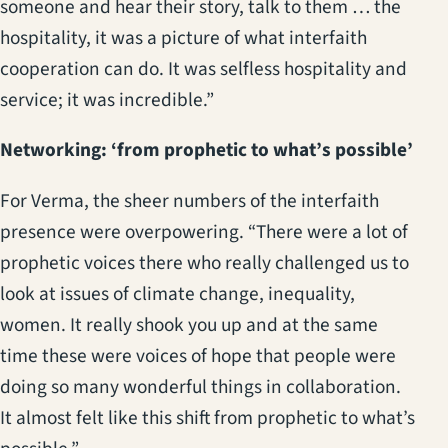
someone and hear their story, talk to them … the
hospitality, it was a picture of what interfaith
cooperation can do. It was selfless hospitality and
service; it was incredible.”
Networking: ‘from prophetic to what’s possible’
For Verma, the sheer numbers of the interfaith
presence were overpowering. “There were a lot of
prophetic voices there who really challenged us to
look at issues of climate change, inequality,
women. It really shook you up and at the same
time these were voices of hope that people were
doing so many wonderful things in collaboration.
It almost felt like this shift from prophetic to what’s