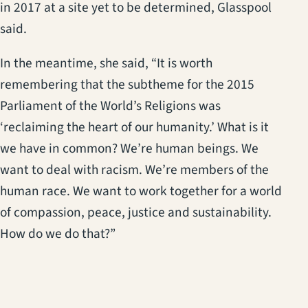
in 2017 at a site yet to be determined, Glasspool
said.
In the meantime, she said, “It is worth
remembering that the subtheme for the 2015
Parliament of the World’s Religions was
‘reclaiming the heart of our humanity.’ What is it
we have in common? We’re human beings. We
want to deal with racism. We’re members of the
human race. We want to work together for a world
of compassion, peace, justice and sustainability.
How do we do that?”