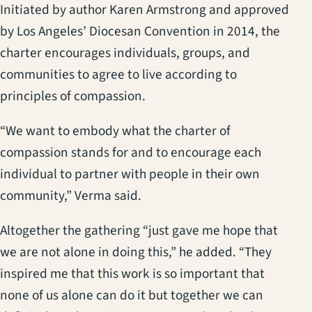
Initiated by author Karen Armstrong and approved
by Los Angeles’ Diocesan Convention in 2014, the
charter encourages individuals, groups, and
communities to agree to live according to
principles of compassion.
“We want to embody what the charter of
compassion stands for and to encourage each
individual to partner with people in their own
community,” Verma said.
Altogether the gathering “just gave me hope that
we are not alone in doing this,” he added. “They
inspired me that this work is so important that
none of us alone can do it but together we can