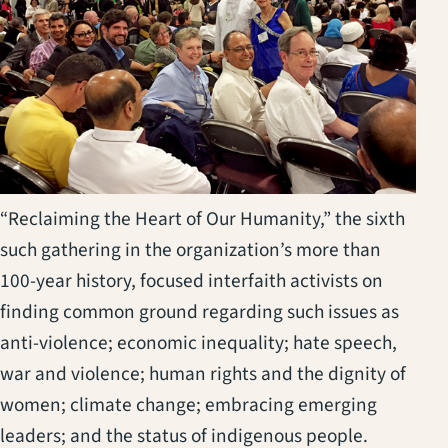
“Reclaiming the Heart of Our Humanity,” the sixth
such gathering in the organization’s more than
100-year history, focused interfaith activists on
finding common ground regarding such issues as
anti-violence; economic inequality; hate speech,
war and violence; human rights and the dignity of
women; climate change; embracing emerging
leaders; and the status of indigenous people.