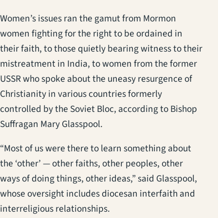
Women’s issues ran the gamut from Mormon
women fighting for the right to be ordained in
their faith, to those quietly bearing witness to their
mistreatment in India, to women from the former
USSR who spoke about the uneasy resurgence of
Christianity in various countries formerly
controlled by the Soviet Bloc, according to Bishop
Suffragan Mary Glasspool.
“Most of us were there to learn something about
the ‘other’ — other faiths, other peoples, other
ways of doing things, other ideas,” said Glasspool,
whose oversight includes diocesan interfaith and
interreligious relationships.