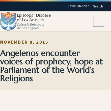
News
Calendar
Search
Episcopal Diocese
of Los Angeles
Menu
Diócesis Episcopal
de Los Ángeles
NOVEMBER 8, 2015
Angelenos encounter
voices of prophecy, hope at
Parliament of the World’s
Religions