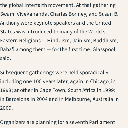
the global interfaith movement. At that gathering
Swami Vivekananda, Charles Bonney, and Susan B.
Anthony were keynote speakers and the United
States was introduced to many of the World’s
Eastern Religions — Hinduism, Jainism, Buddhism,
Baha’i among them — for the first time, Glasspool
said.
Subsequent gatherings were held sporadically,
including one 100 years later, again in Chicago, in
1993; another in Cape Town, South Africa in 1999;
in Barcelona in 2004 and in Melbourne, Australia in
2009.
Organizers are planning for a seventh Parliament