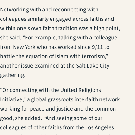
Networking with and reconnecting with
colleagues similarly engaged across faiths and
within one’s own faith tradition was a high point,
she said. “For example, talking with a colleague
from New York who has worked since 9/11 to
battle the equation of Islam with terrorism,”
another issue examined at the Salt Lake City
gathering.
“Or connecting with the United Religions
Initiative,” a global grassroots interfaith network
working for peace and justice and the common
good, she added. “And seeing some of our
colleagues of other faiths from the Los Angeles